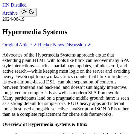
HN
Distilled
Archive
2024-06-19
Hypermedia Systems
Original Article ↗
Hacker News Discussion ↗
Advocates of the Hypermedia Systems approach argue that
extending plain HTML with tools like htmx can recover many SPA-
style interactions—such as partial page updates, infinite scroll, and
active search—while keeping most logic on the server and avoiding
heavy JavaScript frameworks. Critics counter that htmx introduces
its own attribute-based DSL, can blur separation of concerns
between frontend and backend, and doesn’t suit highly interactive,
long-lived or complex UIs as well as modern SPA frameworks.
Many participants land on a pragmatic middle ground: htmx is seen
as a strong default for simpler or CRUD-heavy apps and internal
tools, best used alongside selective JavaScript or JSON APIs rather
than as a complete replacement for client-side frameworks.
Overview of Hypermedia Systems & htmx