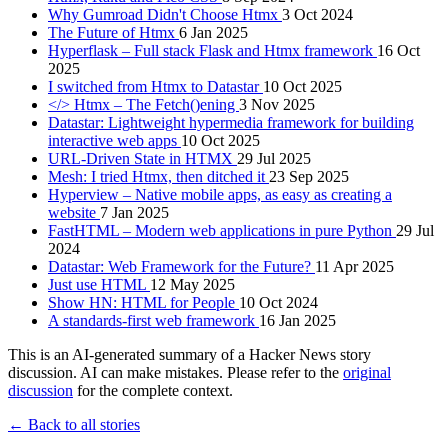
Why Gumroad Didn't Choose Htmx
3 Oct 2024
The Future of Htmx
6 Jan 2025
Hyperflask – Full stack Flask and Htmx framework
16 Oct
2025
I switched from Htmx to Datastar
10 Oct 2025
</> Htmx – The Fetch()ening
3 Nov 2025
Datastar: Lightweight hypermedia framework for building
interactive web apps
10 Oct 2025
URL-Driven State in HTMX
29 Jul 2025
Mesh: I tried Htmx, then ditched it
23 Sep 2025
Hyperview – Native mobile apps, as easy as creating a
website
7 Jan 2025
FastHTML – Modern web applications in pure Python
29 Jul
2024
Datastar: Web Framework for the Future?
11 Apr 2025
Just use HTML
12 May 2025
Show HN: HTML for People
10 Oct 2024
A standards-first web framework
16 Jan 2025
This is an AI-generated summary of a Hacker News story
discussion. AI can make mistakes. Please refer to the
original
discussion
for the complete context.
← Back to all stories