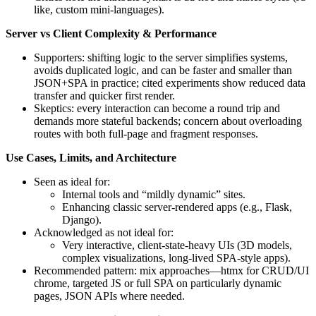
like, custom mini-languages).
Server vs Client Complexity & Performance
Supporters: shifting logic to the server simplifies systems,
avoids duplicated logic, and can be faster and smaller than
JSON+SPA in practice; cited experiments show reduced data
transfer and quicker first render.
Skeptics: every interaction can become a round trip and
demands more stateful backends; concern about overloading
routes with both full-page and fragment responses.
Use Cases, Limits, and Architecture
Seen as ideal for:
Internal tools and “mildly dynamic” sites.
Enhancing classic server-rendered apps (e.g., Flask,
Django).
Acknowledged as not ideal for:
Very interactive, client-state-heavy UIs (3D models,
complex visualizations, long-lived SPA-style apps).
Recommended pattern: mix approaches—htmx for CRUD/UI
chrome, targeted JS or full SPA on particularly dynamic
pages, JSON APIs where needed.