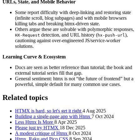
URLs, State, and Mobile Behavior
Some report difficulty with deep-linking and restoring state
(infinite scroll, blog subpages) and with mobile browsers
killing tabs and breaking htmx-driven state.
Others argue these are solvable with polymorphic responses,
detection, and URL history (
),
HX-Request
hx-push-url
cautioning against over-engineered JS/service-worker
solutions.
Learning Curve & Ecosystem
Docs are seen as better reference than tutorial; the book and
external tutorial series fill that gap.
General sentiment: htmx is not “the future of frontend” but a
powerful, simple default for many common use cases.
Related topics
HTMX is hard, so let's get it right
4 Aug 2025
Building a single-page app with Htmx
7 Oct 2024
Less Htmx Is More
8 Apr 2025
Please just try HTMX
18 Dec 2025
A modest critique of Htmx
8 Oct 2024
Htmx, Raku and Pico CSS
8 Sep 2024