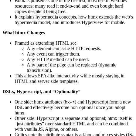
Book is praised as one of the clearest, most useful web-dev
resources; many read it end-to-end and even bought hard
copies despite it being free.
It explains hypermedia concepts, how htmx extends the web’s
hypermedia model, and introduces Hyperview for mobile.
What htmx Changes
Framed as extending HTML so:
Any element can issue HTTP requests.
Any event can trigger them.
Any HTTP method can be used.
Any part of the page can be replaced (dynamic
transclusion).
This allows SPA-like interactivity while mostly staying in
HTML and server-side templates.
DSLs, Hyperscript, and “Optionality”
One side: htmx attributes (
) and Hyperscript form a new
hx-*
DSL and effectively become non-optional once you adopt
htmx.
Other side: Hyperscript is separate and optional; htmx itself is
“just attributes” over standard HTML and can be combined
with vanilla JS, Alpine, or others.
Critics note the attribute syntax is ad-hoc and mixes styles (JS-