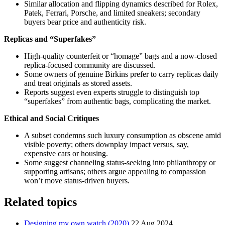
Similar allocation and flipping dynamics described for Rolex,
Patek, Ferrari, Porsche, and limited sneakers; secondary
buyers bear price and authenticity risk.
Replicas and “Superfakes”
High-quality counterfeit or “homage” bags and a now-closed
replica-focused community are discussed.
Some owners of genuine Birkins prefer to carry replicas daily
and treat originals as stored assets.
Reports suggest even experts struggle to distinguish top
“superfakes” from authentic bags, complicating the market.
Ethical and Social Critiques
A subset condemns such luxury consumption as obscene amid
visible poverty; others downplay impact versus, say,
expensive cars or housing.
Some suggest channeling status-seeking into philanthropy or
supporting artisans; others argue appealing to compassion
won’t move status-driven buyers.
Related topics
Designing my own watch (2020)
22 Aug 2024