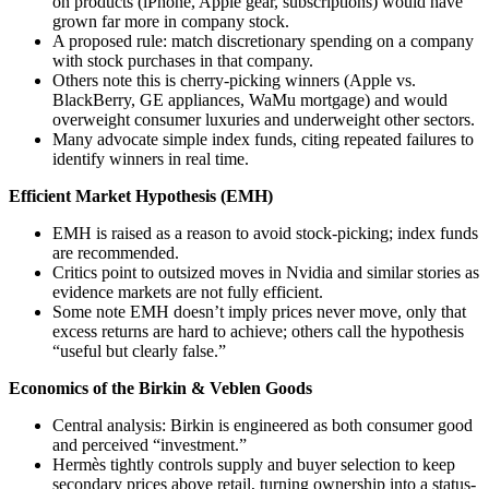
on products (iPhone, Apple gear, subscriptions) would have
grown far more in company stock.
A proposed rule: match discretionary spending on a company
with stock purchases in that company.
Others note this is cherry-picking winners (Apple vs.
BlackBerry, GE appliances, WaMu mortgage) and would
overweight consumer luxuries and underweight other sectors.
Many advocate simple index funds, citing repeated failures to
identify winners in real time.
Efficient Market Hypothesis (EMH)
EMH is raised as a reason to avoid stock-picking; index funds
are recommended.
Critics point to outsized moves in Nvidia and similar stories as
evidence markets are not fully efficient.
Some note EMH doesn’t imply prices never move, only that
excess returns are hard to achieve; others call the hypothesis
“useful but clearly false.”
Economics of the Birkin & Veblen Goods
Central analysis: Birkin is engineered as both consumer good
and perceived “investment.”
Hermès tightly controls supply and buyer selection to keep
secondary prices above retail, turning ownership into a status-