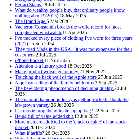
Ferrari Status
28 Jul 2025
What do wealthy people buy, that ordinary people know
nothing about? (2015)
18 May 2025
The Brand Age
5 Mar 2026
Vacheron Constantin breaks the world record for most
complicated wristwatch
11 Apr 2025
I've tracked every piece of clothing I've worn for three years
(2021)
25 Sep 2024
They tried Made in the USA – it was too expensive for their
customers
2 Jul 2025
iPhone Pocket
11 Nov 2025
Attention is a luxury good
18 Oct 2025
Make product worse, get money
21 Nov 2025
Touching the back wall of the Apple store
27 Jun 2025
A queasy selling of the family heirlooms
3 Sep 2025
The bewildering phenomenon of declining quality
20 Jul
2025
The natural diamond industry is getting rocked. Thank the
lab-grown variety
26 Jul 2025
Is a movie prop the ultimate laptop bag?
22 Sep 2025
Being full of value‑added shit
12 Jun 2025
More men are addicted to the 'crack cocaine' of the stock
market
20 Dec 2024
What if tariffs?
26 Oct 2025
Why did clothing become boring?
4 Dec 2024