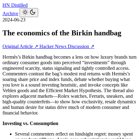
HN
Distilled
Archive
2024-06-23
The economics of the Birkin handbag
Original Article ↗
Hacker News Discussion ↗
Hermès’s Birkin handbag becomes a lens on how luxury brands turn
ordinary consumer goods into perceived “investments” through
engineered scarcity, status signaling and tightly controlled access.
Commenters contrast the bag’s modest real returns with Hermès’s
soaring share price and index funds, debate whether buying what
you love is a sound investing heuristic, and invoke concepts like
Veblen goods and the Efficient Market Hypothesis. The thread also
explores adjacent markets—Rolex watches, Ferraris, sneakers, and
high-quality counterfeits—to show how exclusivity, resale dynamics
and human desire for status drive much of modern consumer and
financial behavior.
Investing vs. Consumption
Several commenters reflect on hindsight regret: money spent