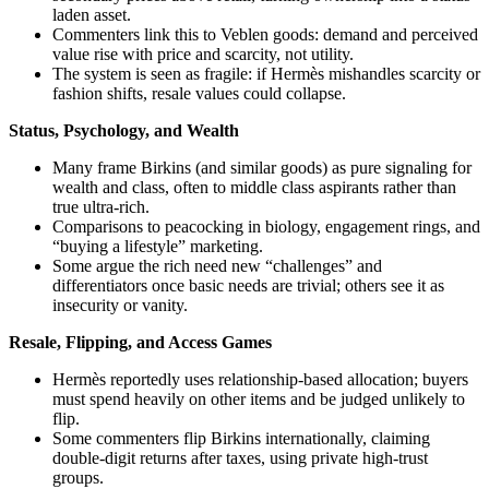
laden asset.
Commenters link this to Veblen goods: demand and perceived
value rise with price and scarcity, not utility.
The system is seen as fragile: if Hermès mishandles scarcity or
fashion shifts, resale values could collapse.
Status, Psychology, and Wealth
Many frame Birkins (and similar goods) as pure signaling for
wealth and class, often to middle class aspirants rather than
true ultra-rich.
Comparisons to peacocking in biology, engagement rings, and
“buying a lifestyle” marketing.
Some argue the rich need new “challenges” and
differentiators once basic needs are trivial; others see it as
insecurity or vanity.
Resale, Flipping, and Access Games
Hermès reportedly uses relationship-based allocation; buyers
must spend heavily on other items and be judged unlikely to
flip.
Some commenters flip Birkins internationally, claiming
double-digit returns after taxes, using private high-trust
groups.