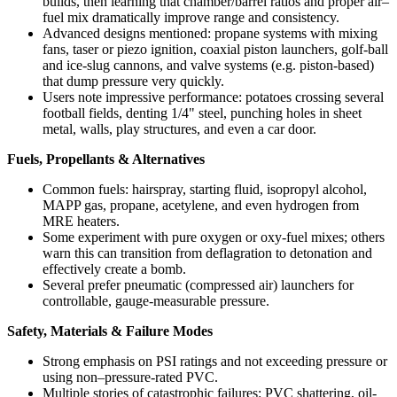
builds, then learning that chamber/barrel ratios and proper air–
fuel mix dramatically improve range and consistency.
Advanced designs mentioned: propane systems with mixing
fans, taser or piezo ignition, coaxial piston launchers, golf-ball
and ice-slug cannons, and valve systems (e.g. piston-based)
that dump pressure very quickly.
Users note impressive performance: potatoes crossing several
football fields, denting 1/4" steel, punching holes in sheet
metal, walls, play structures, and even a car door.
Fuels, Propellants & Alternatives
Common fuels: hairspray, starting fluid, isopropyl alcohol,
MAPP gas, propane, acetylene, and even hydrogen from
MRE heaters.
Some experiment with pure oxygen or oxy-fuel mixes; others
warn this can transition from deflagration to detonation and
effectively create a bomb.
Several prefer pneumatic (compressed air) launchers for
controllable, gauge-measurable pressure.
Safety, Materials & Failure Modes
Strong emphasis on PSI ratings and not exceeding pressure or
using non–pressure-rated PVC.
Multiple stories of catastrophic failures: PVC shattering, oil-