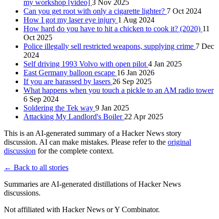
my workshop [video]
3 Nov 2025
Can you get root with only a cigarette lighter?
7 Oct 2024
How I got my laser eye injury
1 Aug 2024
How hard do you have to hit a chicken to cook it? (2020)
11
Oct 2025
Police illegally sell restricted weapons, supplying crime
7 Dec
2024
Self driving 1993 Volvo with open pilot
4 Jan 2025
East Germany balloon escape
16 Jan 2026
If you are harassed by lasers
26 Sep 2025
What happens when you touch a pickle to an AM radio tower
6 Sep 2024
Soldering the Tek way
9 Jan 2025
Attacking My Landlord's Boiler
22 Apr 2025
This is an AI-generated summary of a Hacker News story
discussion. AI can make mistakes. Please refer to the
original
discussion
for the complete context.
← Back to all stories
Summaries are AI-generated distillations of Hacker News
discussions.
Not affiliated with Hacker News or Y Combinator.