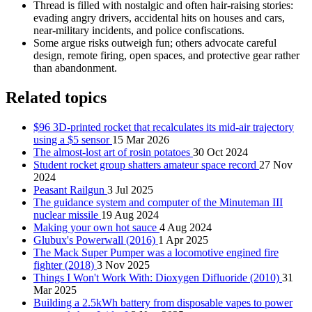
Thread is filled with nostalgic and often hair-raising stories:
evading angry drivers, accidental hits on houses and cars,
near-military incidents, and police confiscations.
Some argue risks outweigh fun; others advocate careful
design, remote firing, open spaces, and protective gear rather
than abandonment.
Related topics
$96 3D-printed rocket that recalculates its mid-air trajectory
using a $5 sensor
15 Mar 2026
The almost-lost art of rosin potatoes
30 Oct 2024
Student rocket group shatters amateur space record
27 Nov
2024
Peasant Railgun
3 Jul 2025
The guidance system and computer of the Minuteman III
nuclear missile
19 Aug 2024
Making your own hot sauce
4 Aug 2024
Glubux's Powerwall (2016)
1 Apr 2025
The Mack Super Pumper was a locomotive engined fire
fighter (2018)
3 Nov 2025
Things I Won't Work With: Dioxygen Difluoride (2010)
31
Mar 2025
Building a 2.5kWh battery from disposable vapes to power