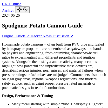
HN
Distilled
Archive
2024-06-26
Spudguns: Potato Cannon Guide
Original Article ↗
Hacker News Discussion ↗
Homemade potato cannons – often built from PVC pipe and fueled
by hairspray or propane – are remembered as gateways into hands-
on physics and engineering, from optimizing chamber-to-barrel
ratios to experimenting with different propellants and ignition
systems. Alongside the nostalgia and creativity, many accounts
highlight how powerful and unpredictable these devices are,
describing serious injuries, near-misses, and material failures when
pressure ratings or fuel mixes are misjudged. Commenters also touch
on legal gray areas, regional weapons regulations, and modern
safety advice, such as using proper pressure-rated materials or
pneumatic designs instead of combustion.
Design, Performance & Tuning
Many recall starting with simple “tube + hairspray + lighter”