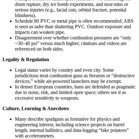
drum rupture, dry ice bomb experiments, and near-miss or
serious injuries (e.g., facial cuts, orbital fracture, potential
blindness).
Schedule 80 PVC or metal pipe is often recommended; ABS
is seen as safer than shattering PVC. Outdoor exposure and
impacts can weaken pipe.
Disagreement over whether combustion pressures are “only
~30–40 psi” versus much higher; citations and videos are
referenced on both sides.
Legality & Regulation
Legal status varies by country and even city. Some
jurisdictions treat combustion guns as firearms or “destructive
devices,” while air-powered launchers may be exempt.
In denser European countries, bans are defended as pragmatic
due to noise, risk, and limited open space; others see it as
excessive sensitivity to weapons.
Culture, Learning & Anecdotes
Many describe spudguns as formative for physics and
engineering interest, including science projects on barrel
length, internal ballistics, and data-logging “fake potatoes”
with accelerometers.