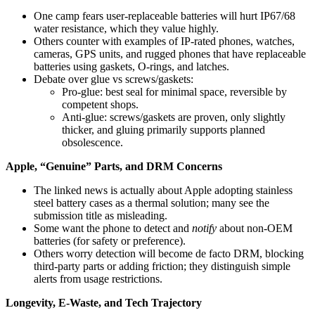
One camp fears user-replaceable batteries will hurt IP67/68
water resistance, which they value highly.
Others counter with examples of IP-rated phones, watches,
cameras, GPS units, and rugged phones that have replaceable
batteries using gaskets, O‑rings, and latches.
Debate over glue vs screws/gaskets:
Pro‑glue: best seal for minimal space, reversible by
competent shops.
Anti‑glue: screws/gaskets are proven, only slightly
thicker, and gluing primarily supports planned
obsolescence.
Apple, “Genuine” Parts, and DRM Concerns
The linked news is actually about Apple adopting stainless
steel battery cases as a thermal solution; many see the
submission title as misleading.
Some want the phone to detect and
notify
about non‑OEM
batteries (for safety or preference).
Others worry detection will become de facto DRM, blocking
third‑party parts or adding friction; they distinguish simple
alerts from usage restrictions.
Longevity, E‑Waste, and Tech Trajectory