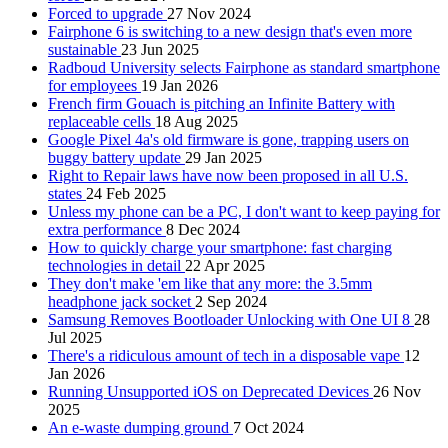
Forced to upgrade
27 Nov 2024
Fairphone 6 is switching to a new design that's even more
sustainable
23 Jun 2025
Radboud University selects Fairphone as standard smartphone
for employees
19 Jan 2026
French firm Gouach is pitching an Infinite Battery with
replaceable cells
18 Aug 2025
Google Pixel 4a's old firmware is gone, trapping users on
buggy battery update
29 Jan 2025
Right to Repair laws have now been proposed in all U.S.
states
24 Feb 2025
Unless my phone can be a PC, I don't want to keep paying for
extra performance
8 Dec 2024
How to quickly charge your smartphone: fast charging
technologies in detail
22 Apr 2025
They don't make 'em like that any more: the 3.5mm
headphone jack socket
2 Sep 2024
Samsung Removes Bootloader Unlocking with One UI 8
28
Jul 2025
There's a ridiculous amount of tech in a disposable vape
12
Jan 2026
Running Unsupported iOS on Deprecated Devices
26 Nov
2025
An e-waste dumping ground
7 Oct 2024