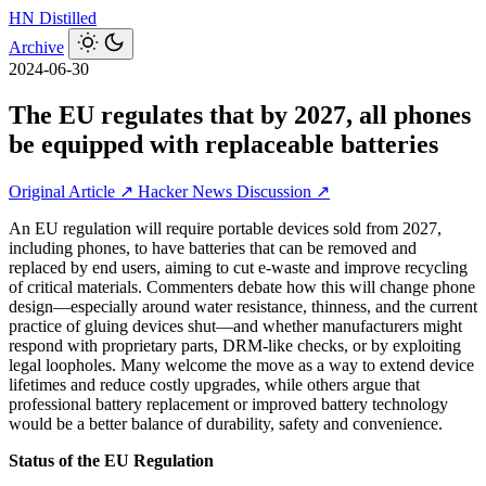
HN
Distilled
Archive
2024-06-30
The EU regulates that by 2027, all phones
be equipped with replaceable batteries
Original Article ↗
Hacker News Discussion ↗
An EU regulation will require portable devices sold from 2027,
including phones, to have batteries that can be removed and
replaced by end users, aiming to cut e‑waste and improve recycling
of critical materials. Commenters debate how this will change phone
design—especially around water resistance, thinness, and the current
practice of gluing devices shut—and whether manufacturers might
respond with proprietary parts, DRM-like checks, or by exploiting
legal loopholes. Many welcome the move as a way to extend device
lifetimes and reduce costly upgrades, while others argue that
professional battery replacement or improved battery technology
would be a better balance of durability, safety and convenience.
Status of the EU Regulation