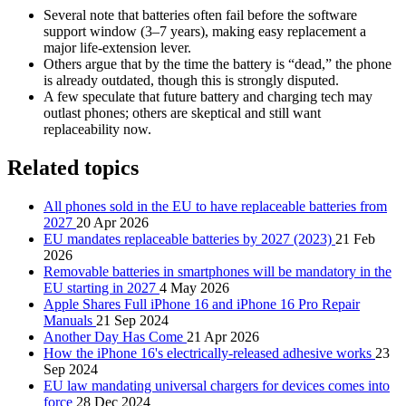
Several note that batteries often fail before the software
support window (3–7 years), making easy replacement a
major life‑extension lever.
Others argue that by the time the battery is “dead,” the phone
is already outdated, though this is strongly disputed.
A few speculate that future battery and charging tech may
outlast phones; others are skeptical and still want
replaceability now.
Related topics
All phones sold in the EU to have replaceable batteries from
2027
20 Apr 2026
EU mandates replaceable batteries by 2027 (2023)
21 Feb
2026
Removable batteries in smartphones will be mandatory in the
EU starting in 2027
4 May 2026
Apple Shares Full iPhone 16 and iPhone 16 Pro Repair
Manuals
21 Sep 2024
Another Day Has Come
21 Apr 2026
How the iPhone 16's electrically-released adhesive works
23
Sep 2024
EU law mandating universal chargers for devices comes into
force
28 Dec 2024