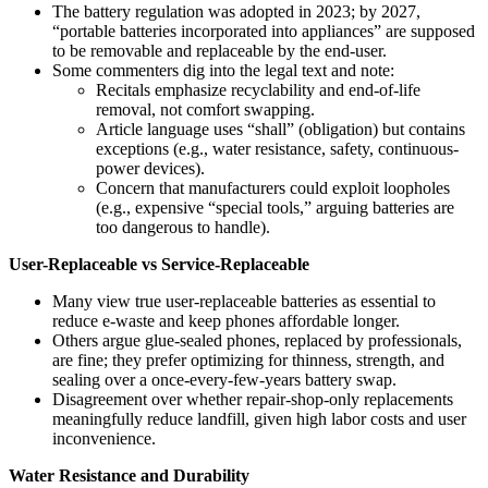
The battery regulation was adopted in 2023; by 2027,
“portable batteries incorporated into appliances” are supposed
to be removable and replaceable by the end-user.
Some commenters dig into the legal text and note:
Recitals emphasize recyclability and end‑of‑life
removal, not comfort swapping.
Article language uses “shall” (obligation) but contains
exceptions (e.g., water resistance, safety, continuous-
power devices).
Concern that manufacturers could exploit loopholes
(e.g., expensive “special tools,” arguing batteries are
too dangerous to handle).
User-Replaceable vs Service-Replaceable
Many view true user-replaceable batteries as essential to
reduce e‑waste and keep phones affordable longer.
Others argue glue-sealed phones, replaced by professionals,
are fine; they prefer optimizing for thinness, strength, and
sealing over a once‑every‑few‑years battery swap.
Disagreement over whether repair-shop-only replacements
meaningfully reduce landfill, given high labor costs and user
inconvenience.
Water Resistance and Durability