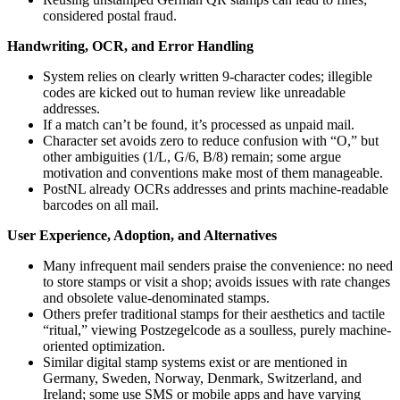
considered postal fraud.
Handwriting, OCR, and Error Handling
System relies on clearly written 9-character codes; illegible
codes are kicked out to human review like unreadable
addresses.
If a match can’t be found, it’s processed as unpaid mail.
Character set avoids zero to reduce confusion with “O,” but
other ambiguities (1/L, G/6, B/8) remain; some argue
motivation and conventions make most of them manageable.
PostNL already OCRs addresses and prints machine-readable
barcodes on all mail.
User Experience, Adoption, and Alternatives
Many infrequent mail senders praise the convenience: no need
to store stamps or visit a shop; avoids issues with rate changes
and obsolete value-denominated stamps.
Others prefer traditional stamps for their aesthetics and tactile
“ritual,” viewing Postzegelcode as a soulless, purely machine-
oriented optimization.
Similar digital stamp systems exist or are mentioned in
Germany, Sweden, Norway, Denmark, Switzerland, and
Ireland; some use SMS or mobile apps and have varying