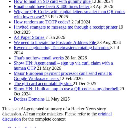
How to mail an SD card with gummy glue
12 Jul 2024
Email could have been X.400 times better
23 Apr 2026
Why are QR Codes with capital letters smaller than QR codes
with lower case?
23 Feb 2025
How random are TOTP codes?
2 Jul 2024
I invited strangers to message me through a receipt printer
19
Oct 2025
A4 Paper Stories
7 Jan 2026
We need to liberate the Postcode Address File
23 Aug 2024
Reverse engineering Ticketmaster's rotating barcodes
8 Jul
2024
That's not how email works
28 Jan 2026
Show HN: Agent.email – sign up via curl, claim with a
human OTP
21 May 2026
Major European payment processor can't send email to
Google Workspace users
12 Feb 2026
The gift card accountability sink
21 Dec 2025
Show HN: I built an app to use a QR code as my doorbell
29
Oct 2024
Dotless Domains
11 May 2025
This is an AI-generated summary of a Hacker News story
discussion. AI can make mistakes. Please refer to the
original
discussion
for the complete context.