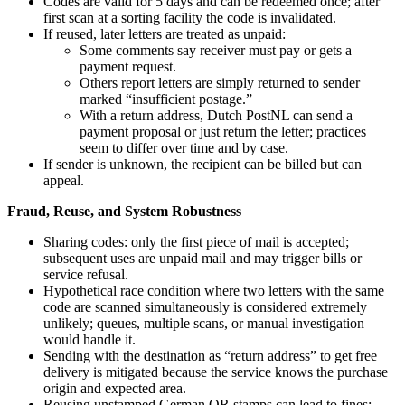
Codes are valid for 5 days and can be redeemed once; after
first scan at a sorting facility the code is invalidated.
If reused, later letters are treated as unpaid:
Some comments say receiver must pay or gets a
payment request.
Others report letters are simply returned to sender
marked “insufficient postage.”
With a return address, Dutch PostNL can send a
payment proposal or just return the letter; practices
seem to differ over time and by case.
If sender is unknown, the recipient can be billed but can
appeal.
Fraud, Reuse, and System Robustness
Sharing codes: only the first piece of mail is accepted;
subsequent uses are unpaid mail and may trigger bills or
service refusal.
Hypothetical race condition where two letters with the same
code are scanned simultaneously is considered extremely
unlikely; queues, multiple scans, or manual investigation
would handle it.
Sending with the destination as “return address” to get free
delivery is mitigated because the service knows the purchase
origin and expected area.
Reusing unstamped German QR stamps can lead to fines;