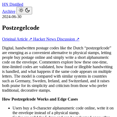
HN
Distilled
Archive
2024-06-30
Postzegelcode
Original Article ↗
Hacker News Discussion ↗
Digital, handwritten postage codes like the Dutch “postzegelcode”
are emerging as a convenient alternative to physical stamps, letting
people buy postage online and simply write a short alphanumeric
code on the envelope. Commenters explore how these one-time,
time-limited codes are validated, how fraud or illegible handwriting
is handled, and what happens if the same code appears on multiple
letters. The model is compared with similar systems in countries
such as Germany, Sweden, Ireland, and Switzerland, and it raises
both praise for its simplicity and criticism from those who prefer
traditional, decorative stamps.
How Postzegelcode Works and Edge Cases
Users buy a 9-character alphanumeric code online, write it on
the envelope instead of a physical stamp.