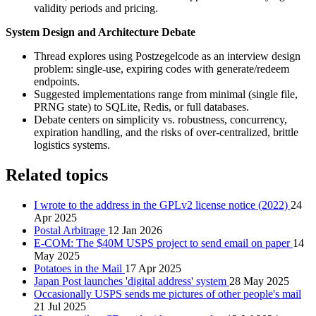
validity periods and pricing.
System Design and Architecture Debate
Thread explores using Postzegelcode as an interview design
problem: single-use, expiring codes with generate/redeem
endpoints.
Suggested implementations range from minimal (single file,
PRNG state) to SQLite, Redis, or full databases.
Debate centers on simplicity vs. robustness, concurrency,
expiration handling, and the risks of over-centralized, brittle
logistics systems.
Related topics
I wrote to the address in the GPLv2 license notice (2022)
24
Apr 2025
Postal Arbitrage
12 Jan 2026
E-COM: The $40M USPS project to send email on paper
14
May 2025
Potatoes in the Mail
17 Apr 2025
Japan Post launches 'digital address' system
28 May 2025
Occasionally USPS sends me pictures of other people's mail
21 Jul 2025