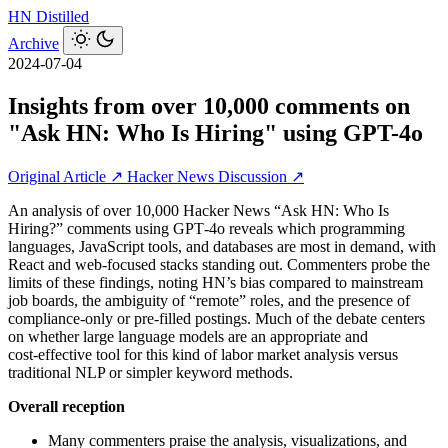
HN
Distilled
Archive
2024-07-04
Insights from over 10,000 comments on
"Ask HN: Who Is Hiring" using GPT-4o
Original Article ↗
Hacker News Discussion ↗
An analysis of over 10,000 Hacker News “Ask HN: Who Is
Hiring?” comments using GPT‑4o reveals which programming
languages, JavaScript tools, and databases are most in demand, with
React and web-focused stacks standing out. Commenters probe the
limits of these findings, noting HN’s bias compared to mainstream
job boards, the ambiguity of “remote” roles, and the presence of
compliance-only or pre-filled postings. Much of the debate centers
on whether large language models are an appropriate and
cost‑effective tool for this kind of labor market analysis versus
traditional NLP or simpler keyword methods.
Overall reception
Many commenters praise the analysis, visualizations, and