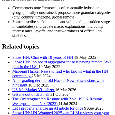
Commenters note “remote” is often actually hybrid or
geographically constrained; propose more granular categories
(city, country, timezone, global remote).
Some describe shifts in applicant volume (e.g., sudden surges
in candidates) and debate macro explanations, including
interest rates, layoffs, and trustworthiness of official job
statistics.
Related topics
Show HN: Chat with 19 years of HN
18 May 2025
Show HN: Job board aggregator for best paying remote SWE
jobs in the U.S.
19 May 2025
Mapping Hacker News to find who knows what in the HN
community
25 Jul 2024
Auto-grading decade-old Hacker News discussions with
hindsight
10 Dec 2025
US Job Market Visualizer
16 Mar 2026
Get me out of data hell
31 Oct 2024
The Overengineered Resume with Zola, JSON Resume,
Weasyprint, and Nix (2023)
11 Jul 2024
Let's properly analyze an AI article for once
9 Aug 2025
Show HN: HN Wrapped 2025 - an LLM reviews your year