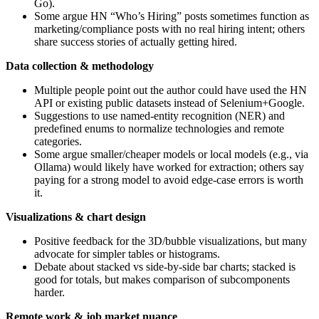
Go).
Some argue HN “Who’s Hiring” posts sometimes function as
marketing/compliance posts with no real hiring intent; others
share success stories of actually getting hired.
Data collection & methodology
Multiple people point out the author could have used the HN
API or existing public datasets instead of Selenium+Google.
Suggestions to use named-entity recognition (NER) and
predefined enums to normalize technologies and remote
categories.
Some argue smaller/cheaper models or local models (e.g., via
Ollama) would likely have worked for extraction; others say
paying for a strong model to avoid edge-case errors is worth
it.
Visualizations & chart design
Positive feedback for the 3D/bubble visualizations, but many
advocate for simpler tables or histograms.
Debate about stacked vs side‑by‑side bar charts; stacked is
good for totals, but makes comparison of subcomponents
harder.
Remote work & job market nuance