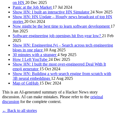
on HN
20 Dec 2025
Panic at the Job Market
17 Jul 2024
Show HN: I built an interactive HN Simulator
24 Nov 2025
Show HN: HN Update – Hourly news broadcast of top HN
stories
20 Oct 2024
Now might be the best time to learn software development
17
Jun 2025
Software engineering job openings hit five-year low?
21 Feb
2025
Show HN: Engineering.fyi – Search across tech engineering
blogs in one place
10 Aug 2025
30 minutes with a stranger
4 Sep 2025
How I Left YouTube
24 Dec 2025
Show HN: I built the most over-engineered Deal With It
emoji generator
15 Oct 2024
Show HN: Building a web search engine from scratch with
3B neural embeddings
12 Aug 2025
Map of GitHub
15 Dec 2024
This is an AI-generated summary of a Hacker News story
discussion. AI can make mistakes. Please refer to the
original
discussion
for the complete context.
← Back to all stories