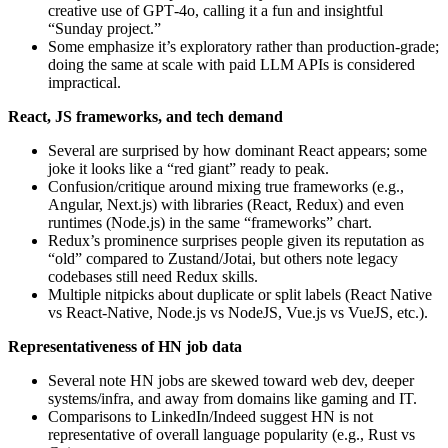
creative use of GPT‑4o, calling it a fun and insightful
“Sunday project.”
Some emphasize it’s exploratory rather than production-grade;
doing the same at scale with paid LLM APIs is considered
impractical.
React, JS frameworks, and tech demand
Several are surprised by how dominant React appears; some
joke it looks like a “red giant” ready to peak.
Confusion/critique around mixing true frameworks (e.g.,
Angular, Next.js) with libraries (React, Redux) and even
runtimes (Node.js) in the same “frameworks” chart.
Redux’s prominence surprises people given its reputation as
“old” compared to Zustand/Jotai, but others note legacy
codebases still need Redux skills.
Multiple nitpicks about duplicate or split labels (React Native
vs React‑Native, Node.js vs NodeJS, Vue.js vs VueJS, etc.).
Representativeness of HN job data
Several note HN jobs are skewed toward web dev, deeper
systems/infra, and away from domains like gaming and IT.
Comparisons to LinkedIn/Indeed suggest HN is not
representative of overall language popularity (e.g., Rust vs