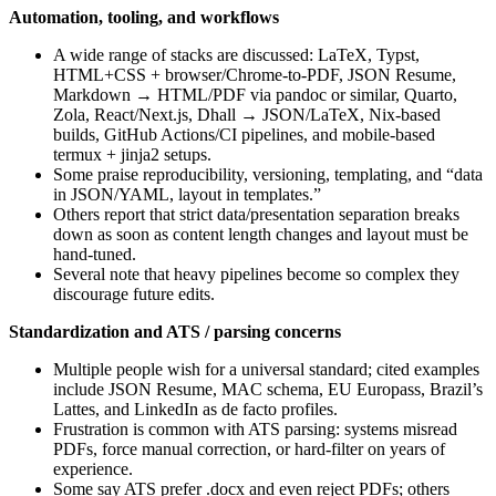
Automation, tooling, and workflows
A wide range of stacks are discussed: LaTeX, Typst,
HTML+CSS + browser/Chrome-to-PDF, JSON Resume,
Markdown → HTML/PDF via pandoc or similar, Quarto,
Zola, React/Next.js, Dhall → JSON/LaTeX, Nix-based
builds, GitHub Actions/CI pipelines, and mobile-based
termux + jinja2 setups.
Some praise reproducibility, versioning, templating, and “data
in JSON/YAML, layout in templates.”
Others report that strict data/presentation separation breaks
down as soon as content length changes and layout must be
hand-tuned.
Several note that heavy pipelines become so complex they
discourage future edits.
Standardization and ATS / parsing concerns
Multiple people wish for a universal standard; cited examples
include JSON Resume, MAC schema, EU Europass, Brazil’s
Lattes, and LinkedIn as de facto profiles.
Frustration is common with ATS parsing: systems misread
PDFs, force manual correction, or hard-filter on years of
experience.
Some say ATS prefer .docx and even reject PDFs; others