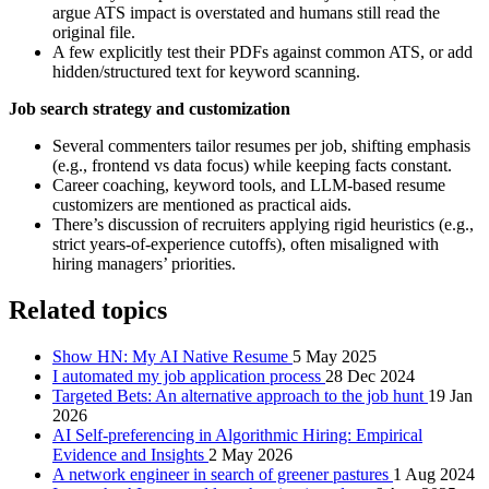
argue ATS impact is overstated and humans still read the
original file.
A few explicitly test their PDFs against common ATS, or add
hidden/structured text for keyword scanning.
Job search strategy and customization
Several commenters tailor resumes per job, shifting emphasis
(e.g., frontend vs data focus) while keeping facts constant.
Career coaching, keyword tools, and LLM-based resume
customizers are mentioned as practical aids.
There’s discussion of recruiters applying rigid heuristics (e.g.,
strict years-of-experience cutoffs), often misaligned with
hiring managers’ priorities.
Related topics
Show HN: My AI Native Resume
5 May 2025
I automated my job application process
28 Dec 2024
Targeted Bets: An alternative approach to the job hunt
19 Jan
2026
AI Self-preferencing in Algorithmic Hiring: Empirical
Evidence and Insights
2 May 2026
A network engineer in search of greener pastures
1 Aug 2024