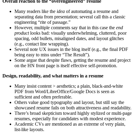
Overall reaction to the “overengineered” resume
Many readers like the
idea
of automating a resume and
separating data from presentation; several call this a classic
engineering “rite of passage.”
However, multiple comments say that in this case the
end
product
looks bad: visually underwhelming, cluttered, poor
spacing, odd bullets, misaligned dates, and layout glitches
(e.g., contact line wrapping).
Several note UX issues in the blog itself (e.g., the final PDF
being easy to miss under “The Result”).
Some argue that despite flaws, getting the resume and project
on the HN front page is itself effective self-promotion.
Design, readability, and what matters in a resume
Many insist content > aesthetics; a plain, black‑and‑white
PDF from Word/LibreOffice/Google Docs is seen as
sufficient and often preferable.
Others value good typography and layout, but still say the
showcased resume fails on both attractiveness and readability.
There’s broad skepticism toward highly stylized or multi-page
resumes, especially for candidates with modest experience.
Academic CVs are mentioned as an extreme of very plain,
list-like layouts.