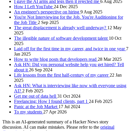
I gave the AI arms and legs then it rejected me
6 Aug 2025
How I Left YouTube
24 Dec 2025
An engineer's perspective on hiring
9 Aug 2025
You're Not Interviewing for the Job. You're Auditioning for
the Job Title
2 Sep 2025
The great displacement is already well underway?
12 May
2025
The illegible nature of software development talent
10 Oct
2025
Laid off for the first time in my career, and twice in one year
7
Jan 2025
How to write blog posts that developers read
28 Mar 2025
Ask HN: Did you personal website help you get hired? Tell
about it
26 Sep 2024
Life lessons from the first half-century of my career
22 Jan
2025
Ask HN: What is interviewing like now with everyone using
AI?
2 Feb 2025
Get me out of data hell
31 Oct 2024
Freelancing: How I found clients, part 1
24 Feb 2025
Panic at the Job Market
17 Jul 2024
To my students
27 Apr 2026
This is an AI-generated summary of a Hacker News story
discussion. AI can make mistakes. Please refer to the
original