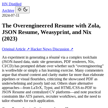
HN
Distilled
Archive
2024-07-11
The Overengineered Resume with Zola,
JSON Resume, Weasyprint, and Nix
(2023)
Original Article ↗
Hacker News Discussion ↗
An experiment in generating a résumé via a complex toolchain
(JSON-based data, static site generators, PDF renderers, Nix,
CI/CD) has prompted debate over whether such “overengineering”
is worthwhile or simply a fun learning exercise. Many commenters
argue that résumé content and clarity matter far more than elaborate
pipelines or visual flourishes, criticizing the showcased PDF as
underwhelming and poorly laid out. Others share alternative
approaches—from LaTeX, Typst, and HTML/CSS-to-PDF to
JSON Resume and centralized CV platforms—and note practical
constraints like ATS parsers, recruiter workflows, and the need to
tailor résumés for each application.