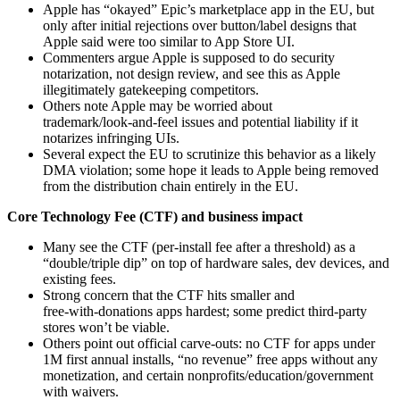
Apple has “okayed” Epic’s marketplace app in the EU, but
only after initial rejections over button/label designs that
Apple said were too similar to App Store UI.
Commenters argue Apple is supposed to do security
notarization, not design review, and see this as Apple
illegitimately gatekeeping competitors.
Others note Apple may be worried about
trademark/look‑and‑feel issues and potential liability if it
notarizes infringing UIs.
Several expect the EU to scrutinize this behavior as a likely
DMA violation; some hope it leads to Apple being removed
from the distribution chain entirely in the EU.
Core Technology Fee (CTF) and business impact
Many see the CTF (per‑install fee after a threshold) as a
“double/triple dip” on top of hardware sales, dev devices, and
existing fees.
Strong concern that the CTF hits smaller and
free‑with‑donations apps hardest; some predict third‑party
stores won’t be viable.
Others point out official carve‑outs: no CTF for apps under
1M first annual installs, “no revenue” free apps without any
monetization, and certain nonprofits/education/government
with waivers.