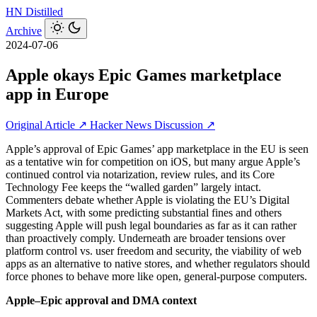
HN
Distilled
Archive
2024-07-06
Apple okays Epic Games marketplace
app in Europe
Original Article ↗
Hacker News Discussion ↗
Apple’s approval of Epic Games’ app marketplace in the EU is seen
as a tentative win for competition on iOS, but many argue Apple’s
continued control via notarization, review rules, and its Core
Technology Fee keeps the “walled garden” largely intact.
Commenters debate whether Apple is violating the EU’s Digital
Markets Act, with some predicting substantial fines and others
suggesting Apple will push legal boundaries as far as it can rather
than proactively comply. Underneath are broader tensions over
platform control vs. user freedom and security, the viability of web
apps as an alternative to native stores, and whether regulators should
force phones to behave more like open, general-purpose computers.
Apple–Epic approval and DMA context