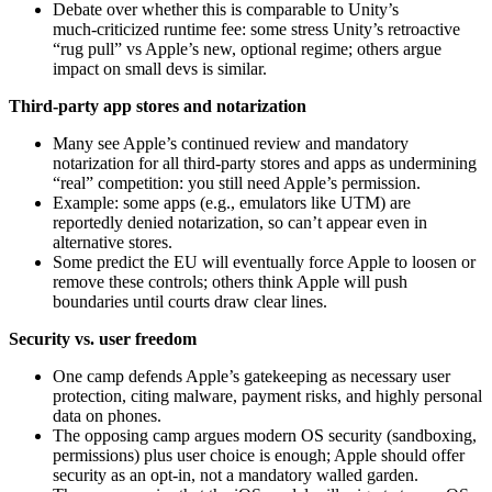
Debate over whether this is comparable to Unity’s
much‑criticized runtime fee: some stress Unity’s retroactive
“rug pull” vs Apple’s new, optional regime; others argue
impact on small devs is similar.
Third‑party app stores and notarization
Many see Apple’s continued review and mandatory
notarization for all third‑party stores and apps as undermining
“real” competition: you still need Apple’s permission.
Example: some apps (e.g., emulators like UTM) are
reportedly denied notarization, so can’t appear even in
alternative stores.
Some predict the EU will eventually force Apple to loosen or
remove these controls; others think Apple will push
boundaries until courts draw clear lines.
Security vs. user freedom
One camp defends Apple’s gatekeeping as necessary user
protection, citing malware, payment risks, and highly personal
data on phones.
The opposing camp argues modern OS security (sandboxing,
permissions) plus user choice is enough; Apple should offer
security as an opt‑in, not a mandatory walled garden.