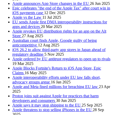
Apple announces App Store changes in the EU
26 Jun 2025
Epic celebrates "the end of the Apple Tax" after court win in
iOS payments case
12 Dec 2025
Apple vs the Law
11 Jul 2025
EU sends Apple first DMA interoperability instructions for
apps and devices
20 Mar 2025
Apple revokes EU distribution rights for an app on the Alt
Store
27 Aug 2025
Australian court finds Apple, Google guilty of being
anticompetitive
12 Aug 2025
iOS 26.2 to allow third-party app stores in Japan ahead of
regulatory deadline
5 Nov 2025
Apple ordered by EU antitrust regulators to open up to rivals
19 Mar 2025
Apple Blocks Fortnite's Return to iOS App Store, Epic
Claims
16 May 2025
Apple interoperability efforts under EU law falls short,
advocacy groups argue
16 Jan 2025
Apple and Meta fined millions for breaching EU law
23 Apr
2025
Proton joins suit against Apple for practices that harm
developers and consumers
30 Jun 2025
Apple says it may stop shipping to the EU
25 Sep 2025
Apple threatens to stop selling iPhones in the EU
28 Sep
2025