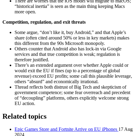
There are worries that the iOS model will migrate to macOS;
“historical inertia” is seen as the main thing keeping Macs
more open.
Competition, regulation, and exit threats
Some argue, “don’t like it, buy Android,” and that Apple’s
share (often cited around 50% or less in key markets) makes
this different from the 90s Microsoft monopoly.
Others counter that Android also has lock‑in via Google
services and that true competition is weak; regulation is
therefore justified.
There’s an extended argument over whether Apple could or
would exit the EU if fines (up to a percentage of global
revenue) exceed EU profits; some call this plausible leverage,
others “absurd” and economically irrational.
Thread reflects both distrust of Big Tech and skepticism of
government competence; some fear overreach and precedent
of “decoupling” platforms, others explicitly welcome strong
EU action.
Related topics
Epic Games Store and Fortnite Arrive on EU iPhones
17 Aug
2024