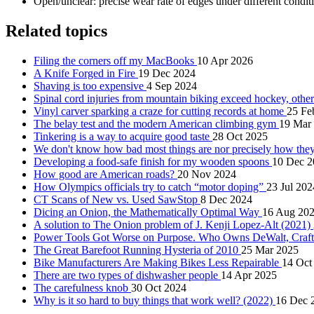
Open/unclear: precise wear rate of edges under different condit
Related topics
Filing the corners off my MacBooks
10 Apr 2026
A Knife Forged in Fire
19 Dec 2024
Shaving is too expensive
4 Sep 2024
Spinal cord injuries from mountain biking exceed hockey, other
Vinyl carver sparking a craze for cutting records at home
25 Fe
The belay test and the modern American climbing gym
19 Mar
Tinkering is a way to acquire good taste
28 Oct 2025
We don't know how bad most things are nor precisely how the
Developing a food-safe finish for my wooden spoons
10 Dec 2
How good are American roads?
20 Nov 2024
How Olympics officials try to catch “motor doping”
23 Jul 202
CT Scans of New vs. Used SawStop
8 Dec 2024
Dicing an Onion, the Mathematically Optimal Way
16 Aug 20
A solution to The Onion problem of J. Kenji Lopez-Alt (2021)
Power Tools Got Worse on Purpose. Who Owns DeWalt, Craf
The Great Barefoot Running Hysteria of 2010
25 Mar 2025
Bike Manufacturers Are Making Bikes Less Repairable
14 Oct
There are two types of dishwasher people
14 Apr 2025
The carefulness knob
30 Oct 2024
Why is it so hard to buy things that work well? (2022)
16 Dec 