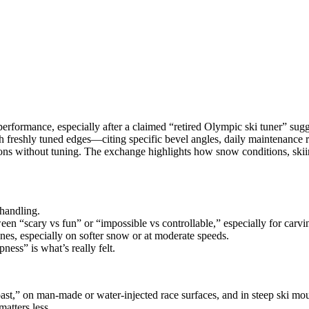
formance, especially after a claimed “retired Olympic ski tuner” sugges
 with freshly tuned edges—citing specific bevel angles, daily maintenan
ons without tuning. The exchange highlights how snow conditions, skiing
 handling.
n “scary vs fun” or “impossible vs controllable,” especially for carvi
tunes, especially on softer snow or at moderate speeds.
ness” is what’s really felt.
ast,” on man‑made or water‑injected race surfaces, and in steep ski mou
matters less.