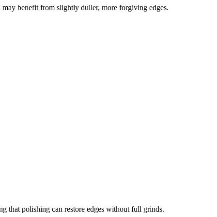
 may benefit from slightly duller, more forgiving edges.
g that polishing can restore edges without full grinds.