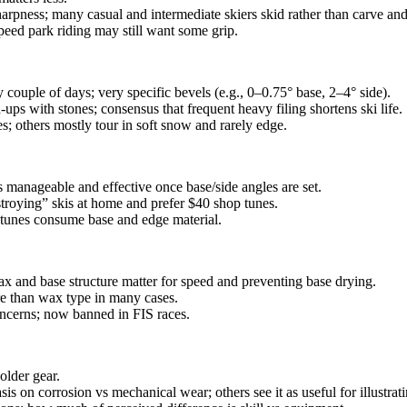
harpness; many casual and intermediate skiers skid rather than carve and
peed park riding may still want some grip.
couple of days; very specific bevels (e.g., 0–0.75° base, 2–4° side).
‑ups with stones; consensus that frequent heavy filing shortens ski life.
s; others mostly tour in soft snow and rarely edge.
anageable and effective once base/side angles are set.
stroying” skis at home and prefer $40 shop tunes.
 tunes consume base and edge material.
x and base structure matter for speed and preventing base drying.
re than wax type in many cases.
oncerns; now banned in FIS races.
older gear.
 on corrosion vs mechanical wear; others see it as useful for illustratin