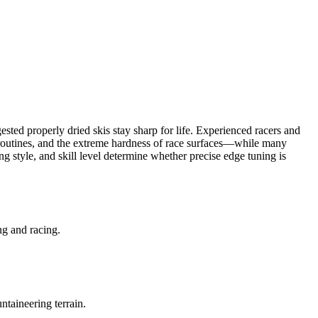
ted properly dried skis stay sharp for life. Experienced racers and
ce routines, and the extreme hardness of race surfaces—while many
 style, and skill level determine whether precise edge tuning is
ng and racing.
ntaineering terrain.