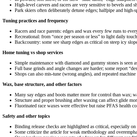
High‑level carvers and racers are very sensitive to bevels and s
Park skiers often deliberately detune edges; halfpipe and high‑s
Tuning practices and frequency
Racers and race parents: edges and wax every few runs to every 
Recreational: from “once per season or less” to light daily touch
Backcountry: some see sharp edges as critical on steep icy slope
Home tuning vs shop services
Simple maintenance with diamond and gummy stones is seen as m
Full base grinds and angle changes are harder; some report “de
Shops can also mis-tune (wrong angles), and repeated machine
Wax, base structure, and other factors
Many say edges and boots matter more for control than wax; wa
Structure and proper brushing after waxing can affect glide mo
Fluorinated race waxes were effective but raise PFAS health c
Safety and other topics
Binding release checks are highlighted as critical, especially on 
Some criticize the article for weak methodology and overemphasis