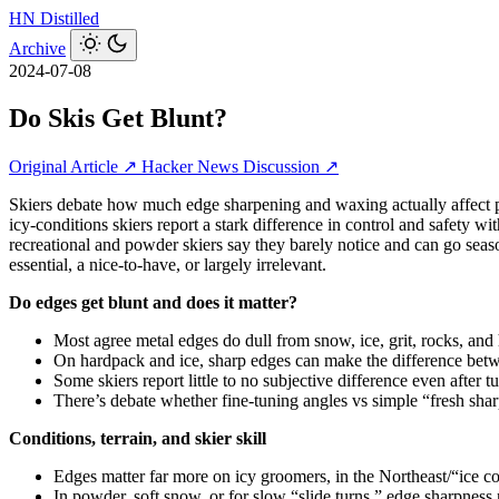
HN
Distilled
Archive
2024-07-08
Do Skis Get Blunt?
Original Article ↗
Hacker News Discussion ↗
Skiers debate how much edge sharpening and waxing actually affect per
icy‑conditions skiers report a stark difference in control and safety
recreational and powder skiers say they barely notice and can go seas
essential, a nice‑to‑have, or largely irrelevant.
Do edges get blunt and does it matter?
Most agree metal edges do dull from snow, ice, grit, rocks, and
On hardpack and ice, sharp edges can make the difference betwee
Some skiers report little to no subjective difference even after 
There’s debate whether fine-tuning angles vs simple “fresh sharp
Conditions, terrain, and skier skill
Edges matter far more on icy groomers, in the Northeast/“ice co
In powder, soft snow, or for slow “slide turns,” edge sharpness 