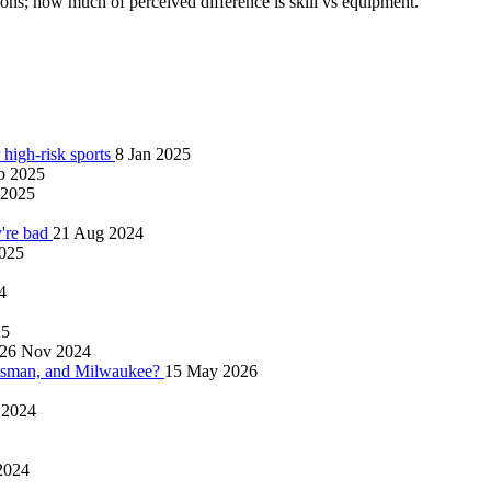
ions; how much of perceived difference is skill vs equipment.
 high-risk sports
8 Jan 2025
b 2025
 2025
y're bad
21 Aug 2024
025
4
25
26 Nov 2024
tsman, and Milwaukee?
15 May 2026
 2024
2024