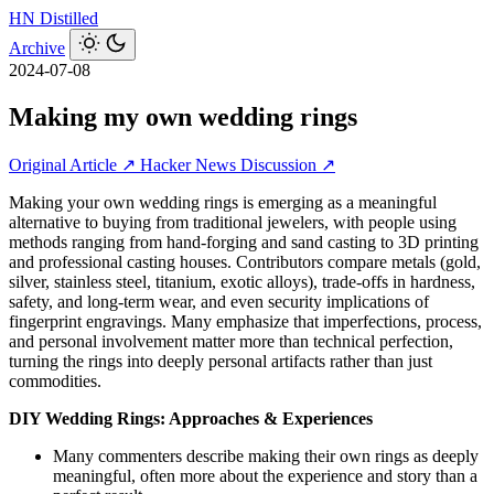
HN
Distilled
Archive
2024-07-08
Making my own wedding rings
Original Article ↗
Hacker News Discussion ↗
Making your own wedding rings is emerging as a meaningful
alternative to buying from traditional jewelers, with people using
methods ranging from hand-forging and sand casting to 3D printing
and professional casting houses. Contributors compare metals (gold,
silver, stainless steel, titanium, exotic alloys), trade-offs in hardness,
safety, and long-term wear, and even security implications of
fingerprint engravings. Many emphasize that imperfections, process,
and personal involvement matter more than technical perfection,
turning the rings into deeply personal artifacts rather than just
commodities.
DIY Wedding Rings: Approaches & Experiences
Many commenters describe making their own rings as deeply
meaningful, often more about the experience and story than a