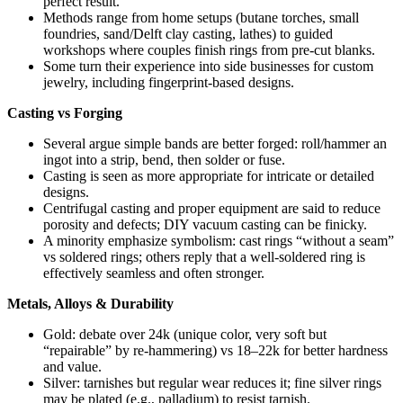
perfect result.
Methods range from home setups (butane torches, small
foundries, sand/Delft clay casting, lathes) to guided
workshops where couples finish rings from pre-cut blanks.
Some turn their experience into side businesses for custom
jewelry, including fingerprint-based designs.
Casting vs Forging
Several argue simple bands are better forged: roll/hammer an
ingot into a strip, bend, then solder or fuse.
Casting is seen as more appropriate for intricate or detailed
designs.
Centrifugal casting and proper equipment are said to reduce
porosity and defects; DIY vacuum casting can be finicky.
A minority emphasize symbolism: cast rings “without a seam”
vs soldered rings; others reply that a well-soldered ring is
effectively seamless and often stronger.
Metals, Alloys & Durability
Gold: debate over 24k (unique color, very soft but
“repairable” by re-hammering) vs 18–22k for better hardness
and value.
Silver: tarnishes but regular wear reduces it; fine silver rings
may be plated (e.g., palladium) to resist tarnish.