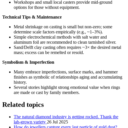
Workshops and small local casters provide mid-ground
options for those without equipment.
Technical Tips & Maintenance
Metal shrinkage on casting is small but non-zero; some
determine scale factors empirically (e.g., ~1–3%).
Simple electrochemical methods with salt water and
aluminum foil are recommended to clean tarnished silver.
Sand/Delft clay casting often requires ~3× the desired metal
mass; excess can be remelted or resold.
Symbolism & Imperfection
Many embrace imperfections, surface marks, and hammer
finishes as symbolic of relationships aging and accumulating
history.
Several stories highlight strong emotional value when rings
are made or cast by family members.
Related topics
The natural diamond industry is getting rocked. Thank the
lab-grown variety
26 Jul 2025
How do jewellers capture every last particle of gold dust?