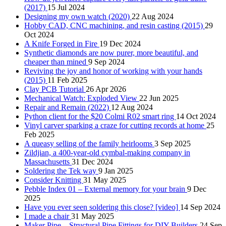
(2017)
15 Jul 2024
Designing my own watch (2020)
22 Aug 2024
Hobby CAD, CNC machining, and resin casting (2015)
29
Oct 2024
A Knife Forged in Fire
19 Dec 2024
Synthetic diamonds are now purer, more beautiful, and
cheaper than mined
9 Sep 2024
Reviving the joy and honor of working with your hands
(2015)
11 Feb 2025
Clay PCB Tutorial
26 Apr 2026
Mechanical Watch: Exploded View
22 Jun 2025
Repair and Remain (2022)
12 Aug 2024
Python client for the $20 Colmi R02 smart ring
14 Oct 2024
Vinyl carver sparking a craze for cutting records at home
25
Feb 2025
A queasy selling of the family heirlooms
3 Sep 2025
Zildjian, a 400-year-old cymbal-making company in
Massachusetts
31 Dec 2024
Soldering the Tek way
9 Jan 2025
Consider Knitting
31 May 2025
Pebble Index 01 – External memory for your brain
9 Dec
2025
Have you ever seen soldering this close? [video]
14 Sep 2024
I made a chair
31 May 2025
Maker Pipe – Structural Pipe Fittings for DIY Builders
24 Sep