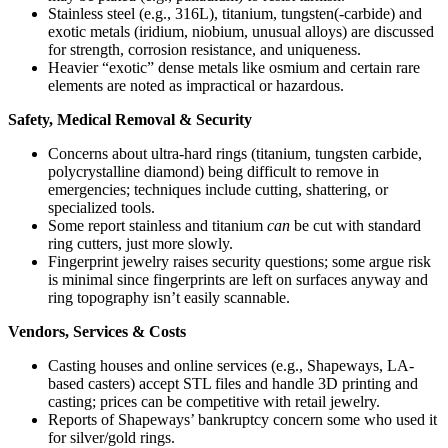
Stainless steel (e.g., 316L), titanium, tungsten(-carbide) and
exotic metals (iridium, niobium, unusual alloys) are discussed
for strength, corrosion resistance, and uniqueness.
Heavier “exotic” dense metals like osmium and certain rare
elements are noted as impractical or hazardous.
Safety, Medical Removal & Security
Concerns about ultra-hard rings (titanium, tungsten carbide,
polycrystalline diamond) being difficult to remove in
emergencies; techniques include cutting, shattering, or
specialized tools.
Some report stainless and titanium
can
be cut with standard
ring cutters, just more slowly.
Fingerprint jewelry raises security questions; some argue risk
is minimal since fingerprints are left on surfaces anyway and
ring topography isn’t easily scannable.
Vendors, Services & Costs
Casting houses and online services (e.g., Shapeways, LA-
based casters) accept STL files and handle 3D printing and
casting; prices can be competitive with retail jewelry.
Reports of Shapeways’ bankruptcy concern some who used it
for silver/gold rings.