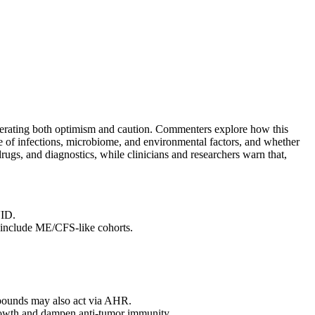
enerating both optimism and caution. Commenters explore how this
e of infections, microbiome, and environmental factors, and whether
gs, and diagnostics, while clinicians and researchers warn that,
VID.
include ME/CFS‑like cohorts.
ompounds may also act via AHR.
growth and dampen anti‑tumor immunity.