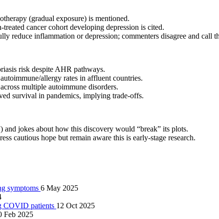
notherapy (gradual exposure) is mentioned.
n‑treated cancer cohort developing depression is cited.
ly reduce inflammation or depression; commenters disagree and call th
oriasis risk despite AHR pathways.
autoimmune/allergy rates in affluent countries.
across multiple autoimmune disorders.
ved survival in pandemics, implying trade‑offs.
”) and jokes about how this discovery would “break” its plots.
ss cautious hope but remain aware this is early‑stage research.
ring symptoms
6 May 2025
4
ong COVID patients
12 Oct 2025
0 Feb 2025