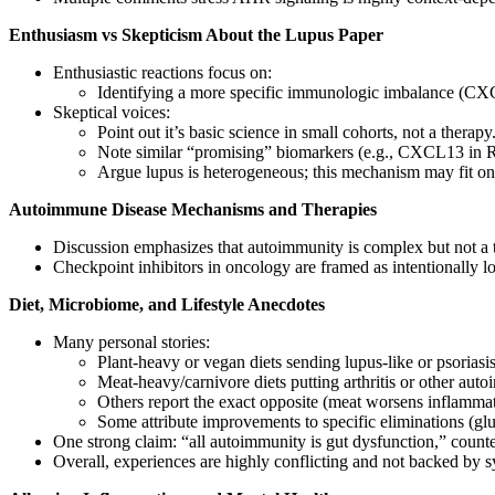
Enthusiasm vs Skepticism About the Lupus Paper
Enthusiastic reactions focus on:
Identifying a more specific immunologic imbalance (CXCL
Skeptical voices:
Point out it’s basic science in small cohorts, not a therapy
Note similar “promising” biomarkers (e.g., CXCL13 in RA)
Argue lupus is heterogeneous; this mechanism may fit onl
Autoimmune Disease Mechanisms and Therapies
Discussion emphasizes that autoimmunity is complex but not a t
Checkpoint inhibitors in oncology are framed as intentionally l
Diet, Microbiome, and Lifestyle Anecdotes
Many personal stories:
Plant‑heavy or vegan diets sending lupus‑like or psorias
Meat‑heavy/carnivore diets putting arthritis or other au
Others report the exact opposite (meat worsens inflammati
Some attribute improvements to specific eliminations (glut
One strong claim: “all autoimmunity is gut dysfunction,” coun
Overall, experiences are highly conflicting and not backed by sy