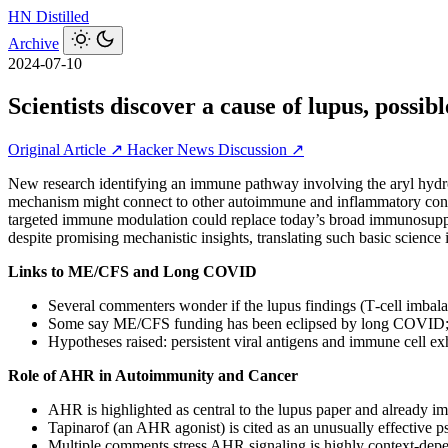
HN
Distilled
Archive
2024-07-10
Scientists discover a cause of lupus, possibl
Original Article ↗
Hacker News Discussion ↗
New research identifying an immune pathway involving the aryl hydro
mechanism might connect to other autoimmune and inflammatory conditi
targeted immune modulation could replace today’s broad immunosuppres
despite promising mechanistic insights, translating such basic science 
Links to ME/CFS and Long COVID
Several commenters wonder if the lupus findings (T‑cell imb
Some say ME/CFS funding has been eclipsed by long COVID; 
Hypotheses raised: persistent viral antigens and immune cell exh
Role of AHR in Autoimmunity and Cancer
AHR is highlighted as central to the lupus paper and already im
Tapinarof (an AHR agonist) is cited as an unusually effective 
Multiple comments stress AHR signaling is highly context‑dep