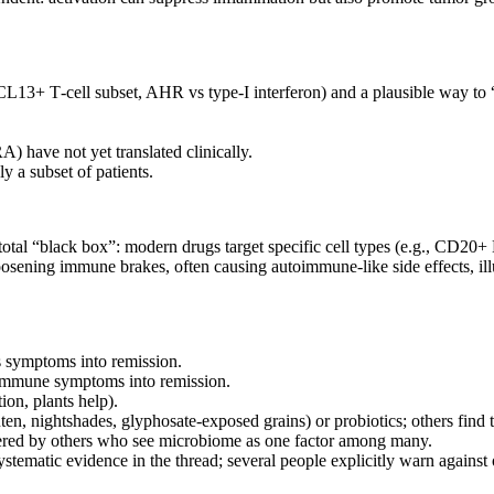
13+ T‑cell subset, AHR vs type‑I interferon) and a plausible way to 
.
 have not yet translated clinically.
y a subset of patients.
otal “black box”: modern drugs target specific cell types (e.g., CD20+ 
oosening immune brakes, often causing autoimmune‑like side effects, ill
is symptoms into remission.
toimmune symptoms into remission.
on, plants help).
en, nightshades, glyphosate‑exposed grains) or probiotics; others find t
tered by others who see microbiome as one factor among many.
stematic evidence in the thread; several people explicitly warn against 