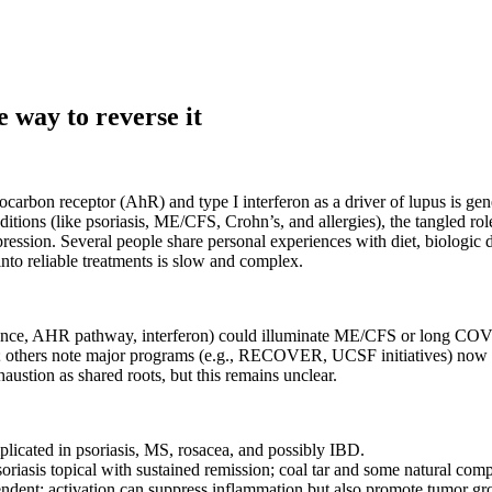
e way to reverse it
carbon receptor (AhR) and type I interferon as a driver of lupus is g
ons (like psoriasis, ME/CFS, Crohn’s, and allergies), the tangled rol
sion. Several people share personal experiences with diet, biologic dru
into reliable treatments is slow and complex.
alance, AHR pathway, interferon) could illuminate ME/CFS or long CO
others note major programs (e.g., RECOVER, UCSF initiatives) now 
austion as shared roots, but this remains unclear.
plicated in psoriasis, MS, rosacea, and possibly IBD.
psoriasis topical with sustained remission; coal tar and some natural c
endent: activation can suppress inflammation but also promote tumor 