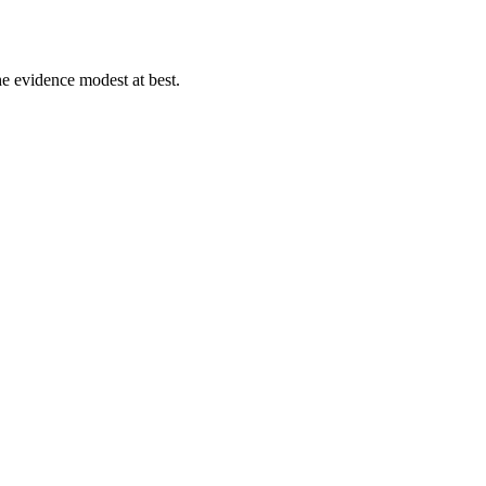
e evidence modest at best.