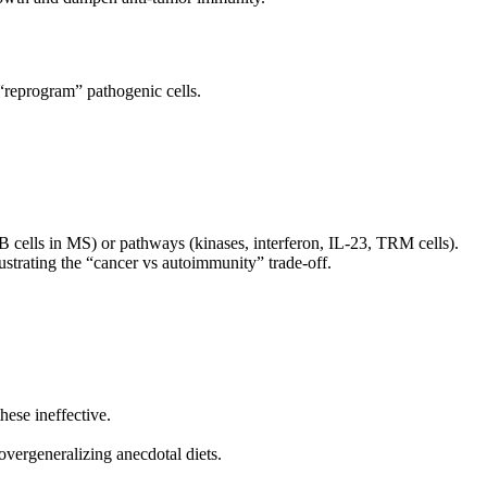
“reprogram” pathogenic cells.
B cells in MS) or pathways (kinases, interferon, IL‑23, TRM cells).
ustrating the “cancer vs autoimmunity” trade‑off.
hese ineffective.
overgeneralizing anecdotal diets.