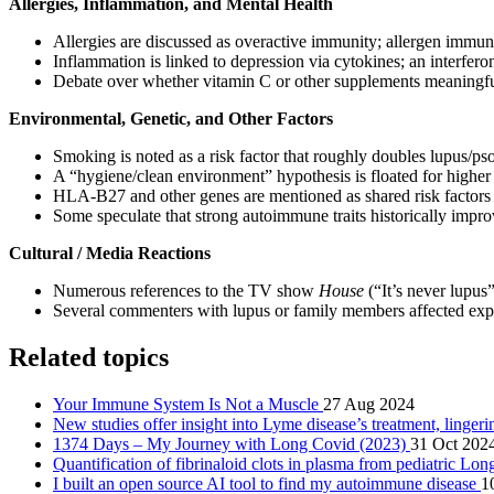
Allergies, Inflammation, and Mental Health
Allergies are discussed as overactive immunity; allergen immu
Inflammation is linked to depression via cytokines; an interfero
Debate over whether vitamin C or other supplements meaningful
Environmental, Genetic, and Other Factors
Smoking is noted as a risk factor that roughly doubles lupus/ps
A “hygiene/clean environment” hypothesis is floated for higher 
HLA‑B27 and other genes are mentioned as shared risk factors 
Some speculate that strong autoimmune traits historically impro
Cultural / Media Reactions
Numerous references to the TV show
House
(“It’s never lupus
Several commenters with lupus or family members affected expre
Related topics
Your Immune System Is Not a Muscle
27 Aug 2024
New studies offer insight into Lyme disease’s treatment, linge
1374 Days – My Journey with Long Covid (2023)
31 Oct 202
Quantification of fibrinaloid clots in plasma from pediatric L
I built an open source AI tool to find my autoimmune disease
1