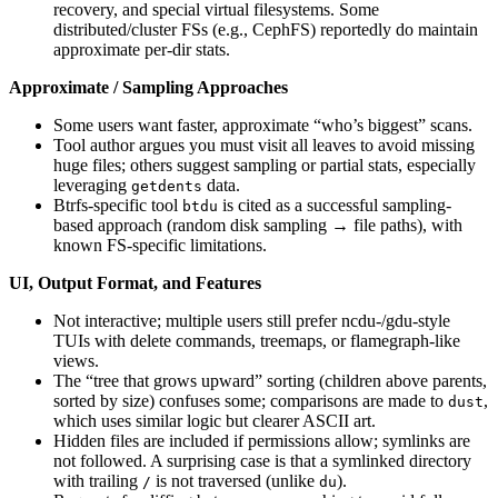
recovery, and special virtual filesystems. Some
distributed/cluster FSs (e.g., CephFS) reportedly do maintain
approximate per-dir stats.
Approximate / Sampling Approaches
Some users want faster, approximate “who’s biggest” scans.
Tool author argues you must visit all leaves to avoid missing
huge files; others suggest sampling or partial stats, especially
leveraging
data.
getdents
Btrfs-specific tool
is cited as a successful sampling-
btdu
based approach (random disk sampling → file paths), with
known FS-specific limitations.
UI, Output Format, and Features
Not interactive; multiple users still prefer ncdu-/gdu-style
TUIs with delete commands, treemaps, or flamegraph-like
views.
The “tree that grows upward” sorting (children above parents,
sorted by size) confuses some; comparisons are made to
,
dust
which uses similar logic but clearer ASCII art.
Hidden files are included if permissions allow; symlinks are
not followed. A surprising case is that a symlinked directory
with trailing
is not traversed (unlike
).
/
du