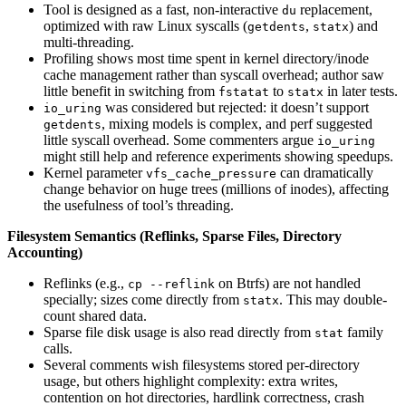
Tool is designed as a fast, non-interactive
replacement,
du
optimized with raw Linux syscalls (
,
) and
getdents
statx
multi-threading.
Profiling shows most time spent in kernel directory/inode
cache management rather than syscall overhead; author saw
little benefit in switching from
to
in later tests.
fstatat
statx
was considered but rejected: it doesn’t support
io_uring
, mixing models is complex, and perf suggested
getdents
little syscall overhead. Some commenters argue
io_uring
might still help and reference experiments showing speedups.
Kernel parameter
can dramatically
vfs_cache_pressure
change behavior on huge trees (millions of inodes), affecting
the usefulness of tool’s threading.
Filesystem Semantics (Reflinks, Sparse Files, Directory
Accounting)
Reflinks (e.g.,
on Btrfs) are not handled
cp --reflink
specially; sizes come directly from
. This may double-
statx
count shared data.
Sparse file disk usage is also read directly from
family
stat
calls.
Several comments wish filesystems stored per-directory
usage, but others highlight complexity: extra writes,
contention on hot directories, hardlink correctness, crash