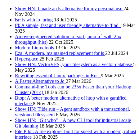
Show HN: I made an ls alternative for my personal use
24
Nov 2024
lsr: ls with io_uring
18 Jul 2025
fd: A simple, fast and user-friendly alternative to 'find'
19 Mar
2025
An overengineered solution to `sort | uniq -c` with 25x
throughput (hist)
22 Oct 2025
Modern Linux tools
13 Oct 2025
Eza: A modern, maintained replacement for ls
22 Jul 2024
Hyperspace
25 Feb 2025
Show HN: VectorVFS, your filesystem as a vector database
5
May 2025
Rewriting essential Linux packages in Rust
9 Mar 2025
A Faster Alternative to Jq
27 Mar 2026
Command-line Tools can be 235x Faster than your Hadoop
Cluster (2014)
18 Jan 2026
Btop: A better modern alternative of htop with a gamified
interface
8 Nov 2025
Show HN: Tilde.run – Agent sandbox with a transactional,
versioned filesystem
6 May 2026
Show HN: "Git who" – A new CLI tool for industrial-scale
Git blaming
18 Mar 2025
File Pilot: A file explorer built for speed with a modern, robust
interface
18 Feb 2025