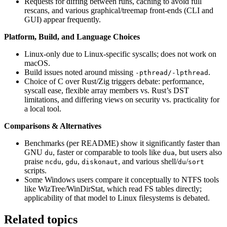
Requests for diffing between runs, caching to avoid full
rescans, and various graphical/treemap front-ends (CLI and
GUI) appear frequently.
Platform, Build, and Language Choices
Linux-only due to Linux-specific syscalls; does not work on
macOS.
Build issues noted around missing
.
-pthread/-lpthread
Choice of C over Rust/Zig triggers debate: performance,
syscall ease, flexible array members vs. Rust’s DST
limitations, and differing views on security vs. practicality for
a local tool.
Comparisons & Alternatives
Benchmarks (per README) show it significantly faster than
GNU
, faster or comparable to tools like
, but users also
du
dua
praise
,
,
, and various shell/
/
ncdu
gdu
diskonaut
du
sort
scripts.
Some Windows users compare it conceptually to NTFS tools
like WizTree/WinDirStat, which read FS tables directly;
applicability of that model to Linux filesystems is debated.
Related topics