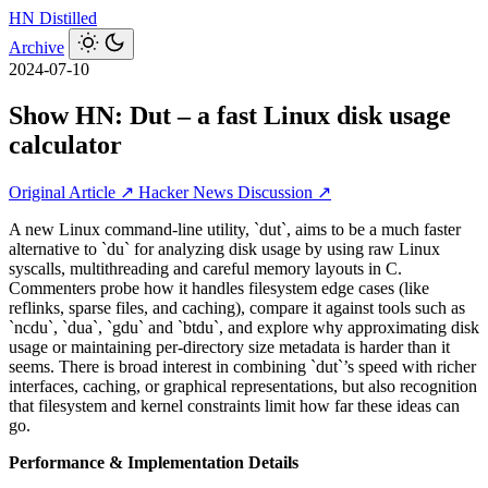
HN
Distilled
Archive
2024-07-10
Show HN: Dut – a fast Linux disk usage
calculator
Original Article ↗
Hacker News Discussion ↗
A new Linux command-line utility, `dut`, aims to be a much faster
alternative to `du` for analyzing disk usage by using raw Linux
syscalls, multithreading and careful memory layouts in C.
Commenters probe how it handles filesystem edge cases (like
reflinks, sparse files, and caching), compare it against tools such as
`ncdu`, `dua`, `gdu` and `btdu`, and explore why approximating disk
usage or maintaining per-directory size metadata is harder than it
seems. There is broad interest in combining `dut`’s speed with richer
interfaces, caching, or graphical representations, but also recognition
that filesystem and kernel constraints limit how far these ideas can
go.
Performance & Implementation Details