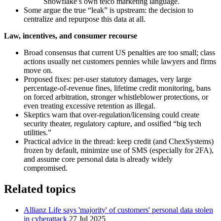
Snowflake’s own telco marketing language.
Some argue the true “leak” is upstream: the decision to
centralize and repurpose this data at all.
Law, incentives, and consumer recourse
Broad consensus that current US penalties are too small; class
actions usually net customers pennies while lawyers and firms
move on.
Proposed fixes: per‑user statutory damages, very large
percentage‑of‑revenue fines, lifetime credit monitoring, bans
on forced arbitration, stronger whistleblower protections, or
even treating excessive retention as illegal.
Skeptics warn that over‑regulation/licensing could create
security theater, regulatory capture, and ossified “big tech
utilities.”
Practical advice in the thread: keep credit (and ChexSystems)
frozen by default, minimize use of SMS (especially for 2FA),
and assume core personal data is already widely
compromised.
Related topics
Allianz Life says 'majority' of customers' personal data stolen
in cyberattack
27 Jul 2025