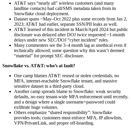
AT&T says “nearly all” wireless customers (and many
landline contacts) had call/SMS metadata taken from its
Snowflake cloud deployment.
Dataset spans ~May–Oct 2022 plus some records from Jan 2,
2023; AT&T had earlier, separate SSN/PII leaks as well.
AT&T learned of this incident in March/April 2024 but public
disclosure was delayed after DOJ twice requested ~1‑month
delays under new SEC/DOJ “cyber incident” rules.
Many commenters see the 3–4 month lag as unethical even if
technically allowed; some question why this wasn’t deemed
“material” for prompt SEC disclosure.
Snowflake vs. AT&T: who’s at fault?
One camp blames AT&T: reused or stolen credentials, no
MFA, internet‑reachable Snowflake tenant, and massive
sensitive dataset in a third‑party cloud.
Another camp spreads blame to Snowflake: weak security
defaults, no easy tenant‑wide MFA enforcement until recently,
and a design where a single username+password could
exfiltrate huge volumes.
Others emphasize “shared responsibility”: Snowflake
provides tools; customers must enforce MFA, IP allowlists,
VPN/PrivateLink, and proper off‑boarding.