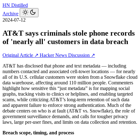
HN
Distilled
Archive
2024-07-12
AT&T says criminals stole phone records
of 'nearly all' customers in data breach
Original Article ↗
Hacker News Discussion ↗
AT&T has disclosed that phone and text metadata — including
numbers contacted and associated cell-tower locations — for nearly
all of its U.S. cellular customers were stolen from a Snowflake cloud
data warehouse, affecting around 110 million people. Commenters
highlight how sensitive this “just metadata” is for mapping social
graphs, tracking visits to clinics or helplines, and enabling targeted
scams, while criticizing AT&T’s long-term retention of such data
and apparent failure to enforce strong authentication. Much of the
debate centers on who is at fault (AT&T vs. Snowflake), the role of
government surveillance demands, and calls for tougher privacy
laws, large per-user fines, and limits on data collection and retention.
Breach scope, timing, and process