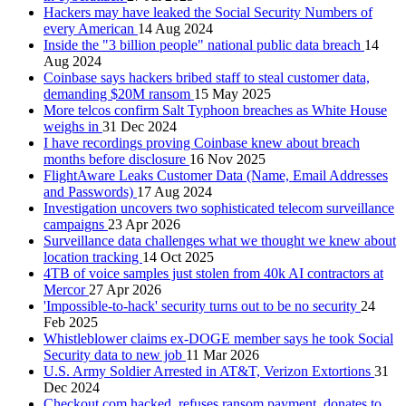
Hackers may have leaked the Social Security Numbers of
every American
14 Aug 2024
Inside the "3 billion people" national public data breach
14
Aug 2024
Coinbase says hackers bribed staff to steal customer data,
demanding $20M ransom
15 May 2025
More telcos confirm Salt Typhoon breaches as White House
weighs in
31 Dec 2024
I have recordings proving Coinbase knew about breach
months before disclosure
16 Nov 2025
FlightAware Leaks Customer Data (Name, Email Addresses
and Passwords)
17 Aug 2024
Investigation uncovers two sophisticated telecom surveillance
campaigns
23 Apr 2026
Surveillance data challenges what we thought we knew about
location tracking
14 Oct 2025
4TB of voice samples just stolen from 40k AI contractors at
Mercor
27 Apr 2026
'Impossible-to-hack' security turns out to be no security
24
Feb 2025
Whistleblower claims ex-DOGE member says he took Social
Security data to new job
11 Mar 2026
U.S. Army Soldier Arrested in AT&T, Verizon Extortions
31
Dec 2024
Checkout.com hacked, refuses ransom payment, donates to