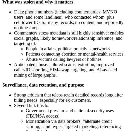
What was stolen and why it matters
Data: phone numbers (including counterparties, MVNO
users, and some landlines), who contacted whom, plus
cell‑tower IDs for many records; no content, and reportedly
no timestamps.
Commenters stress metadata is still highly sensitive: enables
social graphs, likely home/work/relationship inference, and
targeting of:
People in affairs, political or activist networks.
Patients contacting abortion or mental‑health services.
Abuse victims calling lawyers or hotlines.
Anticipated abuse: tailored scams, extortion, improved
caller‑ID spoofing, SIM‑swap targeting, and AI‑assisted
mining of large graphs.
Surveillance, data retention, and purpose
Strong criticism that telcos retain detailed records long after
billing needs, especially for ex‑customers.
Several link this to:
Government pressure and national‑security uses
(FBI/NSA access).
Monetization via data brokers, “alternate credit
scoring,” and hyper‑targeted marketing, referencing