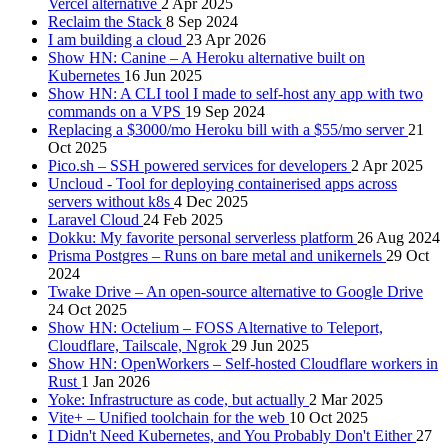
Vercel alternative
2 Apr 2025
Reclaim the Stack
8 Sep 2024
I am building a cloud
23 Apr 2026
Show HN: Canine – A Heroku alternative built on
Kubernetes
16 Jun 2025
Show HN: A CLI tool I made to self-host any app with two
commands on a VPS
19 Sep 2024
Replacing a $3000/mo Heroku bill with a $55/mo server
21
Oct 2025
Pico.sh – SSH powered services for developers
2 Apr 2025
Uncloud - Tool for deploying containerised apps across
servers without k8s
4 Dec 2025
Laravel Cloud
24 Feb 2025
Dokku: My favorite personal serverless platform
26 Aug 2024
Prisma Postgres – Runs on bare metal and unikernels
29 Oct
2024
Twake Drive – An open-source alternative to Google Drive
24 Oct 2025
Show HN: Octelium – FOSS Alternative to Teleport,
Cloudflare, Tailscale, Ngrok
29 Jun 2025
Show HN: OpenWorkers – Self-hosted Cloudflare workers in
Rust
1 Jan 2026
Yoke: Infrastructure as code, but actually
2 Mar 2025
Vite+ – Unified toolchain for the web
10 Oct 2025
I Didn't Need Kubernetes, and You Probably Don't Either
27