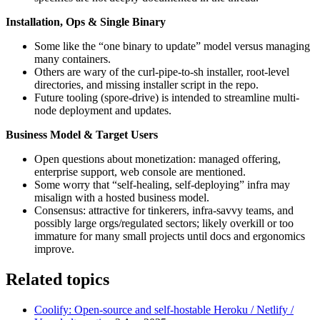
Installation, Ops & Single Binary
Some like the “one binary to update” model versus managing
many containers.
Others are wary of the curl-pipe-to-sh installer, root-level
directories, and missing installer script in the repo.
Future tooling (spore-drive) is intended to streamline multi-
node deployment and updates.
Business Model & Target Users
Open questions about monetization: managed offering,
enterprise support, web console are mentioned.
Some worry that “self-healing, self-deploying” infra may
misalign with a hosted business model.
Consensus: attractive for tinkerers, infra‑savvy teams, and
possibly large orgs/regulated sectors; likely overkill or too
immature for many small projects until docs and ergonomics
improve.
Related topics
Coolify: Open-source and self-hostable Heroku / Netlify /