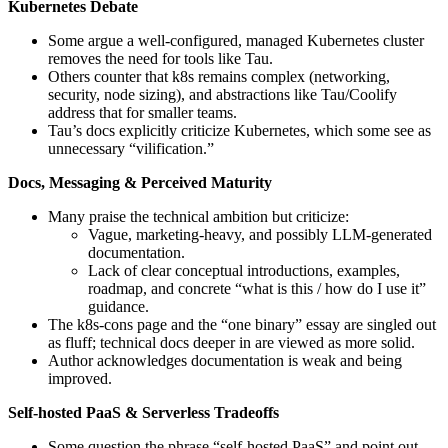
Kubernetes Debate
Some argue a well‑configured, managed Kubernetes cluster
removes the need for tools like Tau.
Others counter that k8s remains complex (networking,
security, node sizing), and abstractions like Tau/Coolify
address that for smaller teams.
Tau’s docs explicitly criticize Kubernetes, which some see as
unnecessary “vilification.”
Docs, Messaging & Perceived Maturity
Many praise the technical ambition but criticize:
Vague, marketing-heavy, and possibly LLM-generated
documentation.
Lack of clear conceptual introductions, examples,
roadmap, and concrete “what is this / how do I use it”
guidance.
The k8s-cons page and the “one binary” essay are singled out
as fluff; technical docs deeper in are viewed as more solid.
Author acknowledges documentation is weak and being
improved.
Self-hosted PaaS & Serverless Tradeoffs
Some question the phrase “self-hosted PaaS” and point out