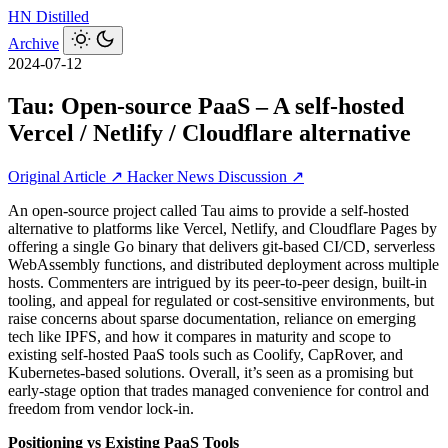
HN
Distilled
Archive
2024-07-12
Tau: Open-source PaaS – A self-hosted
Vercel / Netlify / Cloudflare alternative
Original Article ↗
Hacker News Discussion ↗
An open-source project called Tau aims to provide a self-hosted
alternative to platforms like Vercel, Netlify, and Cloudflare Pages by
offering a single Go binary that delivers git-based CI/CD, serverless
WebAssembly functions, and distributed deployment across multiple
hosts. Commenters are intrigued by its peer-to-peer design, built-in
tooling, and appeal for regulated or cost-sensitive environments, but
raise concerns about sparse documentation, reliance on emerging
tech like IPFS, and how it compares in maturity and scope to
existing self-hosted PaaS tools such as Coolify, CapRover, and
Kubernetes-based solutions. Overall, it’s seen as a promising but
early-stage option that trades managed convenience for control and
freedom from vendor lock-in.
Positioning vs Existing PaaS Tools