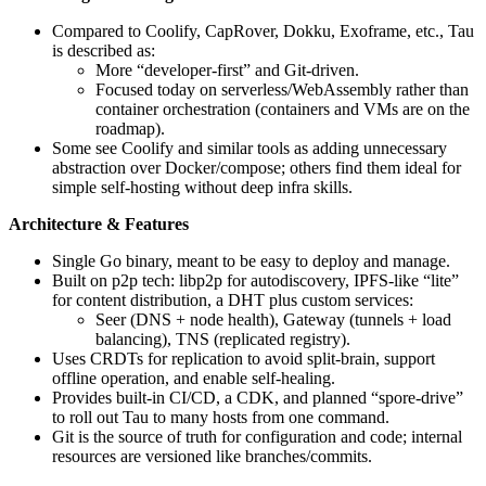
Compared to Coolify, CapRover, Dokku, Exoframe, etc., Tau
is described as:
More “developer-first” and Git-driven.
Focused today on serverless/WebAssembly rather than
container orchestration (containers and VMs are on the
roadmap).
Some see Coolify and similar tools as adding unnecessary
abstraction over Docker/compose; others find them ideal for
simple self-hosting without deep infra skills.
Architecture & Features
Single Go binary, meant to be easy to deploy and manage.
Built on p2p tech: libp2p for autodiscovery, IPFS-like “lite”
for content distribution, a DHT plus custom services:
Seer (DNS + node health), Gateway (tunnels + load
balancing), TNS (replicated registry).
Uses CRDTs for replication to avoid split-brain, support
offline operation, and enable self-healing.
Provides built‑in CI/CD, a CDK, and planned “spore-drive”
to roll out Tau to many hosts from one command.
Git is the source of truth for configuration and code; internal
resources are versioned like branches/commits.