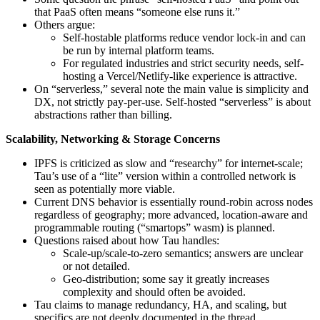
that PaaS often means “someone else runs it.”
Others argue:
Self-hostable platforms reduce vendor lock‑in and can
be run by internal platform teams.
For regulated industries and strict security needs, self-
hosting a Vercel/Netlify‑like experience is attractive.
On “serverless,” several note the main value is simplicity and
DX, not strictly pay-per-use. Self-hosted “serverless” is about
abstractions rather than billing.
Scalability, Networking & Storage Concerns
IPFS is criticized as slow and “researchy” for internet-scale;
Tau’s use of a “lite” version within a controlled network is
seen as potentially more viable.
Current DNS behavior is essentially round‑robin across nodes
regardless of geography; more advanced, location‑aware and
programmable routing (“smartops” wasm) is planned.
Questions raised about how Tau handles:
Scale-up/scale-to-zero semantics; answers are unclear
or not detailed.
Geo-distribution; some say it greatly increases
complexity and should often be avoided.
Tau claims to manage redundancy, HA, and scaling, but
specifics are not deeply documented in the thread.