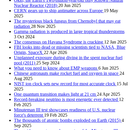
Oklo, the Earth's Two-billion-year-old only Known Natural
Nuclear Reactor (2018)
20 Jun 2025
CERN gears up to ship antimatter across Europe
19 May
2025
The mysterious black fungus from Chernobyl that may eat
radiation
28 Nov 2025
Gamma radiation is produced in large tropical thunderstorms
3 Oct 2024
The consensus on Havana Syndrome is cracking
12 Jan 2025
FBI looks into dead or missing scientists tied to NASA, Blue
Origin, SpaceX
22 Apr 2026
Unplanned exposure during diving in the spent nuclear fuel
pool (2011)
25 Sep 2024
What you need to know about EMP weapons
6 Jun 2025
Chinese astronauts make rocket fuel and oxygen in space
24
Aug 2025
NIST ion clock sets new record for most accurate clock
15 Jul
2025
One quantum transition makes light at 21 cm
24 Apr 2025
Record-breaking neutrino is most energetic ever detected
12
Feb 2025
Minuteman III test showcases readiness of U.S. nuclear
force's deterrent
19 Feb 2025
The thousands of atomic bombs exploded on Earth (2015)
4
Sep 2025