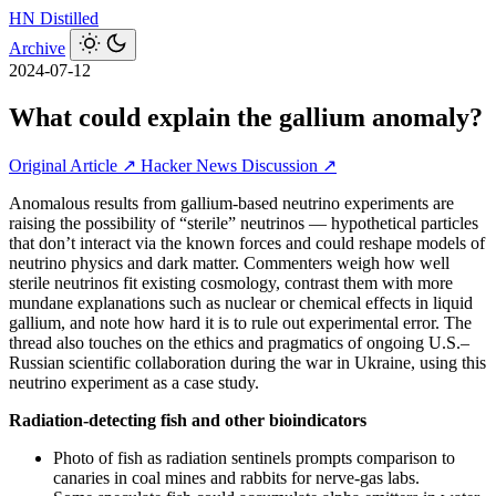
HN
Distilled
Archive
2024-07-12
What could explain the gallium anomaly?
Original Article ↗
Hacker News Discussion ↗
Anomalous results from gallium-based neutrino experiments are
raising the possibility of “sterile” neutrinos — hypothetical particles
that don’t interact via the known forces and could reshape models of
neutrino physics and dark matter. Commenters weigh how well
sterile neutrinos fit existing cosmology, contrast them with more
mundane explanations such as nuclear or chemical effects in liquid
gallium, and note how hard it is to rule out experimental error. The
thread also touches on the ethics and pragmatics of ongoing U.S.–
Russian scientific collaboration during the war in Ukraine, using this
neutrino experiment as a case study.
Radiation-detecting fish and other bioindicators
Photo of fish as radiation sentinels prompts comparison to
canaries in coal mines and rabbits for nerve-gas labs.