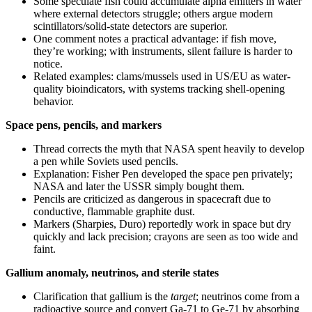
Some speculate fish could accumulate alpha emitters in water
where external detectors struggle; others argue modern
scintillators/solid-state detectors are superior.
One comment notes a practical advantage: if fish move,
they’re working; with instruments, silent failure is harder to
notice.
Related examples: clams/mussels used in US/EU as water-
quality bioindicators, with systems tracking shell-opening
behavior.
Space pens, pencils, and markers
Thread corrects the myth that NASA spent heavily to develop
a pen while Soviets used pencils.
Explanation: Fisher Pen developed the space pen privately;
NASA and later the USSR simply bought them.
Pencils are criticized as dangerous in spacecraft due to
conductive, flammable graphite dust.
Markers (Sharpies, Duro) reportedly work in space but dry
quickly and lack precision; crayons are seen as too wide and
faint.
Gallium anomaly, neutrinos, and sterile states
Clarification that gallium is the
target
; neutrinos come from a
radioactive source and convert Ga-71 to Ge-71 by absorbing