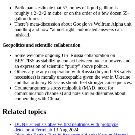
Participants estimate that 57 tonnes of liquid gallium is
roughly a 2×2×2 m cube, or on the order of a few dozen 55-
gallon drums.
There’s meta-discussion about Google vs Wolfram Alpha unit
handling and how “almost right” automated answers can
mislead.
Geopolitics and scientific collaboration
Some welcome ongoing US–Russia collaboration on
BEST/ISS as stabilizing contact between nuclear powers and
an expression of scientific “purity” above politics.
Others argue any cooperation with Russia (beyond ISS safety
necessities) is morally unacceptable given the war in Ukraine
and that ordinary Russians should feel stronger consequences.
Counterarguments stress realpolitik (MAD, need for
communication channels) and note similar dilemmas about
cooperating with China.
Related topics
DUNE scientists observe first neutrinos with prototype
detector at Fermilab
13 Aug 2024