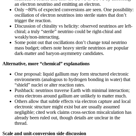
an electron neutrino and emitting an electron.
Only ~80% of expected conversions are seen. One possibility:
oscillation of electron neutrinos into sterile states that don’t
trigger the reaction.
Discussion of chirality vs helicity: observed neutrinos are left-
chiral; a truly “sterile” neutrino could be right-chiral and
weakly/non-interacting.
Some point out that oscillations don’t change total neutrino
mass budget; others note heavy sterile neutrinos are popular
dark-matter and baryon-asymmetry candidates.
Alternative, more “chemical” explanations
One proposal: liquid gallium may form structured electronic
environments (analogous to hydrogen bonding in water) that
“shield” nuclei or alter reaction rates.
Pushback: neutrinos traverse Earth with minimal interaction;
extra electrons around gallium are unlikely to matter much.
Others allow that subtle effects via electron capture and local
electronic structure might exist but are usually assumed
negligible; cited work claims cross-section miscalculation has
already been ruled out, though details are unclear in the
thread.
Scale and unit-conversion side discussion