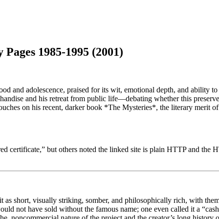
y Pages 1985-1995 (2001)
 and adolescence, praised for its wit, emotional depth, and ability to 
chandise and his retreat from public life—debating whether this preserved
ouches on his recent, darker book *The Mysteries*, the literary merit 
certificate,” but others noted the linked site is plain HTTP and the HT
as short, visually striking, somber, and philosophically rich, with them
 would not have sold without the famous name; one even called it a “cash
che, noncommercial nature of the project and the creator’s long history of