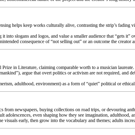
ensing helps keep works culturally alive, contrasting the strip’s fadin
t into slogans and logos, and value a smaller audience that “gets it” 
 unintended consequence of “not selling out” or an outcome the creator a
l Prize in Literature, claiming comparable worth to a musician laureate.
 mankind”), argue that overt politics or activism are not required, and deb
erism, adulthood, environment) as a form of “quiet” political or ethic
ics from newspapers, buying collections on road trips, or devouring anth
icult adolescences, even shaping how they see imagination, adulthood, an
he visuals early, then grow into the vocabulary and themes; adults increas