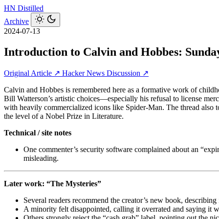
HN
Distilled
Archive
2024-07-13
Introduction to Calvin and Hobbes: Sunda
Original Article ↗
Hacker News Discussion ↗
Calvin and Hobbes is remembered here as a formative work of childhood
Bill Watterson’s artistic choices—especially his refusal to license mer
with heavily commercialized icons like Spider-Man. The thread also t
the level of a Nobel Prize in Literature.
Technical / site notes
One commenter’s security software complained about an “expired 
misleading.
Later work: “The Mysteries”
Several readers recommend the creator’s new book, describing it 
A minority felt disappointed, calling it overrated and saying it
Others strongly reject the “cash grab” label, pointing out the ni