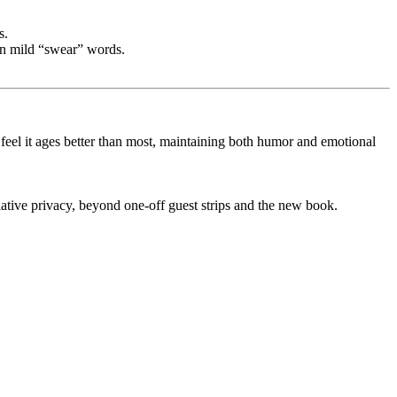
s.
ven mild “swear” words.
el it ages better than most, maintaining both humor and emotional
ative privacy, beyond one-off guest strips and the new book.