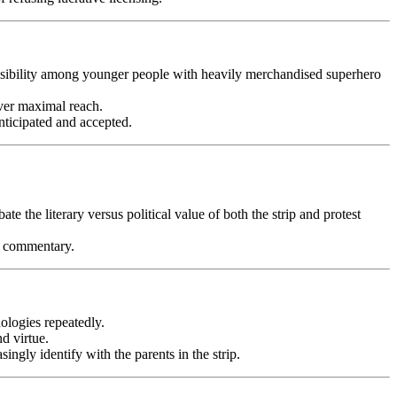
g visibility among younger people with heavily merchandised superhero
over maximal reach.
nticipated and accepted.
ate the literary versus political value of both the strip and protest
al commentary.
ologies repeatedly.
d virtue.
ingly identify with the parents in the strip.