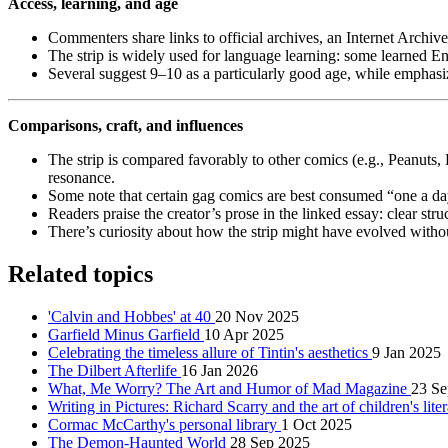
Access, learning, and age
Commenters share links to official archives, an Internet Archive s
The strip is widely used for language learning: some learned E
Several suggest 9–10 as a particularly good age, while emphasiz
Comparisons, craft, and influences
The strip is compared favorably to other comics (e.g., Peanut
resonance.
Some note that certain gag comics are best consumed “one a day
Readers praise the creator’s prose in the linked essay: clear stru
There’s curiosity about how the strip might have evolved witho
Related topics
'Calvin and Hobbes' at 40
20 Nov 2025
Garfield Minus Garfield
10 Apr 2025
Celebrating the timeless allure of Tintin's aesthetics
9 Jan 2025
The Dilbert Afterlife
16 Jan 2026
What, Me Worry? The Art and Humor of Mad Magazine
23 Se
Writing in Pictures: Richard Scarry and the art of children's lite
Cormac McCarthy's personal library
1 Oct 2025
The Demon-Haunted World
28 Sep 2025