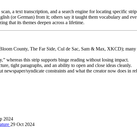
can, a text transcription, and a search engine for locating specific strip
nglish (or German) from it; others say it taught them vocabulary and e
ing that its themes deepen across a lifetime.
s, Bloom County, The Far Side, Cul de Sac, Sam & Max, XKCD); many fe
,” whereas this strip supports binge reading without losing impact.
cture, tight paragraphs, and an ability to open and close ideas cleanly.
ut newspaper/syndicate constraints and what the creator now does in rel
p 2024
rature
29 Oct 2024