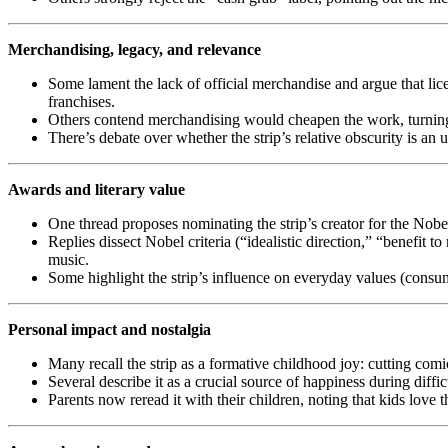
Merchandising, legacy, and relevance
Some lament the lack of official merchandise and argue that lic
franchises.
Others contend merchandising would cheapen the work, turning i
There’s debate over whether the strip’s relative obscurity is an
Awards and literary value
One thread proposes nominating the strip’s creator for the Nobe
Replies dissect Nobel criteria (“idealistic direction,” “benefit to
music.
Some highlight the strip’s influence on everyday values (consum
Personal impact and nostalgia
Many recall the strip as a formative childhood joy: cutting com
Several describe it as a crucial source of happiness during diff
Parents now reread it with their children, noting that kids love t