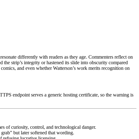
resonate differently with readers as they age. Commenters reflect on
 the strip’s integrity or hastened its slide into obscurity compared
of comics, and even whether Watterson’s work merits recognition on
TPS endpoint serves a generic hosting certificate, so the warning is
es of curiosity, control, and technological danger.
 grab” but later softened that wording.
 refusing lucrative licensing.