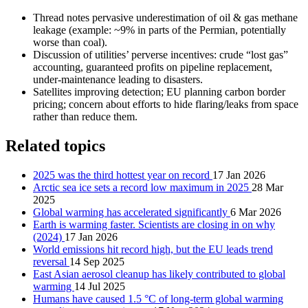
Thread notes pervasive underestimation of oil & gas methane
leakage (example: ~9% in parts of the Permian, potentially
worse than coal).
Discussion of utilities’ perverse incentives: crude “lost gas”
accounting, guaranteed profits on pipeline replacement,
under-maintenance leading to disasters.
Satellites improving detection; EU planning carbon border
pricing; concern about efforts to hide flaring/leaks from space
rather than reduce them.
Related topics
2025 was the third hottest year on record
17 Jan 2026
Arctic sea ice sets a record low maximum in 2025
28 Mar
2025
Global warming has accelerated significantly
6 Mar 2026
Earth is warming faster. Scientists are closing in on why
(2024)
17 Jan 2026
World emissions hit record high, but the EU leads trend
reversal
14 Sep 2025
East Asian aerosol cleanup has likely contributed to global
warming
14 Jul 2025
Humans have caused 1.5 °C of long-term global warming