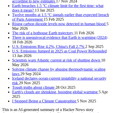
according to new estimates
17 Nov 2024
Earth breaches 1.5 °C climate limit for the first time: what
does it mean?
13 Jan 2025
Twelve months at 1.5 °C signals earlier than expected breach
of Paris Agreement
15 Feb 2025
Rising carbon dioxide levels now detected in human blood
5
Mar 2026
The risk of a hothouse Earth trajectory
11 Feb 2026
There is unequivocal evidence that Earth is warming (2024)
18 Feb 2026
U.S. Emissions Rise 4.2%, China's Fall 2.7%
2 Sep 2025
U.S. Emissions Jumped in 2025 as Coal Power Rebounded
13 Jan 2026
Scientists warn Atlantic current at risk of shutting down
10
May 2026
Solving climate change by abusing thermodynamic scaling
laws
29 Sep 2024
Iceland declares ocean-current instability a national security
risk
29 Nov 2025
Tough truths about climate
28 Oct 2025
Earth's clouds are shrinking, boosting global warming
5 Apr
2025
I Stopped Being a Climate Catastrophist
5 Nov 2025
This is an AI-generated summary of a Hacker News story