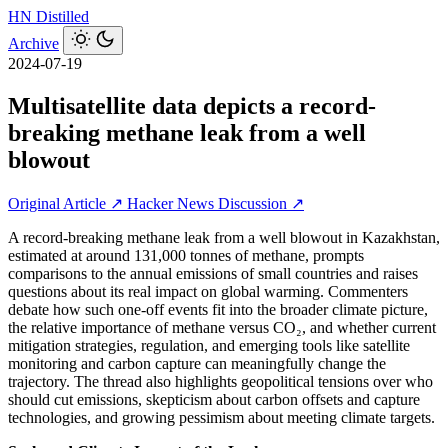
HN
Distilled
Archive
2024-07-19
Multisatellite data depicts a record-
breaking methane leak from a well
blowout
Original Article ↗
Hacker News Discussion ↗
A record-breaking methane leak from a well blowout in Kazakhstan,
estimated at around 131,000 tonnes of methane, prompts
comparisons to the annual emissions of small countries and raises
questions about its real impact on global warming. Commenters
debate how such one-off events fit into the broader climate picture,
the relative importance of methane versus CO₂, and whether current
mitigation strategies, regulation, and emerging tools like satellite
monitoring and carbon capture can meaningfully change the
trajectory. The thread also highlights geopolitical tensions over who
should cut emissions, skepticism about carbon offsets and capture
technologies, and growing pessimism about meeting climate targets.