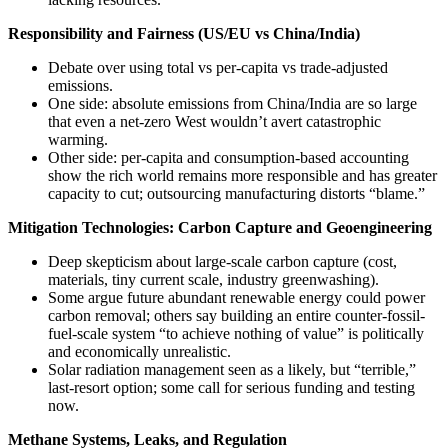
Responsibility and Fairness (US/EU vs China/India)
Debate over using total vs per-capita vs trade-adjusted
emissions.
One side: absolute emissions from China/India are so large
that even a net-zero West wouldn’t avert catastrophic
warming.
Other side: per-capita and consumption-based accounting
show the rich world remains more responsible and has greater
capacity to cut; outsourcing manufacturing distorts “blame.”
Mitigation Technologies: Carbon Capture and Geoengineering
Deep skepticism about large-scale carbon capture (cost,
materials, tiny current scale, industry greenwashing).
Some argue future abundant renewable energy could power
carbon removal; others say building an entire counter-fossil-
fuel-scale system “to achieve nothing of value” is politically
and economically unrealistic.
Solar radiation management seen as a likely, but “terrible,”
last-resort option; some call for serious funding and testing
now.
Methane Systems, Leaks, and Regulation