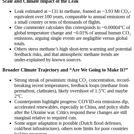
Scale and Climate Impact of the Leak
Leak estimated at ~131 kt methane, framed as ~3.93 Mt CO₂-
equivalent over 100 years, comparable to annual emissions of
a small country or tens of thousands of flights.
One commenter calculates this corresponds to ~0.00004°C of
global temperature change and ~0.01% of annual human CO₂
emissions, arguing single events are negligible versus global
totals.
Others stress methane’s high short-term warming and potential
feedback risks, and that atmospheric methane trends are
under-explained by known sources.
Broader Climate Trajectory and “Are We Going to Make It?”
Strong streak of pessimism: rising CO₂ concentration, record-
breaking recent temperatures, feedback loops (methane from
permafrost, clathrates), likely overshoot of 1.5°C and maybe
2°C.
Counterpoints highlight progress: COVID-era emissions dip,
accelerated renewables, especially in China, and policy shifts
after the Ukraine war. Critics respond these changes are still
marginal relative to required cuts.
Some argue adaptation is possible (Dutch flood defenses,
cold/heat infrastructure), others note limits for poor countries
lacking resources.