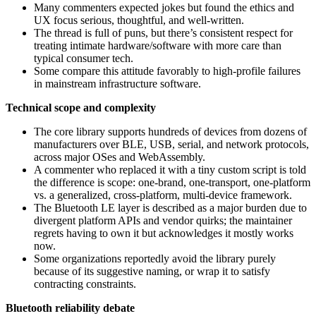
Many commenters expected jokes but found the ethics and
UX focus serious, thoughtful, and well-written.
The thread is full of puns, but there’s consistent respect for
treating intimate hardware/software with more care than
typical consumer tech.
Some compare this attitude favorably to high‑profile failures
in mainstream infrastructure software.
Technical scope and complexity
The core library supports hundreds of devices from dozens of
manufacturers over BLE, USB, serial, and network protocols,
across major OSes and WebAssembly.
A commenter who replaced it with a tiny custom script is told
the difference is scope: one-brand, one-transport, one-platform
vs. a generalized, cross‑platform, multi‑device framework.
The Bluetooth LE layer is described as a major burden due to
divergent platform APIs and vendor quirks; the maintainer
regrets having to own it but acknowledges it mostly works
now.
Some organizations reportedly avoid the library purely
because of its suggestive naming, or wrap it to satisfy
contracting constraints.
Bluetooth reliability debate