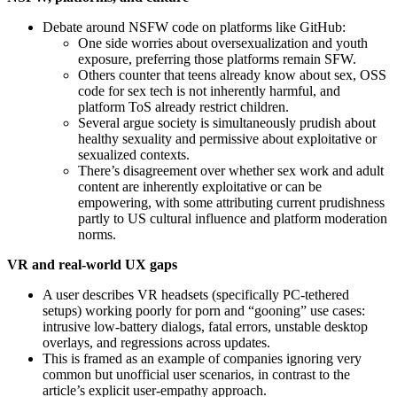
Debate around NSFW code on platforms like GitHub:
One side worries about oversexualization and youth
exposure, preferring those platforms remain SFW.
Others counter that teens already know about sex, OSS
code for sex tech is not inherently harmful, and
platform ToS already restrict children.
Several argue society is simultaneously prudish about
healthy sexuality and permissive about exploitative or
sexualized contexts.
There’s disagreement over whether sex work and adult
content are inherently exploitative or can be
empowering, with some attributing current prudishness
partly to US cultural influence and platform moderation
norms.
VR and real‑world UX gaps
A user describes VR headsets (specifically PC‑tethered
setups) working poorly for porn and “gooning” use cases:
intrusive low‑battery dialogs, fatal errors, unstable desktop
overlays, and regressions across updates.
This is framed as an example of companies ignoring very
common but unofficial user scenarios, in contrast to the
article’s explicit user‑empathy approach.