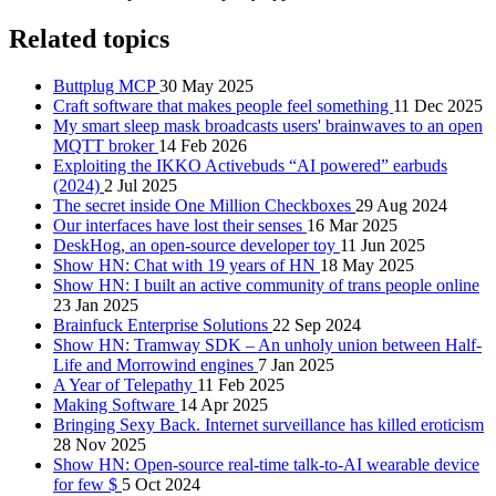
Related topics
Buttplug MCP
30 May 2025
Craft software that makes people feel something
11 Dec 2025
My smart sleep mask broadcasts users' brainwaves to an open
MQTT broker
14 Feb 2026
Exploiting the IKKO Activebuds “AI powered” earbuds
(2024)
2 Jul 2025
The secret inside One Million Checkboxes
29 Aug 2024
Our interfaces have lost their senses
16 Mar 2025
DeskHog, an open-source developer toy
11 Jun 2025
Show HN: Chat with 19 years of HN
18 May 2025
Show HN: I built an active community of trans people online
23 Jan 2025
Brainfuck Enterprise Solutions
22 Sep 2024
Show HN: Tramway SDK – An unholy union between Half-
Life and Morrowind engines
7 Jan 2025
A Year of Telepathy
11 Feb 2025
Making Software
14 Apr 2025
Bringing Sexy Back. Internet surveillance has killed eroticism
28 Nov 2025
Show HN: Open-source real-time talk-to-AI wearable device
for few $
5 Oct 2024