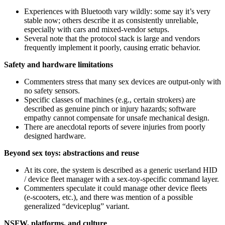
Experiences with Bluetooth vary wildly: some say it’s very
stable now; others describe it as consistently unreliable,
especially with cars and mixed-vendor setups.
Several note that the protocol stack is large and vendors
frequently implement it poorly, causing erratic behavior.
Safety and hardware limitations
Commenters stress that many sex devices are output-only with
no safety sensors.
Specific classes of machines (e.g., certain strokers) are
described as genuine pinch or injury hazards; software
empathy cannot compensate for unsafe mechanical design.
There are anecdotal reports of severe injuries from poorly
designed hardware.
Beyond sex toys: abstractions and reuse
At its core, the system is described as a generic userland HID
/ device fleet manager with a sex‑toy‑specific command layer.
Commenters speculate it could manage other device fleets
(e‑scooters, etc.), and there was mention of a possible
generalized “deviceplug” variant.
NSFW, platforms, and culture