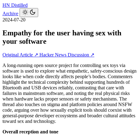
HN
Distilled
Archive
2024-07-20
Empathy for the user having sex with
your software
Original Article ↗
Hacker News Discussion ↗
A long-running open source project for controlling sex toys via
software is used to explore what empathetic, safety-conscious design
looks like when code directly affects people’s bodies. Commenters
highlight the technical complexity behind supporting hundreds of
Bluetooth and USB devices reliably, contrasting that care with
failures in mainstream software, and noting the real physical risks
when hardware lacks proper sensors or safety mechanisms. The
thread also touches on stigma and platform policies around NSFW
code, arguing over how sexually explicit tools should coexist with
general-purpose developer ecosystems and broader cultural attitudes
toward sex and technology.
Overall reception and tone