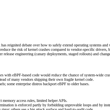
t has reignited debate over how to safely extend operating systems and 
ce the risk of kernel crashes compared to vendor-specific drivers, but st
er release engineering (canary deployments, staged rollouts) and change
ules with eBPF-based code would
reduce
the chance of system-wide crash
nstead of many vendors shipping their own fragile kernel code.
els; some enterprise distros backport eBPF to older bases.
ct memory access rules, limited helper APIs.
nation is enforced partly by forbidding unprovable loops and by instru
rigor; others see a big attack surface and hard-to-audit code.