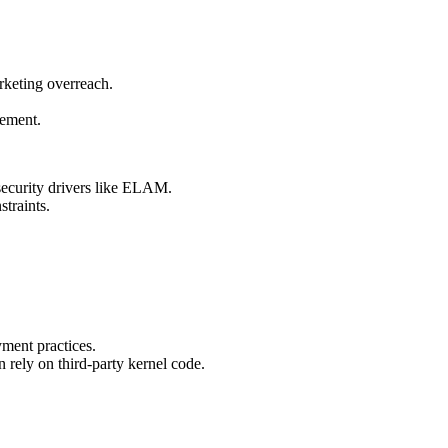
rketing overreach.
cement.
security drivers like ELAM.
traints.
ment practices.
n rely on third-party kernel code.