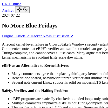
HN
Distilled
Archive
2024-07-22
No More Blue Fridays
Original Article ↗
Hacker News Discussion ↗
A recent kernel-level failure in CrowdStrike’s Windows security agen
Commenters note that eBPF’s verifier and sandbox model can greatly redu
Turing-complete, and cannot cover all use cases. Many argue that bett
kernel mechanisms in avoiding large-scale downtime.
eBPF as an Alternative to Kernel Drivers
Many commenters agree that replacing third‑party kernel mod
Benefit: one shared, heavily-scrutinized verifier and runtime i
Several note current Linux support is solid on modern/LTS kern
Safety, Verifier, and the Halting Problem
eBPF programs are statically checked: bounded loops only, stri
Multiple comments emphasize eBPF is not Turing-complete; termi
The verifier is large (~20k LOC) and complex. Some see this as 