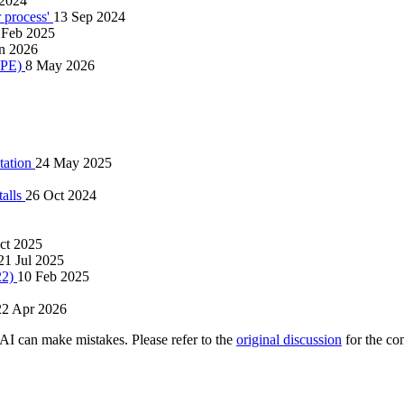
 2024
r process'
13 Sep 2024
 Feb 2025
an 2026
 LPE)
8 May 2026
tation
24 May 2025
talls
26 Oct 2024
ct 2025
21 Jul 2025
22)
10 Feb 2025
22 Apr 2026
AI can make mistakes. Please refer to the
original discussion
for the co
.