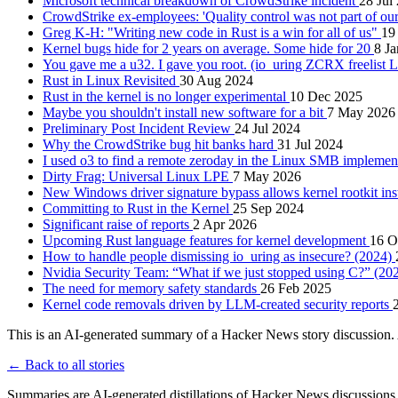
Microsoft technical breakdown of CrowdStrike incident
28 Jul
CrowdStrike ex-employees: 'Quality control was not part of ou
Greg K-H: "Writing new code in Rust is a win for all of us"
19
Kernel bugs hide for 2 years on average. Some hide for 20
8 J
You gave me a u32. I gave you root. (io_uring ZCRX freelist
Rust in Linux Revisited
30 Aug 2024
Rust in the kernel is no longer experimental
10 Dec 2025
Maybe you shouldn't install new software for a bit
7 May 2026
Preliminary Post Incident Review
24 Jul 2024
Why the CrowdStrike bug hit banks hard
31 Jul 2024
I used o3 to find a remote zeroday in the Linux SMB implemen
Dirty Frag: Universal Linux LPE
7 May 2026
New Windows driver signature bypass allows kernel rootkit ins
Committing to Rust in the Kernel
25 Sep 2024
Significant raise of reports
2 Apr 2026
Upcoming Rust language features for kernel development
16 O
How to handle people dismissing io_uring as insecure? (2024)
Nvidia Security Team: “What if we just stopped using C?” (20
The need for memory safety standards
26 Feb 2025
Kernel code removals driven by LLM-created security reports
This is an AI-generated summary of a Hacker News story discussion. 
← Back to all stories
Summaries are AI-generated distillations of Hacker News discussions