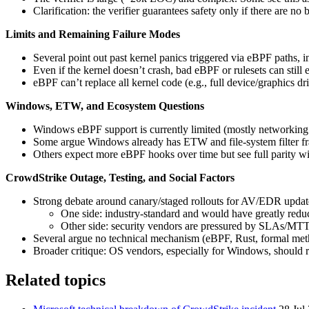
Clarification: the verifier guarantees safety only if there are no 
Limits and Remaining Failure Modes
Several point out past kernel panics triggered via eBPF paths, 
Even if the kernel doesn’t crash, bad eBPF or rulesets can still
eBPF can’t replace all kernel code (e.g., full device/graphics dri
Windows, ETW, and Ecosystem Questions
Windows eBPF support is currently limited (mostly networking 
Some argue Windows already has ETW and file-system filter fra
Others expect more eBPF hooks over time but see full parity w
CrowdStrike Outage, Testing, and Social Factors
Strong debate around canary/staged rollouts for AV/EDR updat
One side: industry-standard and would have greatly reduc
Other side: security vendors are pressured by SLAs/MTTD
Several argue no technical mechanism (eBPF, Rust, formal meth
Broader critique: OS vendors, especially for Windows, should red
Related topics