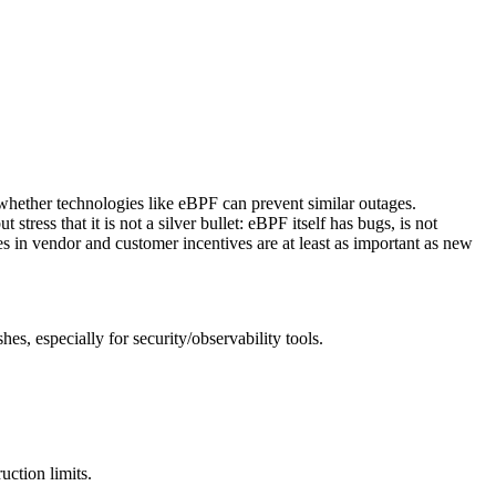
whether technologies like eBPF can prevent similar outages.
ress that it is not a silver bullet: eBPF itself has bugs, is not
s in vendor and customer incentives are at least as important as new
es, especially for security/observability tools.
ction limits.