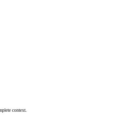
mplete context.