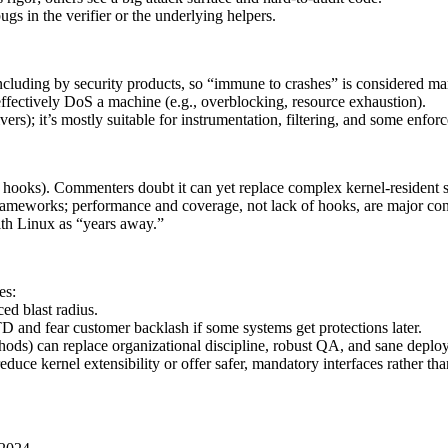
bugs in the verifier or the underlying helpers.
including by security products, so “immune to crashes” is considered ma
 effectively DoS a machine (e.g., overblocking, resource exhaustion).
vers); it’s mostly suitable for instrumentation, filtering, and some enfor
hooks). Commenters doubt it can yet replace complex kernel-resident 
meworks; performance and coverage, not lack of hooks, are major cons
ith Linux as “years away.”
es:
ed blast radius.
 and fear customer backlash if some systems get protections later.
ods) can replace organizational discipline, robust QA, and sane deploy
uce kernel extensibility or offer safer, mandatory interfaces rather tha