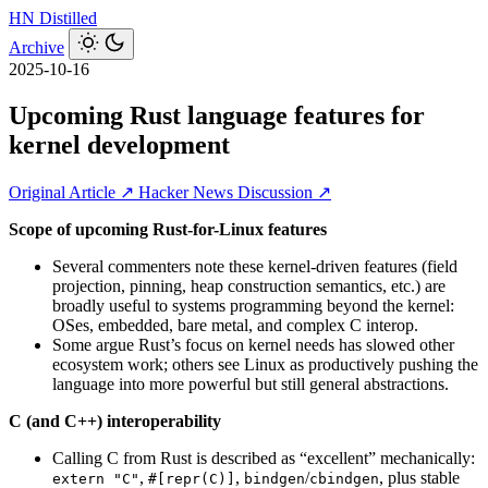
HN
Distilled
Archive
2025-10-16
Upcoming Rust language features for
kernel development
Original Article ↗
Hacker News Discussion ↗
Scope of upcoming Rust-for-Linux features
Several commenters note these kernel-driven features (field
projection, pinning, heap construction semantics, etc.) are
broadly useful to systems programming beyond the kernel:
OSes, embedded, bare metal, and complex C interop.
Some argue Rust’s focus on kernel needs has slowed other
ecosystem work; others see Linux as productively pushing the
language into more powerful but still general abstractions.
C (and C++) interoperability
Calling C from Rust is described as “excellent” mechanically:
,
,
/
, plus stable
extern "C"
#[repr(C)]
bindgen
cbindgen