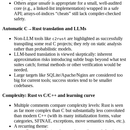
Others argue unsafe is appropriate for a small, well-audited
core (e.g., a linked-list implementation) wrapped in a safe
API; arrays-of-indices “cheats” still lack compiler-checked
safety.
Automatic C→Rust translation and LLMs
Non-LLM tools like
are highlighted as successfully
c2rust
transpiling some real C projects; they rely on static analysis
rather than probabilistic models.
LLM-based translation is viewed skeptically: inherent
approximation risks introducing subtle bugs beyond what test
suites catch; formal methods or other verification would be
needed.
Large targets like SQLite/Apache/Nginx are considered too
big for current tools; success stories tend to be smaller
codebases.
Complexity: Rust vs C/C++ and learning curve
Multiple comments compare complexity levels: Rust is seen
as far more complex than C but substantially less convoluted
than modern C++ (with its many initialization forms, value
categories, SFINAE, exceptions, move semantics rules, etc.).
A recurring theme: