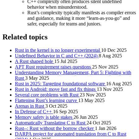
C++ complexity often produces silent undefined
behavior when misunderstood.
Rust’s complexity typically manifests as compiler errors
and guidance, making it more “learn-as-you-go” and
safer, especially for teams and juniors.
Related topics
Rust in the kernel is no longer experimental
10 Dec 2025
Undefined Behavior in C and C++ (2024)
8 Aug 2025
A Rust shaped hole
15 Jul 2025
APT Rust requirement raises questions
25 Nov 2025
Understanding Memory Management, Part 5: Fighting with
Rust
3 May 2025
Rust in 2025: Targeting foundational software
16 Aug 2025
Rust in Android: move fast and fix things
13 Nov 2025
Several core problems with Rust
23 Nov 2025
Flattening Rust’s learning curve
13 May 2025
Arenas in Rust
3 Oct 2025
In Defense of C++
16 Sep 2025
Memory safety is table stakes
26 Jun 2025
Automatically Translating C to Rust
24 Oct 2025
Rust--: Rust without the borrow checker
1 Jan 2026
DARPA project for automated translation from C to Rust