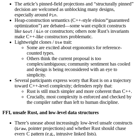
The article’s pinned-field projections and “structurally pinned”
decision are welcomed as unblocking many designs,
especially around
.
Pin
Heap-construction semantics (C++-style elision/“guaranteed
optimization”) are debated—some want explicit constructs
like
/
or constructors; others note Rust’s invariants
&out
&in
make C++-like constructors problematic.
Lightweight clones /
trait:
Use
Some are excited about ergonomics for reference-
counted types.
Others think the current proposal is too
complex/ambiguous; community sentiment has cooled
and design is being reconsidered with an eye to
simplicity.
Several participants express worry that Rust is on a trajectory
toward C++-level complexity; defenders reply that:
Rust is still much simpler and more coherent than C++.
Crucially, most complexity is enforced and checked by
the compiler rather than left to human discipline.
FFI, unsafe Rust, and low-level data structures
There’s unease about increasingly low-level unsafe constructs
(
, pointer projections) and whether Rust should chase
&raw
every C pattern (e.g., intrusive linked lists).