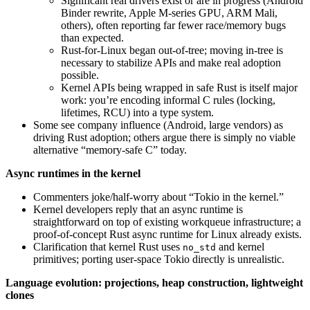
Significant real drivers exist or are in progress (Android
Binder rewrite, Apple M-series GPU, ARM Mali,
others), often reporting far fewer race/memory bugs
than expected.
Rust-for-Linux began out-of-tree; moving in-tree is
necessary to stabilize APIs and make real adoption
possible.
Kernel APIs being wrapped in safe Rust is itself major
work: you’re encoding informal C rules (locking,
lifetimes, RCU) into a type system.
Some see company influence (Android, large vendors) as
driving Rust adoption; others argue there is simply no viable
alternative “memory-safe C” today.
Async runtimes in the kernel
Commenters joke/half-worry about “Tokio in the kernel.”
Kernel developers reply that an async runtime is
straightforward on top of existing workqueue infrastructure; a
proof-of-concept Rust async runtime for Linux already exists.
Clarification that kernel Rust uses
and kernel
no_std
primitives; porting user-space Tokio directly is unrealistic.
Language evolution: projections, heap construction, lightweight
clones