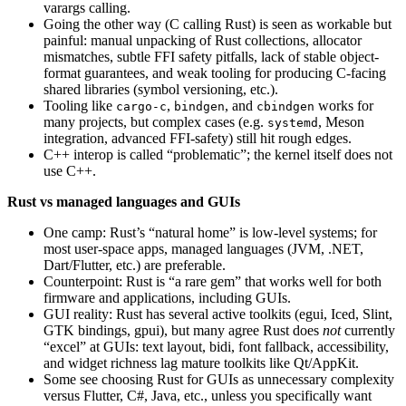
varargs calling.
Going the other way (C calling Rust) is seen as workable but
painful: manual unpacking of Rust collections, allocator
mismatches, subtle FFI safety pitfalls, lack of stable object-
format guarantees, and weak tooling for producing C-facing
shared libraries (symbol versioning, etc.).
Tooling like
,
, and
works for
cargo-c
bindgen
cbindgen
many projects, but complex cases (e.g.
, Meson
systemd
integration, advanced FFI-safety) still hit rough edges.
C++ interop is called “problematic”; the kernel itself does not
use C++.
Rust vs managed languages and GUIs
One camp: Rust’s “natural home” is low-level systems; for
most user-space apps, managed languages (JVM, .NET,
Dart/Flutter, etc.) are preferable.
Counterpoint: Rust is “a rare gem” that works well for both
firmware and applications, including GUIs.
GUI reality: Rust has several active toolkits (egui, Iced, Slint,
GTK bindings, gpui), but many agree Rust does
not
currently
“excel” at GUIs: text layout, bidi, font fallback, accessibility,
and widget richness lag mature toolkits like Qt/AppKit.
Some see choosing Rust for GUIs as unnecessary complexity
versus Flutter, C#, Java, etc., unless you specifically want