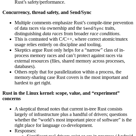
Rust’s safety/performance.
Concurrency, thread safety, and Send/Sync
Multiple comments emphasize Rust’s compile-time prevention
of data races via ownership and the
/
traits,
Send
Sync
distinguishing
data races
from broader
race conditions
.
This is contrasted with C/C++, where correct atomic/mutex
usage relies entirely on discipline and tooling.
Skeptics argue Rust only helps for a “narrow” class of in-
process memory races and can’t protect against races via
external resources (files, shared memory across processes,
databases).
Others reply that for parallelization within a process, the
memory-sharing case Rust covers is the most important and
hardest to get right.
Rust in the Linux kernel: scope, value, and “experiment”
concerns
A skeptical thread notes that current in-tree Rust consists
largely of infrastructure plus a handful of drivers; questions
whether the “world’s most important piece of software” is the
right place for language co-development.
Responses: