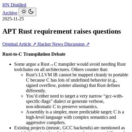
HN
Distilled
Archive
2025-11-25
APT Rust requirement raises questions
Original Article ↗
Hacker News Discussion ↗
Rust-to-C Transpilation Debate
Some argue a Rust→C transpiler would avoid needing Rust
toolchains on all architectures. Others counter that:
Rust’s LLVM IR cannot be mapped cleanly to portable
C because C has lots of undefined behavior (e.g.,
signed overflow, pointer aliasing) that Rust defines
differently.
You’d either need to target a very narrow “gcc-with-
specific-flags” dialect or generate verbose,
non‑idiomatic C to preserve semantics.
Assembly is a simpler, more predictable target; C is a
high-level language with complex semantics and
aggressive compilers.
Existing projects (mrustc, GCC backends) are mentioned as