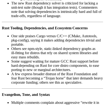
The new Rust dependency solver is criticized for lacking a
unit-test suite (though it has integration tests). Commenters
note that solving dependencies is intrinsically hard and full of
trade‑offs, regardless of language.
Rust Tooling, Dependencies, and Ecosystem Concerns
One side praises Cargo versus C/C++ (CMake, Autotools,
pkg‑config), saying it makes adding dependencies trivial and
portable.
Others see npm‑style, static‑linked dependency graphs as
ill‑fitting for distros that rely on shared system libraries and
easy mass rebuilds.
Some suggest waiting for mature GCC Rust support before
hard‑depending on Rust for core distro components, to ease
porting to new or marginal architectures.
A few express broader distrust of the Rust Foundation and
fear Rust becoming a “Trojan horse” that later demands heavy
corporate funding; others see this as speculative.
Evangelism, Tone, and Syntax
Multiple comments complain about aggressive “rewrite it in