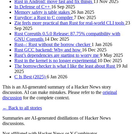
Rust in Android: move fast and fix things
13 Nov 2025
In Defense of C++
16 Sep 2025
Memory safety is table stakes
26 Jun 2025
Eurydice: a Rust to C compiler
7 Dec 2025
Zig feels more practical than Rust for real-world CLI tools
23
Sep 2025
Rust Coreutils 0.5.0 Release: 87.75% compatibility with
GNU Coreutils
14 Dec 2025
Rust--: Rust without the borrow checker
1 Jan 2026
Rust GCC backend: Why and how
16 Dec 2025
Rust’s dependencies are starting to worry me
9 May 2025
Rust in the kernel is no longer experimental
10 Dec 2025
The borrowchecker is what I like the least about Rust
19 Jul
2025
C Is Best (2025)
6 Jan 2026
This is an AI-generated summary of a Hacker News story
discussion. AI can make mistakes. Please refer to the
original
discussion
for the complete context.
← Back to all stories
Summaries are AI-generated distillations of Hacker News
discussions.
Not affiliated with Hacker News or Y Combinator.