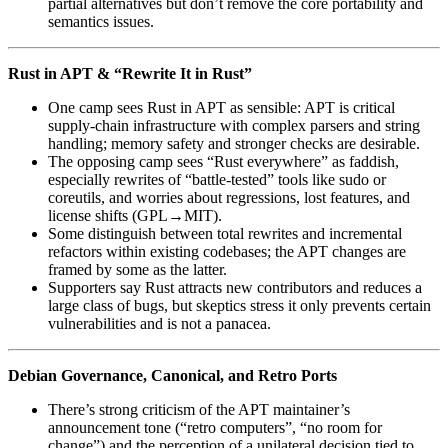
partial alternatives but don’t remove the core portability and
semantics issues.
Rust in APT & “Rewrite It in Rust”
One camp sees Rust in APT as sensible: APT is critical
supply‑chain infrastructure with complex parsers and string
handling; memory safety and stronger checks are desirable.
The opposing camp sees “Rust everywhere” as faddish,
especially rewrites of “battle-tested” tools like sudo or
coreutils, and worries about regressions, lost features, and
license shifts (GPL→MIT).
Some distinguish between total rewrites and incremental
refactors within existing codebases; the APT changes are
framed by some as the latter.
Supporters say Rust attracts new contributors and reduces a
large class of bugs, but skeptics stress it only prevents certain
vulnerabilities and is not a panacea.
Debian Governance, Canonical, and Retro Ports
There’s strong criticism of the APT maintainer’s
announcement tone (“retro computers”, “no room for
change”) and the perception of a unilateral decision tied to