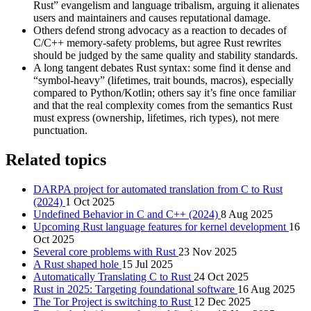
Rust” evangelism and language tribalism, arguing it alienates
users and maintainers and causes reputational damage.
Others defend strong advocacy as a reaction to decades of
C/C++ memory‑safety problems, but agree Rust rewrites
should be judged by the same quality and stability standards.
A long tangent debates Rust syntax: some find it dense and
“symbol‑heavy” (lifetimes, trait bounds, macros), especially
compared to Python/Kotlin; others say it’s fine once familiar
and that the real complexity comes from the semantics Rust
must express (ownership, lifetimes, rich types), not mere
punctuation.
Related topics
DARPA project for automated translation from C to Rust
(2024)
1 Oct 2025
Undefined Behavior in C and C++ (2024)
8 Aug 2025
Upcoming Rust language features for kernel development
16
Oct 2025
Several core problems with Rust
23 Nov 2025
A Rust shaped hole
15 Jul 2025
Automatically Translating C to Rust
24 Oct 2025
Rust in 2025: Targeting foundational software
16 Aug 2025
The Tor Project is switching to Rust
12 Dec 2025