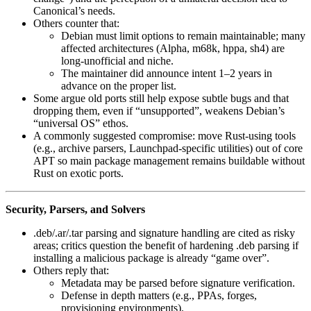
Canonical’s needs.
Others counter that:
Debian must limit options to remain maintainable; many
affected architectures (Alpha, m68k, hppa, sh4) are
long‑unofficial and niche.
The maintainer did announce intent 1–2 years in
advance on the proper list.
Some argue old ports still help expose subtle bugs and that
dropping them, even if “unsupported”, weakens Debian’s
“universal OS” ethos.
A commonly suggested compromise: move Rust‑using tools
(e.g., archive parsers, Launchpad‑specific utilities) out of core
APT so main package management remains buildable without
Rust on exotic ports.
Security, Parsers, and Solvers
.deb/.ar/.tar parsing and signature handling are cited as risky
areas; critics question the benefit of hardening .deb parsing if
installing a malicious package is already “game over”.
Others reply that:
Metadata may be parsed before signature verification.
Defense in depth matters (e.g., PPAs, forges,
provisioning environments).