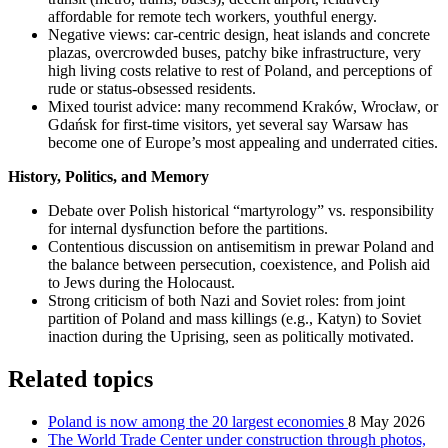
affordable for remote tech workers, youthful energy.
Negative views: car-centric design, heat islands and concrete
plazas, overcrowded buses, patchy bike infrastructure, very
high living costs relative to rest of Poland, and perceptions of
rude or status-obsessed residents.
Mixed tourist advice: many recommend Kraków, Wrocław, or
Gdańsk for first-time visitors, yet several say Warsaw has
become one of Europe’s most appealing and underrated cities.
History, Politics, and Memory
Debate over Polish historical “martyrology” vs. responsibility
for internal dysfunction before the partitions.
Contentious discussion on antisemitism in prewar Poland and
the balance between persecution, coexistence, and Polish aid
to Jews during the Holocaust.
Strong criticism of both Nazi and Soviet roles: from joint
partition of Poland and mass killings (e.g., Katyn) to Soviet
inaction during the Uprising, seen as politically motivated.
Related topics
Poland is now among the 20 largest economies
8 May 2026
The World Trade Center under construction through photos,