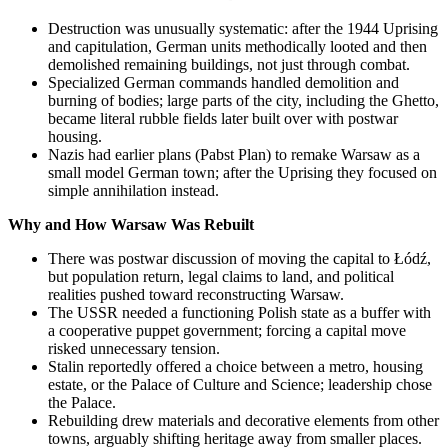
Destruction was unusually systematic: after the 1944 Uprising
and capitulation, German units methodically looted and then
demolished remaining buildings, not just through combat.
Specialized German commands handled demolition and
burning of bodies; large parts of the city, including the Ghetto,
became literal rubble fields later built over with postwar
housing.
Nazis had earlier plans (Pabst Plan) to remake Warsaw as a
small model German town; after the Uprising they focused on
simple annihilation instead.
Why and How Warsaw Was Rebuilt
There was postwar discussion of moving the capital to Łódź,
but population return, legal claims to land, and political
realities pushed toward reconstructing Warsaw.
The USSR needed a functioning Polish state as a buffer with
a cooperative puppet government; forcing a capital move
risked unnecessary tension.
Stalin reportedly offered a choice between a metro, housing
estate, or the Palace of Culture and Science; leadership chose
the Palace.
Rebuilding drew materials and decorative elements from other
towns, arguably shifting heritage away from smaller places.