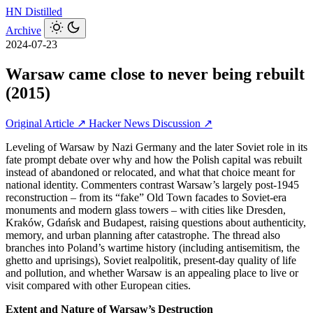
HN
Distilled
Archive
2024-07-23
Warsaw came close to never being rebuilt
(2015)
Original Article ↗
Hacker News Discussion ↗
Leveling of Warsaw by Nazi Germany and the later Soviet role in its
fate prompt debate over why and how the Polish capital was rebuilt
instead of abandoned or relocated, and what that choice meant for
national identity. Commenters contrast Warsaw’s largely post‑1945
reconstruction – from its “fake” Old Town facades to Soviet-era
monuments and modern glass towers – with cities like Dresden,
Kraków, Gdańsk and Budapest, raising questions about authenticity,
memory, and urban planning after catastrophe. The thread also
branches into Poland’s wartime history (including antisemitism, the
ghetto and uprisings), Soviet realpolitik, present‑day quality of life
and pollution, and whether Warsaw is an appealing place to live or
visit compared with other European cities.
Extent and Nature of Warsaw’s Destruction