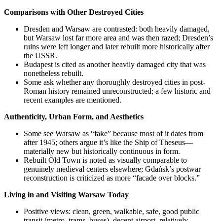
Comparisons with Other Destroyed Cities
Dresden and Warsaw are contrasted: both heavily damaged,
but Warsaw lost far more area and was then razed; Dresden’s
ruins were left longer and later rebuilt more historically after
the USSR.
Budapest is cited as another heavily damaged city that was
nonetheless rebuilt.
Some ask whether any thoroughly destroyed cities in post-
Roman history remained unreconstructed; a few historic and
recent examples are mentioned.
Authenticity, Urban Form, and Aesthetics
Some see Warsaw as “fake” because most of it dates from
after 1945; others argue it’s like the Ship of Theseus—
materially new but historically continuous in form.
Rebuilt Old Town is noted as visually comparable to
genuinely medieval centers elsewhere; Gdańsk’s postwar
reconstruction is criticized as more “facade over blocks.”
Living in and Visiting Warsaw Today
Positive views: clean, green, walkable, safe, good public
transit (metro, trams, buses), decent airport, relatively