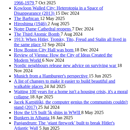
1966-1979
7 Oct 2025
Kowloon Walled City: Heterotopia in a Space of
Disappearance (2013)
15 Dec 2024
The Barbican
12 May 2025
Hiroshima (1946)
2 Aug 2025
Notre Dame Cathedral reopens
7 Dec 2024
The Third Atomic Bomb
7 Aug 2024
1913: When Hitler, Trotsky, Tito, Freud and Stalin all lived in
the same place
12 Sep 2024
How Boston City Hall was born
18 Dec 2024
Review of Vienna: How the City of Ideas Created the
Modern World
6 Nov 2024
Nordic neighbours release new advice on surviving war
18
Nov 2024
Munich from a Hamburger's perspective
15 Jun 2025
A list of changes to make it easier to build beautiful and
walkable places
24 Jul 2025
Waiting 100 years for a home isn't a housing crisis, it's a moral
collapse
18 Apr 2025
Jacek Karpińśki, the computer genius the communists couldn't
stand (2017)
25 Jul 2024
How the US built 5k ships in WWII
8 May 2025
Bunkers in Albania
16 Jan 2025
Panjandrum: The ‘giant firework’ built to break Hitler's
Atlantic Wall
5 Jun 2025