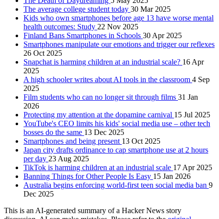
The Death of Daydreaming
5 May 2025
The average college student today
30 Mar 2025
Kids who own smartphones before age 13 have worse mental
health outcomes: Study
22 Nov 2025
Finland Bans Smartphones in Schools
30 Apr 2025
Smartphones manipulate our emotions and trigger our reflexes
26 Oct 2025
Snapchat is harming children at an industrial scale?
16 Apr
2025
A high schooler writes about AI tools in the classroom
4 Sep
2025
Film students who can no longer sit through films
31 Jan
2026
Protecting my attention at the dopamine carnival
15 Jul 2025
YouTube's CEO limits his kids' social media use – other tech
bosses do the same
13 Dec 2025
Smartphones and being present
13 Oct 2025
Japan city drafts ordinance to cap smartphone use at 2 hours
per day
23 Aug 2025
TikTok is harming children at an industrial scale
17 Apr 2025
Banning Things for Other People Is Easy
15 Jan 2026
Australia begins enforcing world-first teen social media ban
9
Dec 2025
This is an AI-generated summary of a Hacker News story