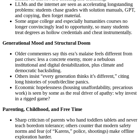
LLMs and the internet are seen as accelerating longstanding
problems: students chase grades with solution manuals, GPT,
and copying, then forget material.
Some argue college and especially humanities courses no
longer convincingly lead to opportunity, so many students
treat degrees as hollow credentials and cheat instrumentally.
Generational Mood and Structural Doom
Older commenters say this era’s malaise feels different from
past crises: less a concrete enemy, more a nebulous
institutional and digital destabilization, plus climate and
democratic backsliding.
Others insist “every generation thinks it’s different,” citing
long histories of youth/decline panics.
Economic hopelessness (housing unaffordability, precarious
work) is seen by some as the real driver of apathy: why invest
in a rigged game?
Parenting, Childhood, and Free Time
Sharp criticism of parents who hand toddlers tablets and never
teach boredom tolerance; others counter that modern safety
norms and fear (of “Karens,” police, shootings) make offline
exploration harder.