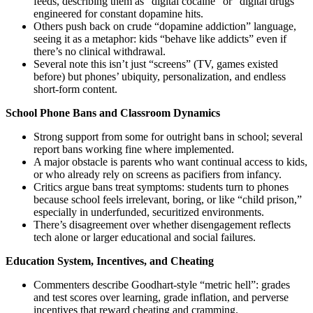
feeds, describing them as “digital cocaine” or “digital drugs”
engineered for constant dopamine hits.
Others push back on crude “dopamine addiction” language,
seeing it as a metaphor: kids “behave like addicts” even if
there’s no clinical withdrawal.
Several note this isn’t just “screens” (TV, games existed
before) but phones’ ubiquity, personalization, and endless
short-form content.
School Phone Bans and Classroom Dynamics
Strong support from some for outright bans in school; several
report bans working fine where implemented.
A major obstacle is parents who want continual access to kids,
or who already rely on screens as pacifiers from infancy.
Critics argue bans treat symptoms: students turn to phones
because school feels irrelevant, boring, or like “child prison,”
especially in underfunded, securitized environments.
There’s disagreement over whether disengagement reflects
tech alone or larger educational and social failures.
Education System, Incentives, and Cheating
Commenters describe Goodhart-style “metric hell”: grades
and test scores over learning, grade inflation, and perverse
incentives that reward cheating and cramming.