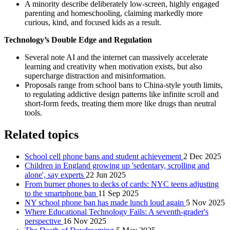
A minority describe deliberately low-screen, highly engaged
parenting and homeschooling, claiming markedly more
curious, kind, and focused kids as a result.
Technology’s Double Edge and Regulation
Several note AI and the internet can massively accelerate
learning and creativity when motivation exists, but also
supercharge distraction and misinformation.
Proposals range from school bans to China-style youth limits,
to regulating addictive design patterns like infinite scroll and
short-form feeds, treating them more like drugs than neutral
tools.
Related topics
School cell phone bans and student achievement
2 Dec 2025
Children in England growing up 'sedentary, scrolling and
alone', say experts
22 Jun 2025
From burner phones to decks of cards: NYC teens adjusting
to the smartphone ban
11 Sep 2025
NY school phone ban has made lunch loud again
5 Nov 2025
Where Educational Technology Fails: A seventh-grader's
perspective
16 Nov 2025