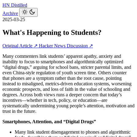
HN
Distilled
Archive
2025-03-25
What's Happening to Students?
Original Article ↗
Hacker News Discussion ↗
Many commenters link students’ apparent apathy, anxiety and
inability to focus to smartphones and algorithmically optimized
“digital drugs,” arguing for school bans, stricter parental limits, and
even China-style regulation of youth screen time. Others counter
that phones are a symptom rather than the root cause, pointing
instead to misaligned, metrics-driven education systems, worsening
economic prospects, and loss of faith in the value of schooling and
degrees. Across both views runs a deeper concern that today’s
incentives—whether in tech, policy, or education—are
systematically undermining young people’s attention, motivation and
trust in the future.
Smartphones, Attention, and “Digital Drugs”
Many link student disengagement to phones and algorithmic