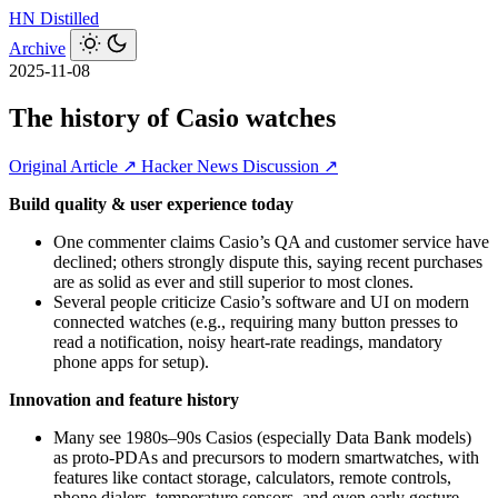
HN
Distilled
Archive
2025-11-08
The history of Casio watches
Original Article ↗
Hacker News Discussion ↗
Build quality & user experience today
One commenter claims Casio’s QA and customer service have
declined; others strongly dispute this, saying recent purchases
are as solid as ever and still superior to most clones.
Several people criticize Casio’s software and UI on modern
connected watches (e.g., requiring many button presses to
read a notification, noisy heart‑rate readings, mandatory
phone apps for setup).
Innovation and feature history
Many see 1980s–90s Casios (especially Data Bank models)
as proto‑PDAs and precursors to modern smartwatches, with
features like contact storage, calculators, remote controls,
phone dialers, temperature sensors, and even early gesture