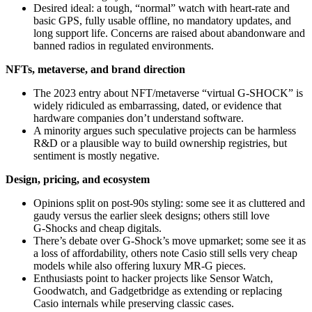
Desired ideal: a tough, “normal” watch with heart‑rate and
basic GPS, fully usable offline, no mandatory updates, and
long support life. Concerns are raised about abandonware and
banned radios in regulated environments.
NFTs, metaverse, and brand direction
The 2023 entry about NFT/metaverse “virtual G‑SHOCK” is
widely ridiculed as embarrassing, dated, or evidence that
hardware companies don’t understand software.
A minority argues such speculative projects can be harmless
R&D or a plausible way to build ownership registries, but
sentiment is mostly negative.
Design, pricing, and ecosystem
Opinions split on post‑90s styling: some see it as cluttered and
gaudy versus the earlier sleek designs; others still love
G‑Shocks and cheap digitals.
There’s debate over G‑Shock’s move upmarket; some see it as
a loss of affordability, others note Casio still sells very cheap
models while also offering luxury MR‑G pieces.
Enthusiasts point to hacker projects like Sensor Watch,
Goodwatch, and Gadgetbridge as extending or replacing
Casio internals while preserving classic cases.