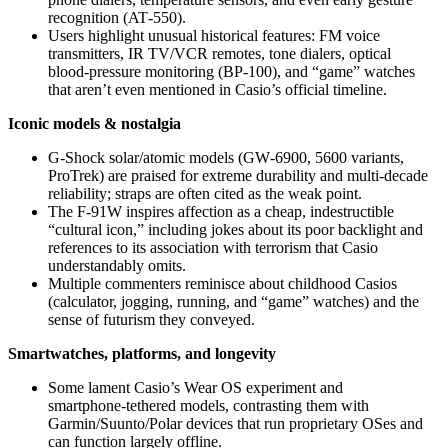
recognition (AT‑550).
Users highlight unusual historical features: FM voice
transmitters, IR TV/VCR remotes, tone dialers, optical
blood‑pressure monitoring (BP‑100), and “game” watches
that aren’t even mentioned in Casio’s official timeline.
Iconic models & nostalgia
G‑Shock solar/atomic models (GW‑6900, 5600 variants,
ProTrek) are praised for extreme durability and multi‑decade
reliability; straps are often cited as the weak point.
The F‑91W inspires affection as a cheap, indestructible
“cultural icon,” including jokes about its poor backlight and
references to its association with terrorism that Casio
understandably omits.
Multiple commenters reminisce about childhood Casios
(calculator, jogging, running, and “game” watches) and the
sense of futurism they conveyed.
Smartwatches, platforms, and longevity
Some lament Casio’s Wear OS experiment and
smartphone‑tethered models, contrasting them with
Garmin/Suunto/Polar devices that run proprietary OSes and
can function largely offline.