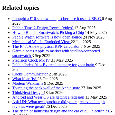
Related topics
I bought a £16 smartwatch just because it used USB-C
6 Aug
2025
Pebble Time 2 Design Reveal [video]
13 Aug 2025
How to Build a Smartwatch: Picking a Chip
14 May 2025
Pebble Watch software is now open source
24 Nov 2025
Mechanical Watch: Exploded View
22 Jun 2025
The R47: A new physical RPN calculator
7 Nov 2025
Garmin beats Apple to market with satellite-connected
smartwatch
3 Sep 2025
Precision Clock Mk IV
31 May 2025
Pebble Index 01 – External memory for your brain
9 Dec
2025
Clicks Communicator
2 Jan 2026
What if tariffs?
26 Oct 2025
Modern Walkmans
9 Dec 2025
Touching the back wall of the Apple store
27 Jun 2025
ThinkNext Design
18 Jan 2026
Android and Wear OS are getting a redesign
13 May 2025
Ask HN: What tech purchase did you regret even though
reviews were great?
26 Dec 2025
The death of industrial design and the era of dull electronics
5