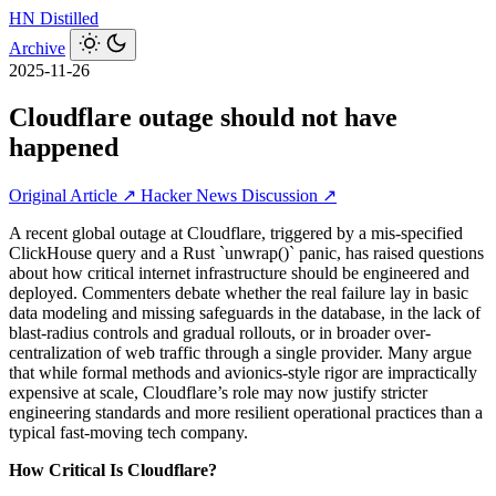
HN
Distilled
Archive
2025-11-26
Cloudflare outage should not have
happened
Original Article ↗
Hacker News Discussion ↗
A recent global outage at Cloudflare, triggered by a mis-specified
ClickHouse query and a Rust `unwrap()` panic, has raised questions
about how critical internet infrastructure should be engineered and
deployed. Commenters debate whether the real failure lay in basic
data modeling and missing safeguards in the database, in the lack of
blast-radius controls and gradual rollouts, or in broader over-
centralization of web traffic through a single provider. Many argue
that while formal methods and avionics‑style rigor are impractically
expensive at scale, Cloudflare’s role may now justify stricter
engineering standards and more resilient operational practices than a
typical fast-moving tech company.
How Critical Is Cloudflare?