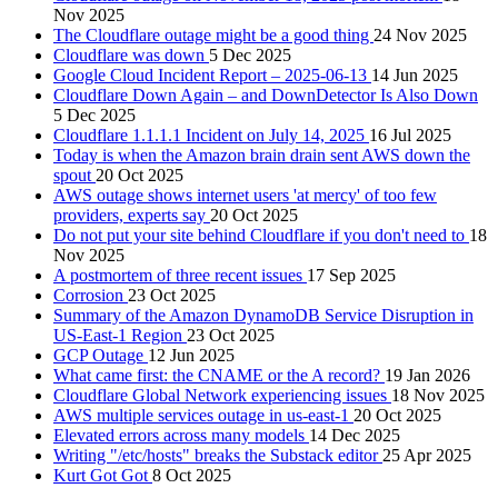
Nov 2025
The Cloudflare outage might be a good thing
24 Nov 2025
Cloudflare was down
5 Dec 2025
Google Cloud Incident Report – 2025-06-13
14 Jun 2025
Cloudflare Down Again – and DownDetector Is Also Down
5 Dec 2025
Cloudflare 1.1.1.1 Incident on July 14, 2025
16 Jul 2025
Today is when the Amazon brain drain sent AWS down the
spout
20 Oct 2025
AWS outage shows internet users 'at mercy' of too few
providers, experts say
20 Oct 2025
Do not put your site behind Cloudflare if you don't need to
18
Nov 2025
A postmortem of three recent issues
17 Sep 2025
Corrosion
23 Oct 2025
Summary of the Amazon DynamoDB Service Disruption in
US-East-1 Region
23 Oct 2025
GCP Outage
12 Jun 2025
What came first: the CNAME or the A record?
19 Jan 2026
Cloudflare Global Network experiencing issues
18 Nov 2025
AWS multiple services outage in us-east-1
20 Oct 2025
Elevated errors across many models
14 Dec 2025
Writing "/etc/hosts" breaks the Substack editor
25 Apr 2025
Kurt Got Got
8 Oct 2025