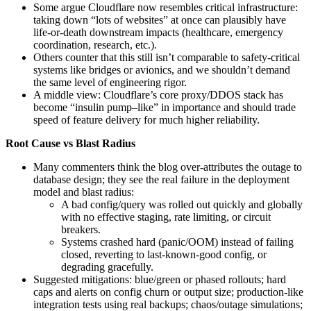
Some argue Cloudflare now resembles critical infrastructure:
taking down “lots of websites” at once can plausibly have
life-or-death downstream impacts (healthcare, emergency
coordination, research, etc.).
Others counter that this still isn’t comparable to safety‑critical
systems like bridges or avionics, and we shouldn’t demand
the same level of engineering rigor.
A middle view: Cloudflare’s core proxy/DDOS stack has
become “insulin pump–like” in importance and should trade
speed of feature delivery for much higher reliability.
Root Cause vs Blast Radius
Many commenters think the blog over-attributes the outage to
database design; they see the real failure in the deployment
model and blast radius:
A bad config/query was rolled out quickly and globally
with no effective staging, rate limiting, or circuit
breakers.
Systems crashed hard (panic/OOM) instead of failing
closed, reverting to last-known-good config, or
degrading gracefully.
Suggested mitigations: blue/green or phased rollouts; hard
caps and alerts on config churn or output size; production-like
integration tests using real backups; chaos/outage simulations;