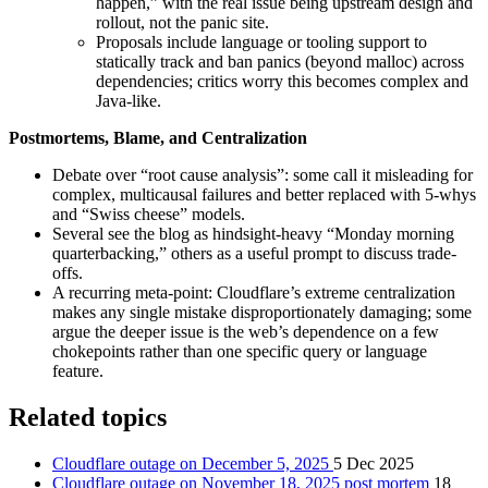
happen,” with the real issue being upstream design and
rollout, not the panic site.
Proposals include language or tooling support to
statically track and ban panics (beyond malloc) across
dependencies; critics worry this becomes complex and
Java-like.
Postmortems, Blame, and Centralization
Debate over “root cause analysis”: some call it misleading for
complex, multicausal failures and better replaced with 5‑whys
and “Swiss cheese” models.
Several see the blog as hindsight-heavy “Monday morning
quarterbacking,” others as a useful prompt to discuss trade-
offs.
A recurring meta-point: Cloudflare’s extreme centralization
makes any single mistake disproportionately damaging; some
argue the deeper issue is the web’s dependence on a few
chokepoints rather than one specific query or language
feature.
Related topics
Cloudflare outage on December 5, 2025
5 Dec 2025
Cloudflare outage on November 18, 2025 post mortem
18