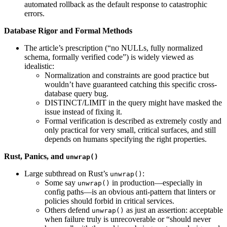
automated rollback as the default response to catastrophic
errors.
Database Rigor and Formal Methods
The article’s prescription (“no NULLs, fully normalized
schema, formally verified code”) is widely viewed as
idealistic:
Normalization and constraints are good practice but
wouldn’t have guaranteed catching this specific cross-
database query bug.
DISTINCT/LIMIT in the query might have masked the
issue instead of fixing it.
Formal verification is described as extremely costly and
only practical for very small, critical surfaces, and still
depends on humans specifying the right properties.
Rust, Panics, and
unwrap()
Large subthread on Rust’s
:
unwrap()
Some say
in production—especially in
unwrap()
config paths—is an obvious anti-pattern that linters or
policies should forbid in critical services.
Others defend
as just an assertion: acceptable
unwrap()
when failure truly is unrecoverable or “should never