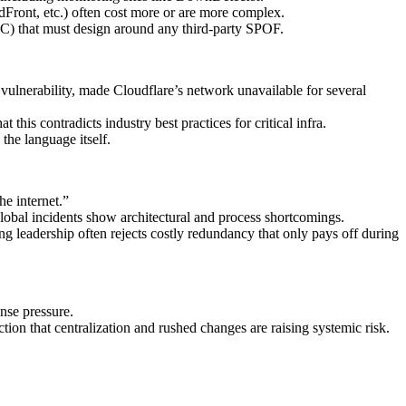
Front, etc.) often cost more or are more complex.
 ATC) that must design around any third‑party SPOF.
vulnerability, made Cloudflare’s network unavailable for several
this contradicts industry best practices for critical infra.
the language itself.
he internet.”
global incidents show architectural and process shortcomings.
 leadership often rejects costly redundancy that only pays off during
nse pressure.
n that centralization and rushed changes are raising systemic risk.