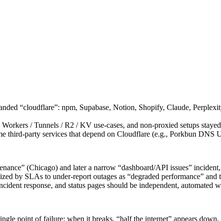
 branded “cloudflare”: npm, Supabase, Notion, Shopify, Claude, Perplex
 Workers / Tunnels / R2 / KV use-cases, and non-proxied setups stayed
 third-party services that depend on Cloudflare (e.g., Porkbun DNS UI
tenance” (Chicago) and later a narrow “dashboard/API issues” incident
ivized by SLAs to under-report outages as “degraded performance” and t
 incident response, and status pages should be independent, automated w
le point of failure: when it breaks, “half the internet” appears down,