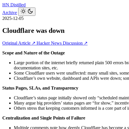
HN
Distilled
Archive
2025-12-05
Cloudflare was down
Original Article ↗
Hacker News Discussion ↗
Scope and Nature of the Outage
Large portion of the internet briefly returned plain 500 errors
documentation sites, etc.
Some Cloudflare users were unaffected: many small sites, some
Cloudflare’s own website, dashboard and APIs were down; some
Status Pages, SLAs, and Transparency
Cloudflare’s status page initially showed only “scheduled main
Many argue big providers’ status pages are “for show,” incent
Others stress that keeping customers informed is a core part of
Centralization and Single Points of Failure
Multiple comments note how deeply Cloudflare has become a sing