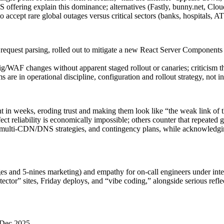
ffering explain this dominance; alternatives (Fastly, bunny.net, Cloud
to accept rare global outages versus critical sectors (banks, hospitals,
 request parsing, rolled out to mitigate a new React Server Components 
/WAF changes without apparent staged rollout or canaries; criticism that 
re in operational discipline, configuration and rollout strategy, not in 
nt in weeks, eroding trust and making them look like “the weak link of t
ct reliability is economically impossible; others counter that repeated 
 multi-CDN/DNS strategies, and contingency plans, while acknowledging
ges and 5‑nines marketing) and empathy for on-call engineers under inte
 sites, Friday deploys, and “vibe coding,” alongside serious reflectio
 Dec 2025