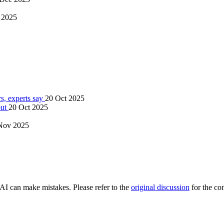
 2025
s, experts say
20 Oct 2025
out
20 Oct 2025
Nov 2025
AI can make mistakes. Please refer to the
original discussion
for the co
.