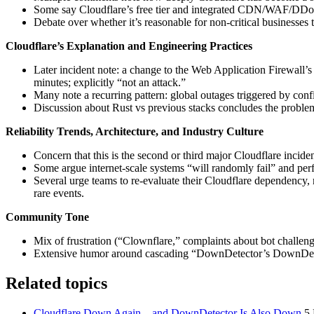
Some say Cloudflare’s free tier and integrated CDN/WAF/DDoS o
Debate over whether it’s reasonable for non-critical businesses 
Cloudflare’s Explanation and Engineering Practices
Later incident note: a change to the Web Application Firewall’s
minutes; explicitly “not an attack.”
Many note a recurring pattern: global outages triggered by config
Discussion about Rust vs previous stacks concludes the problems a
Reliability Trends, Architecture, and Industry Culture
Concern that this is the second or third major Cloudflare incide
Some argue internet-scale systems “will randomly fail” and perfe
Several urge teams to re-evaluate their Cloudflare dependency,
rare events.
Community Tone
Mix of frustration (“Clownflare,” complaints about bot challen
Extensive humor around cascading “DownDetector’s DownDetector”
Related topics
Cloudflare Down Again – and DownDetector Is Also Down
5