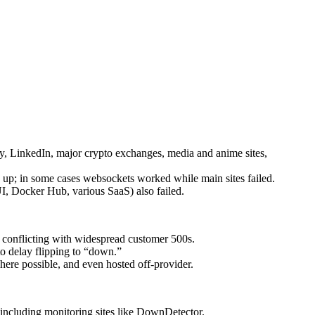
ity, LinkedIn, major crypto exchanges, media and anime sites,
 up; in some cases websockets worked while main sites failed.
, Docker Hub, various SaaS) also failed.
, conflicting with widespread customer 500s.
o delay flipping to “down.”
here possible, and even hosted off-provider.
 including monitoring sites like DownDetector.