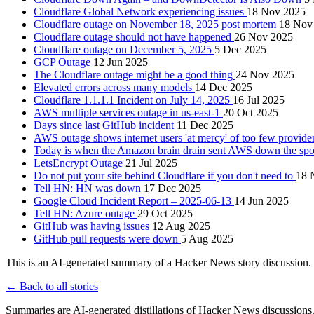
Cloudflare Global Network experiencing issues
18 Nov 2025
Cloudflare outage on November 18, 2025 post mortem
18 Nov
Cloudflare outage should not have happened
26 Nov 2025
Cloudflare outage on December 5, 2025
5 Dec 2025
GCP Outage
12 Jun 2025
The Cloudflare outage might be a good thing
24 Nov 2025
Elevated errors across many models
14 Dec 2025
Cloudflare 1.1.1.1 Incident on July 14, 2025
16 Jul 2025
AWS multiple services outage in us-east-1
20 Oct 2025
Days since last GitHub incident
11 Dec 2025
AWS outage shows internet users 'at mercy' of too few provider
Today is when the Amazon brain drain sent AWS down the sp
LetsEncrypt Outage
21 Jul 2025
Do not put your site behind Cloudflare if you don't need to
18 
Tell HN: HN was down
17 Dec 2025
Google Cloud Incident Report – 2025-06-13
14 Jun 2025
Tell HN: Azure outage
29 Oct 2025
GitHub was having issues
12 Aug 2025
GitHub pull requests were down
5 Aug 2025
This is an AI-generated summary of a Hacker News story discussion. 
← Back to all stories
Summaries are AI-generated distillations of Hacker News discussions