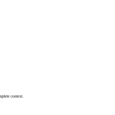
mplete context.