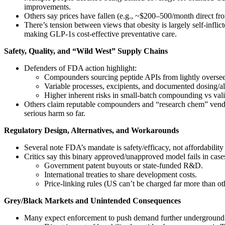
improvements.
Others say prices have fallen (e.g., ~$200–500/month direct from
There’s tension between views that obesity is largely self‑infli
making GLP‑1s cost‑effective preventative care.
Safety, Quality, and “Wild West” Supply Chains
Defenders of FDA action highlight:
Compounders sourcing peptide APIs from lightly overse
Variable processes, excipients, and documented dosing/all
Higher inherent risks in small‑batch compounding vs valid
Others claim reputable compounders and “research chem” vendors
serious harm so far.
Regulatory Design, Alternatives, and Workarounds
Several note FDA’s mandate is safety/efficacy, not affordabilit
Critics say this binary approved/unapproved model fails in cas
Government patent buyouts or state‑funded R&D.
International treaties to share development costs.
Price‑linking rules (US can’t be charged far more than ot
Grey/Black Markets and Unintended Consequences
Many expect enforcement to push demand further underground