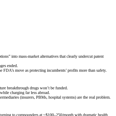
ns” into mass‑market alternatives that clearly undercut patent
ages ended.
e FDA’s move as protecting incumbents’ profits more than safety.
future breakthrough drugs won’t be funded.
while charging far less abroad.
ermediaries (insurers, PBMs, hospital systems) are the real problem.
nd turning to compounders at ~$100–250/month with dramatic health