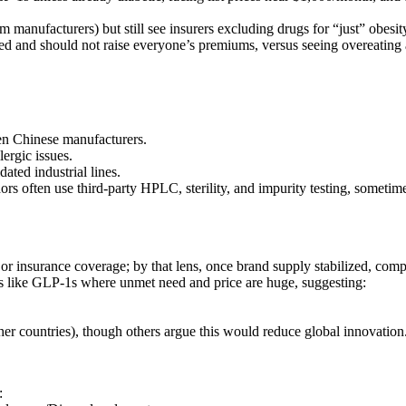
 manufacturers) but still see insurers excluding drugs for “just” obesit
cted and should not raise everyone’s premiums, versus seeing overeating 
en Chinese manufacturers.
ergic issues.
ated industrial lines.
 often use third‑party HPLC, sterility, and impurity testing, sometimes
y or insurance coverage; by that lens, once brand supply stabilized, co
es like GLP‑1s where unmet need and price are huge, suggesting:
her countries), though others argue this would reduce global innovation
: