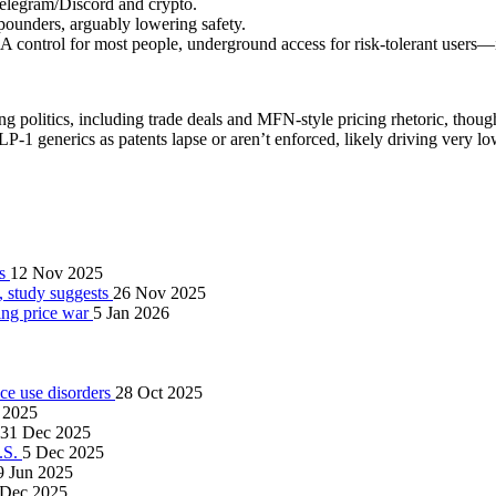
Telegram/Discord and crypto.
pounders, arguably lowering safety.
ontrol for most people, underground access for risk‑tolerant users—is
g politics, including trade deals and MFN‑style pricing rhetoric, though 
P‑1 generics as patents lapse or aren’t enforced, likely driving very l
ts
12 Nov 2025
, study suggests
26 Nov 2025
ing price war
5 Jan 2026
nce use disorders
28 Oct 2025
 2025
31 Dec 2025
U.S.
5 Dec 2025
9 Jun 2025
 Dec 2025