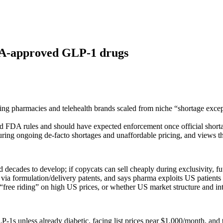
FDA-approved GLP-1 drugs
pharmacies and telehealth brands scaled from niche “shortage exceptio
and FDA rules and should have expected enforcement once official short
ing ongoing de‑facto shortages and unaffordable pricing, and views th
 decades to develop; if copycats can sell cheaply during exclusivity, 
 via formulation/delivery patents, and says pharma exploits US patients 
 “free riding” on high US prices, or whether US market structure and int
P‑1s unless already diabetic, facing list prices near $1,000/month, a