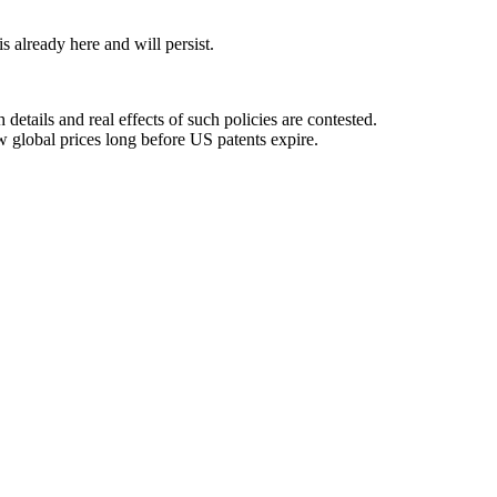
 already here and will persist.
details and real effects of such policies are contested.
ow global prices long before US patents expire.