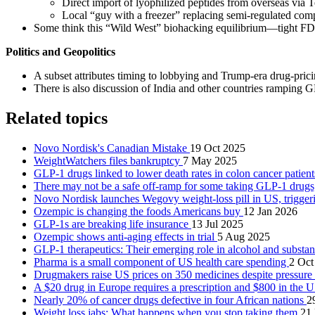
Direct import of lyophilized peptides from overseas via 
Local “guy with a freezer” replacing semi‑regulated com
Some think this “Wild West” biohacking equilibrium—tight FDA c
Politics and Geopolitics
A subset attributes timing to lobbying and Trump‑era drug‑pricin
There is also discussion of India and other countries ramping GL
Related topics
Novo Nordisk's Canadian Mistake
19 Oct 2025
WeightWatchers files bankruptcy
7 May 2025
GLP-1 drugs linked to lower death rates in colon cancer patien
There may not be a safe off-ramp for some taking GLP-1 drugs
Novo Nordisk launches Wegovy weight-loss pill in US, trigger
Ozempic is changing the foods Americans buy
12 Jan 2026
GLP-1s are breaking life insurance
13 Jul 2025
Ozempic shows anti-aging effects in trial
5 Aug 2025
GLP-1 therapeutics: Their emerging role in alcohol and substa
Pharma is a small component of US health care spending
2 Oct
Drugmakers raise US prices on 350 medicines despite pressure
A $20 drug in Europe requires a prescription and $800 in the 
Nearly 20% of cancer drugs defective in four African nations
2
Weight loss jabs: What happens when you stop taking them
21