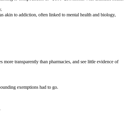
y.
as akin to addiction, often linked to mental health and biology,
 more transparently than pharmacies, and see little evidence of
mpounding exemptions had to go.
.