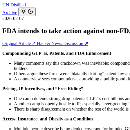
HN
Distilled
Archive
2026-02-07
FDA intends to take action against non-
Original Article ↗
Hacker News Discussion ↗
Compounding GLP‑1s, Patents, and FDA Enforcement
Many comments say this crackdown was inevitable: compounding 
holders.
Others argue these firms were “blatantly skirting” patent law 
A counterview sees compounders as providing a public good dur
Pricing, IP Incentives, and “Free Riding”
One camp defends strong drug patents: GLP‑1s cost billions and
Another camp is openly hostile to IP, especially “evergreening”
There is sharp disagreement on whether the rest of the world is
Access, Insurance, and Obesity as a Condition
Multiple people describe being denied coverage for branded GL