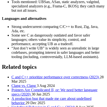
Tools mentioned: UBSan, ASan, static analyzers, valgrind,
specialized analyzers (e.g., Frama-C, IKOS); they catch many
but not all issues.
Languages and alternatives
Strong undercurrent comparing C/C++ to Rust, Zig, Java,
Ada, etc.
Some see C as dangerously outdated and favor safer
languages; others value its simplicity, control, and
performance, accepting UB as a tradeoff.
“Just don’t write UB” is widely seen as unrealistic in large
codebases, prompting interest in safer languages and better
tooling (including, controversially, LLM-based assistants).
Related topics
C and C++ prioritize performance over correctness (2023)
28
Mar 2025
Clang vs. Clang
3 Aug 2024
Pointers Are Complicated II, or: We need better language
specs (2020)
30 Jan 2025
A production bug that made me care about undefined
behavior
29 Dec 2025