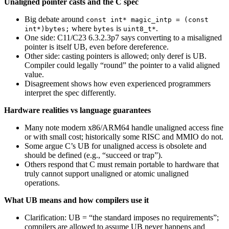
Unaligned pointer casts and the C spec
Big debate around
const int* magic_intp = (const
where
is
.
int*)bytes;
bytes
uint8_t*
One side: C11/C23 6.3.2.3p7 says converting to a misaligned
pointer is itself UB, even before dereference.
Other side: casting pointers is allowed; only deref is UB.
Compiler could legally “round” the pointer to a valid aligned
value.
Disagreement shows how even experienced programmers
interpret the spec differently.
Hardware realities vs language guarantees
Many note modern x86/ARM64 handle unaligned access fine
or with small cost; historically some RISC and MMIO do not.
Some argue C’s UB for unaligned access is obsolete and
should be defined (e.g., “succeed or trap”).
Others respond that C must remain portable to hardware that
truly cannot support unaligned or atomic unaligned
operations.
What UB means and how compilers use it
Clarification: UB = “the standard imposes no requirements”;
compilers are allowed to assume UB never happens and