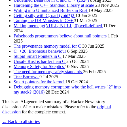
Undefined Behavior in C and C++ (2024)
8 Aug 2025
Hardening the C++ Standard Library at scale
23 Nov 2025
Writing into Uninitialized Buffers in Rust
19 May 2025
Getting silly with C, part (void*)2
10 Jan 2025
Taming the UB Monsters in C++
31 Mar 2025
Making memcpy(NULL, NULL, 0) well-defined
11 Dec
2024
Falsehoods programmers believe about null pointers
1 Feb
2025
The provenance memory model for C
30 Jun 2025
C++26: Erroneous behaviour
6 Sep 2025
Stupid Smart Pointers in C
17 Mar 2025
Unsafe Rust is harder than C
25 Oct 2024
Memory Safety for Skeptics
10 Nov 2025
The need for memory safety standards
26 Feb 2025
Tree Borrows
9 Jul 2025
Smart pointers for the kernel
18 Oct 2024
Debugging memory corruption: who the hell writes "2" into
my stack? (2016)
28 Dec 2024
This is an AI-generated summary of a Hacker News story
discussion. AI can make mistakes. Please refer to the
original
discussion
for the complete context.
← Back to all stories