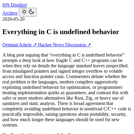
HN
Distilled
Archive
2026-05-20
Everything in C is undefined behavior
Original Article ↗
Hacker News Discussion ↗
A blog post arguing that “everything in C is undefined behavior”
prompts a deep look at how fragile C and C++ programs can be
when they rely on details the language standard leaves unspecified,
from misaligned pointers and signed integer overflow to volatile
access and function pointer casts. Commenters debate whether the
real problem is the languages, modern compilers aggressively
exploiting undefined behavior for optimization, or programmers
treating implementation quirks as guarantees, and contrast this with
safer or more modern alternatives like Rust, Zig, or heavy use of
sanitizers and static analysis. There is broad agreement that
completely avoiding undefined behavior in nontrivial C/C++ code is
practically impossible, raising questions about portability, security,
and how much longer these languages should be used for new
systems.