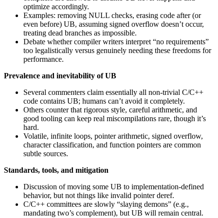
optimize accordingly.
Examples: removing NULL checks, erasing code after (or
even before) UB, assuming signed overflow doesn’t occur,
treating dead branches as impossible.
Debate whether compiler writers interpret “no requirements”
too legalistically versus genuinely needing these freedoms for
performance.
Prevalence and inevitability of UB
Several commenters claim essentially all non-trivial C/C++
code contains UB; humans can’t avoid it completely.
Others counter that rigorous style, careful arithmetic, and
good tooling can keep real miscompilations rare, though it’s
hard.
Volatile, infinite loops, pointer arithmetic, signed overflow,
character classification, and function pointers are common
subtle sources.
Standards, tools, and mitigation
Discussion of moving some UB to implementation-defined
behavior, but not things like invalid pointer deref.
C/C++ committees are slowly “slaying demons” (e.g.,
mandating two’s complement), but UB will remain central.