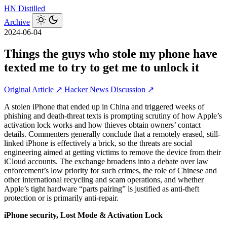
HN
Distilled
Archive
2024-06-04
Things the guys who stole my phone have
texted me to try to get me to unlock it
Original Article ↗
Hacker News Discussion ↗
A stolen iPhone that ended up in China and triggered weeks of
phishing and death-threat texts is prompting scrutiny of how Apple’s
activation lock works and how thieves obtain owners’ contact
details. Commenters generally conclude that a remotely erased, still-
linked iPhone is effectively a brick, so the threats are social
engineering aimed at getting victims to remove the device from their
iCloud accounts. The exchange broadens into a debate over law
enforcement’s low priority for such crimes, the role of Chinese and
other international recycling and scam operations, and whether
Apple’s tight hardware “parts pairing” is justified as anti-theft
protection or is primarily anti-repair.
iPhone security, Lost Mode & Activation Lock