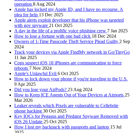
operation
8 Aug 2024
Apple has locked my Apple ID, and I have no recourse. A
plea for help
13 Dec 2025
Apple alerts exploit developer that his iPhone was targeted
with gov spyware
21 Oct 2025
A day in the life of a prolific voice phishing crew
7 Jan 2025
How to lose a fortune with one bad click
18 Dec 2024
Owners of 1-Time Passcode Theft Service Plead Guilty
2 Sep
2024
Track your devices via Apple FindMy network in Go/TinyGo
11 Jan 2025
Cops suspect iOS 18 iPhones are communicating to force
reboots
7 Nov 2024
Apple's Unlawful Evil
6 Oct 2025
How to lock down your phone if you're traveling to the U.S.
9 Apr 2025
Did you lose your AirPods?
23 Aug 2024
How to Keep ICE Agents Out of Your Devices at Airports
25
Mar 2026
Leaker reveals which Pixels are vulnerable to Cellebrite
phone hacking
30 Oct 2025
Key IOCs for Pegasus and Predator Spyware Removed with
iOS 26 Update
25 Oct 2025
How I lost my backpack with passports and laptop
15 Jul
2025