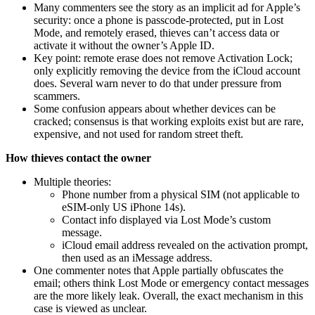
Many commenters see the story as an implicit ad for Apple’s
security: once a phone is passcode‑protected, put in Lost
Mode, and remotely erased, thieves can’t access data or
activate it without the owner’s Apple ID.
Key point: remote erase does not remove Activation Lock;
only explicitly removing the device from the iCloud account
does. Several warn never to do that under pressure from
scammers.
Some confusion appears about whether devices can be
cracked; consensus is that working exploits exist but are rare,
expensive, and not used for random street theft.
How thieves contact the owner
Multiple theories:
Phone number from a physical SIM (not applicable to
eSIM‑only US iPhone 14s).
Contact info displayed via Lost Mode’s custom
message.
iCloud email address revealed on the activation prompt,
then used as an iMessage address.
One commenter notes that Apple partially obfuscates the
email; others think Lost Mode or emergency contact messages
are the more likely leak. Overall, the exact mechanism in this
case is viewed as unclear.