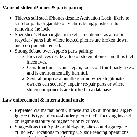
Value of stolen iPhones & parts pairing
Thieves still steal iPhones despite Activation Lock, likely to
strip for parts or gamble on victims being phished into
removing the lock.
Shenzhen’s Huaqiangbei market is mentioned as a major
recycler / parts hub where locked phones are broken down
and components reused.
Strong debate over Apple’s parts pairing:
Pro: reduces resale value of stolen phones and thus theft
incentives.
Con: functions as anti‑repair, locks out third‑party fixes,
and is environmentally harmful.
Several propose a middle ground where legitimate
owners can securely unpair / re‑pair parts or where
stolen components are tracked in a database.
Law enforcement & international angle
Repeated claims that both Chinese and US authorities largely
ignore this type of cross‑border phone theft, focusing instead
on regime stability or higher‑priority crimes.
Suggestions that Apple or third‑party sites could aggregate
“Find My” locations to identify US‑side fencing operations;