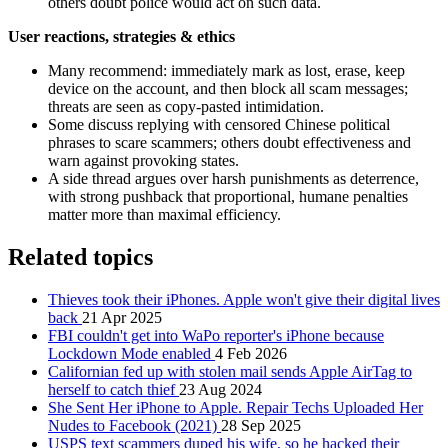
others doubt police would act on such data.
User reactions, strategies & ethics
Many recommend: immediately mark as lost, erase, keep
device on the account, and then block all scam messages;
threats are seen as copy‑pasted intimidation.
Some discuss replying with censored Chinese political
phrases to scare scammers; others doubt effectiveness and
warn against provoking states.
A side thread argues over harsh punishments as deterrence,
with strong pushback that proportional, humane penalties
matter more than maximal efficiency.
Related topics
Thieves took their iPhones. Apple won't give their digital lives
back
21 Apr 2025
FBI couldn't get into WaPo reporter's iPhone because
Lockdown Mode enabled
4 Feb 2026
Californian fed up with stolen mail sends Apple AirTag to
herself to catch thief
23 Aug 2024
She Sent Her iPhone to Apple. Repair Techs Uploaded Her
Nudes to Facebook (2021)
28 Sep 2025
USPS text scammers duped his wife, so he hacked their