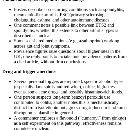
Posters describe co‑occurring conditions such as spondylitis,
rheumatoid‑like arthritis, PSC (primary sclerosing
cholangitis), asthma, and other autoimmune diseases.
One comment notes a possible link between ETS2 and
spondylitis; whether this extends to other arthritis types is
described as unclear.
Some see shared medications (e.g., azathioprine) working
across gut and joint symptoms.
Prevalence figures raise questions about higher rates in the
UK; one reply points to racial/ethnic prevalence patterns from
a cited article, without firm conclusions.
Drug and trigger anecdotes
Several personal triggers are reported: specific alcohol types
(especially dark spirits and red wine), coffee, high‑stress
events, some acne drugs, and possibly histamine‑rich foods.
One person suspects long‑term benzoyl peroxide use
contributed to colitis; another notes this is mechanistically
distinct from isotretinoin but agrees drug‑induced microbiome
disruption is plausible in general.
A commenter explores a flavonoid (“cumaroyl” from ginkgo)
as a self‑experiment on this pathway; effectiveness remains
completely unclear.