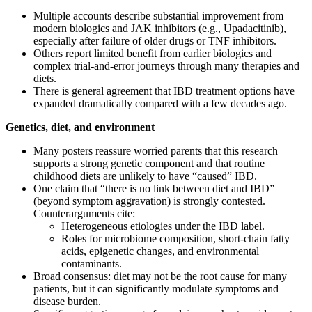
Multiple accounts describe substantial improvement from
modern biologics and JAK inhibitors (e.g., Upadacitinib),
especially after failure of older drugs or TNF inhibitors.
Others report limited benefit from earlier biologics and
complex trial‑and‑error journeys through many therapies and
diets.
There is general agreement that IBD treatment options have
expanded dramatically compared with a few decades ago.
Genetics, diet, and environment
Many posters reassure worried parents that this research
supports a strong genetic component and that routine
childhood diets are unlikely to have “caused” IBD.
One claim that “there is no link between diet and IBD”
(beyond symptom aggravation) is strongly contested.
Counterarguments cite:
Heterogeneous etiologies under the IBD label.
Roles for microbiome composition, short‑chain fatty
acids, epigenetic changes, and environmental
contaminants.
Broad consensus: diet may not be the root cause for many
patients, but it can significantly modulate symptoms and
disease burden.