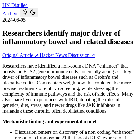
HN
Distilled
Archive
2024-06-05
Researchers identify major driver of
inflammatory bowel and related diseases
Original Article ↗
Hacker News Discussion ↗
Researchers have identified a non-coding DNA “enhancer” that
boosts the ETS2 gene in immune cells, potentially acting as a key
driver of inflammatory bowel diseases such as Crohn’s and
ulcerative colitis. Commenters weigh how this could enable more
precise treatments or embryo screening, while stressing the
complexity of immune pathways and the risk of side effects. Many
also share lived experiences with IBD, debating the roles of
genetics, diet, stress, and newer drugs like JAK inhibitors in
managing these chronic, often debilitating conditions.
Mechanistic finding and experimental model
Discussion centers on discovery of a non‑coding “enhancer”
region on chromosome 21 that boosts ETS2 expression in