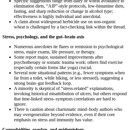
Specific suggestions range from dairy or wheat avoidance to
elimination diets, “AIP”‑style protocols, low‑histamine diets,
fasting, and sharp reduction or change in alcohol type;
effectiveness is highly individual and anecdotal.
A claim about widespread herbicide use on non‑organic
wheat is challenged by a fact‑checking link within the thread.
Stress, psychology, and the gut–brain axis
Numerous anecdotes tie flares or remission to psychological
stress, major exams, life pressure, or therapy.
Some report major, sustained improvements after
psychotherapy or somatic trauma work; others find exercise
(especially certain forms like yoga) crucial.
Several note situational patterns (e.g., fewer symptoms when
far from a toilet, while hiking, or less stressed), suggesting a
strong brain–gut feedback loop.
A minority is skeptical of “stress‑related” explanations,
invoking historical misattribution of ulcers, but others respond
that time‑linked stress–symptom correlations are hard to
ignore.
There is caution about charismatic mind–body authors who
may overgeneralize beyond evidence, even if their core
emphasis on stress and immunity has value.
Comorbidities, overlap, and epidemiology