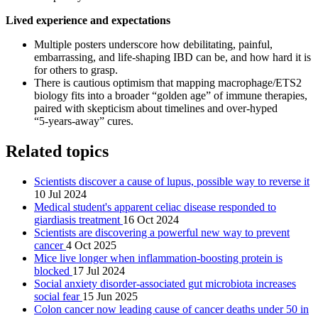
Lived experience and expectations
Multiple posters underscore how debilitating, painful,
embarrassing, and life‑shaping IBD can be, and how hard it is
for others to grasp.
There is cautious optimism that mapping macrophage/ETS2
biology fits into a broader “golden age” of immune therapies,
paired with skepticism about timelines and over‑hyped
“5‑years‑away” cures.
Related topics
Scientists discover a cause of lupus, possible way to reverse it
10 Jul 2024
Medical student's apparent celiac disease responded to
giardiasis treatment
16 Oct 2024
Scientists are discovering a powerful new way to prevent
cancer
4 Oct 2025
Mice live longer when inflammation-boosting protein is
blocked
17 Jul 2024
Social anxiety disorder-associated gut microbiota increases
social fear
15 Jun 2025
Colon cancer now leading cause of cancer deaths under 50 in