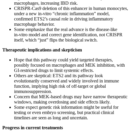
macrophages, increasing IBD risk.
CRISPR‑Cas9 deletion of this enhancer in human monocytes,
under a new in‑vitro “chronic inflammation” model,
confirmed ETS2’s causal role in driving inflammatory
macrophage behavior.
Some emphasize that the real advance is the disease‑like
in‑vitro model and correct gene identification, not CRISPR
itself, which “just” flips the biological switch.
Therapeutic implications and skepticism
Hope that this pathway could yield targeted therapies,
possibly focused on macrophages and MEK inhibition, with
GI‑restricted drugs to limit systemic effects.
Others are skeptical: ETS2 and its pathway look
evolutionarily conserved and widely involved in immune
function, implying high risk of off‑target or global
immunosuppression.
Concern that MEK‑based drugs may have narrow therapeutic
windows, making overdosing and side effects likely.
Some expect genetic risk information might be useful for
testing or even embryo screening, but practical clinical
timelines are seen as long and uncertain.
Progress in current treatments