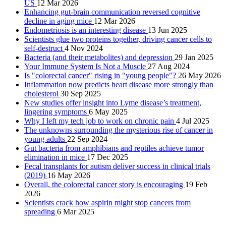
US
12 Mar 2026
Enhancing gut-brain communication reversed cognitive
decline in aging mice
12 Mar 2026
Endometriosis is an interesting disease
13 Jun 2025
Scientists glue two proteins together, driving cancer cells to
self-destruct
4 Nov 2024
Bacteria (and their metabolites) and depression
29 Jan 2025
Your Immune System Is Not a Muscle
27 Aug 2024
Is "colorectal cancer" rising in "young people"?
26 May 2026
Inflammation now predicts heart disease more strongly than
cholesterol
30 Sep 2025
New studies offer insight into Lyme disease’s treatment,
lingering symptoms
6 May 2025
Why I left my tech job to work on chronic pain
4 Jul 2025
The unknowns surrounding the mysterious rise of cancer in
young adults
22 Sep 2024
Gut bacteria from amphibians and reptiles achieve tumor
elimination in mice
17 Dec 2025
Fecal transplants for autism deliver success in clinical trials
(2019)
16 May 2026
Overall, the colorectal cancer story is encouraging
19 Feb
2026
Scientists crack how aspirin might stop cancers from
spreading
6 Mar 2025