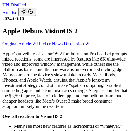
HN
Distilled
Archive
2024-06-10
Apple Debuts VisionOS 2
Original Article ↗
Hacker News Discussion ↗
Apple’s unveiling of visionOS 2 for the Vision Pro headset prompts
mixed reactions: some are impressed by features like 8K ultra‑wide
video and improved window management, while others see the
platform as barren and the hardware as an overpriced niche gadget.
Many compare the device’s slow uptake to early Macs, iPods,
iPhones, and Apple Watch, arguing that Apple’s long-term
investment strategy could still make “spatial computing” viable if
compelling apps and clearer use cases emerge. Skeptics counter that
the $3,500+ price, lack of a killer app, and competition from much
cheaper headsets like Meta’s Quest 3 make broad consumer
adoption unlikely in the near term.
Overall reaction to VisionOS 2
Many see most new features as incremental or “whatever,”