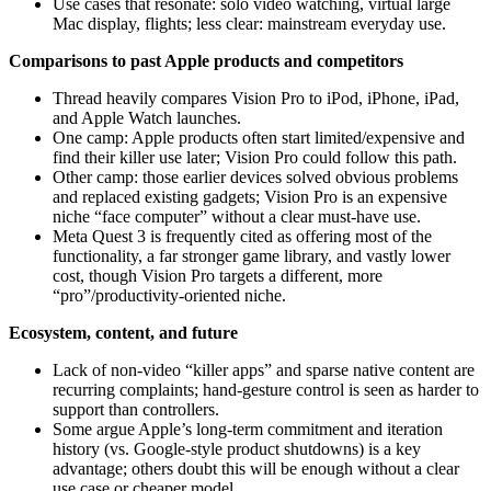
Use cases that resonate: solo video watching, virtual large
Mac display, flights; less clear: mainstream everyday use.
Comparisons to past Apple products and competitors
Thread heavily compares Vision Pro to iPod, iPhone, iPad,
and Apple Watch launches.
One camp: Apple products often start limited/expensive and
find their killer use later; Vision Pro could follow this path.
Other camp: those earlier devices solved obvious problems
and replaced existing gadgets; Vision Pro is an expensive
niche “face computer” without a clear must‑have use.
Meta Quest 3 is frequently cited as offering most of the
functionality, a far stronger game library, and vastly lower
cost, though Vision Pro targets a different, more
“pro”/productivity‑oriented niche.
Ecosystem, content, and future
Lack of non‑video “killer apps” and sparse native content are
recurring complaints; hand‑gesture control is seen as harder to
support than controllers.
Some argue Apple’s long-term commitment and iteration
history (vs. Google‑style product shutdowns) is a key
advantage; others doubt this will be enough without a clear
use case or cheaper model.