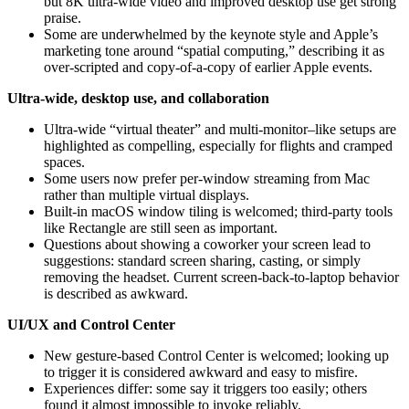
but 8K ultra‑wide video and improved desktop use get strong
praise.
Some are underwhelmed by the keynote style and Apple’s
marketing tone around “spatial computing,” describing it as
over‑scripted and copy-of-a-copy of earlier Apple events.
Ultra‑wide, desktop use, and collaboration
Ultra‑wide “virtual theater” and multi‑monitor–like setups are
highlighted as compelling, especially for flights and cramped
spaces.
Some users now prefer per‑window streaming from Mac
rather than multiple virtual displays.
Built‑in macOS window tiling is welcomed; third‑party tools
like Rectangle are still seen as important.
Questions about showing a coworker your screen lead to
suggestions: standard screen sharing, casting, or simply
removing the headset. Current screen‑back-to-laptop behavior
is described as awkward.
UI/UX and Control Center
New gesture‑based Control Center is welcomed; looking up
to trigger it is considered awkward and easy to misfire.
Experiences differ: some say it triggers too easily; others
found it almost impossible to invoke reliably.