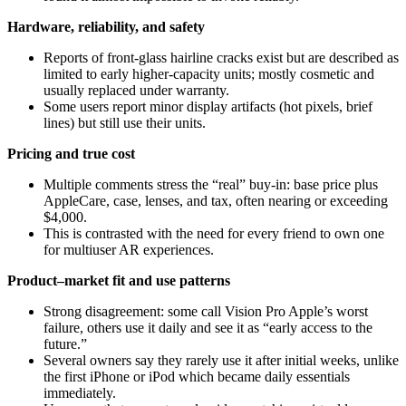
Hardware, reliability, and safety
Reports of front-glass hairline cracks exist but are described as
limited to early higher‑capacity units; mostly cosmetic and
usually replaced under warranty.
Some users report minor display artifacts (hot pixels, brief
lines) but still use their units.
Pricing and true cost
Multiple comments stress the “real” buy‑in: base price plus
AppleCare, case, lenses, and tax, often nearing or exceeding
$4,000.
This is contrasted with the need for every friend to own one
for multiuser AR experiences.
Product–market fit and use patterns
Strong disagreement: some call Vision Pro Apple’s worst
failure, others use it daily and see it as “early access to the
future.”
Several owners say they rarely use it after initial weeks, unlike
the first iPhone or iPod which became daily essentials
immediately.