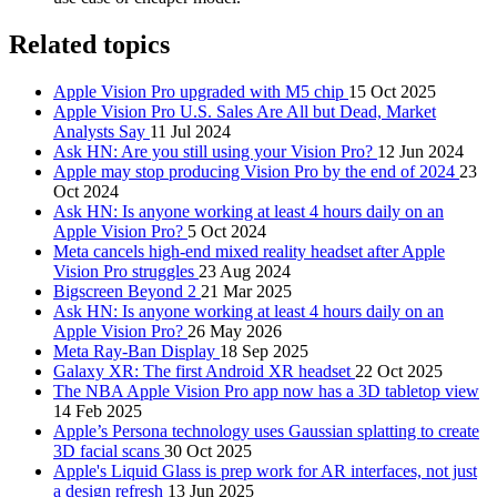
Related topics
Apple Vision Pro upgraded with M5 chip
15 Oct 2025
Apple Vision Pro U.S. Sales Are All but Dead, Market
Analysts Say
11 Jul 2024
Ask HN: Are you still using your Vision Pro?
12 Jun 2024
Apple may stop producing Vision Pro by the end of 2024
23
Oct 2024
Ask HN: Is anyone working at least 4 hours daily on an
Apple Vision Pro?
5 Oct 2024
Meta cancels high-end mixed reality headset after Apple
Vision Pro struggles
23 Aug 2024
Bigscreen Beyond 2
21 Mar 2025
Ask HN: Is anyone working at least 4 hours daily on an
Apple Vision Pro?
26 May 2026
Meta Ray-Ban Display
18 Sep 2025
Galaxy XR: The first Android XR headset
22 Oct 2025
The NBA Apple Vision Pro app now has a 3D tabletop view
14 Feb 2025
Apple’s Persona technology uses Gaussian splatting to create
3D facial scans
30 Oct 2025
Apple's Liquid Glass is prep work for AR interfaces, not just
a design refresh
13 Jun 2025