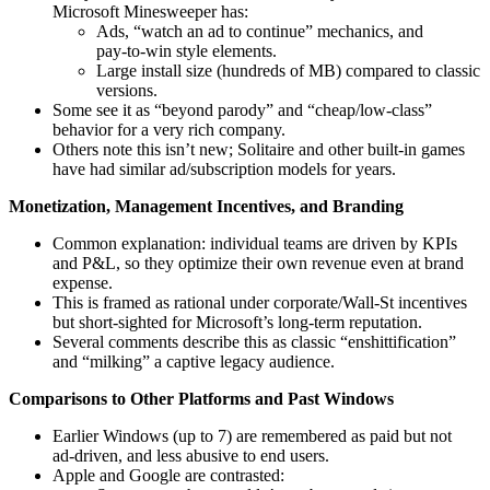
Microsoft Minesweeper has:
Ads, “watch an ad to continue” mechanics, and
pay‑to‑win style elements.
Large install size (hundreds of MB) compared to classic
versions.
Some see it as “beyond parody” and “cheap/low‑class”
behavior for a very rich company.
Others note this isn’t new; Solitaire and other built‑in games
have had similar ad/subscription models for years.
Monetization, Management Incentives, and Branding
Common explanation: individual teams are driven by KPIs
and P&L, so they optimize their own revenue even at brand
expense.
This is framed as rational under corporate/Wall‑St incentives
but short‑sighted for Microsoft’s long‑term reputation.
Several comments describe this as classic “enshittification”
and “milking” a captive legacy audience.
Comparisons to Other Platforms and Past Windows
Earlier Windows (up to 7) are remembered as paid but not
ad‑driven, and less abusive to end users.
Apple and Google are contrasted: