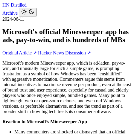
HN
Distilled
Archive
2024-06-11
Microsoft's official Minesweeper app has
ads, pay-to-win, and is hundreds of MBs
Original Article ↗
Hacker News Discussion ↗
Microsoft’s modern Minesweeper app, which is ad-laden, pay-to-
win, and unusually large for such a simple game, is prompting
frustration as a symbol of how Windows has been “enshittified”
with aggressive monetization. Commenters argue this stems from
internal incentives to maximize revenue per product, even at the cost
of brand trust and user experience, especially for casual and elderly
players who once enjoyed simple, bundled games. Many point to
lightweight web or open-source clones, and even old Windows
versions, as preferable alternatives, and see the trend as part of a
broader shift in how big tech treats its consumer software.
Reaction to Microsoft’s Minesweeper App
Many commenters are shocked or dismayed that an official