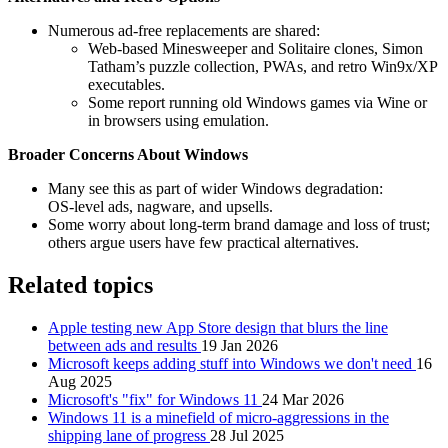
Numerous ad‑free replacements are shared:
Web‑based Minesweeper and Solitaire clones, Simon
Tatham’s puzzle collection, PWAs, and retro Win9x/XP
executables.
Some report running old Windows games via Wine or
in browsers using emulation.
Broader Concerns About Windows
Many see this as part of wider Windows degradation:
OS‑level ads, nagware, and upsells.
Some worry about long‑term brand damage and loss of trust;
others argue users have few practical alternatives.
Related topics
Apple testing new App Store design that blurs the line
between ads and results
19 Jan 2026
Microsoft keeps adding stuff into Windows we don't need
16
Aug 2025
Microsoft's "fix" for Windows 11
24 Mar 2026
Windows 11 is a minefield of micro-aggressions in the
shipping lane of progress
28 Jul 2025