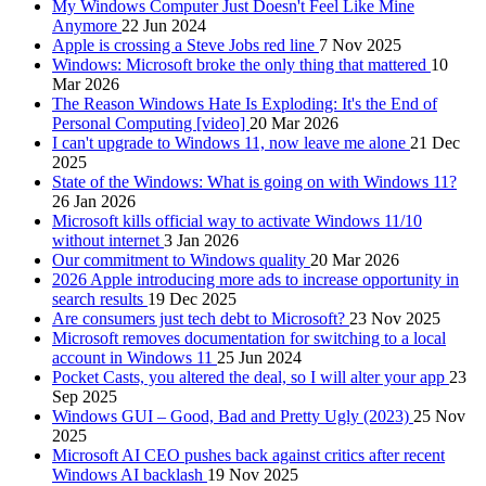
My Windows Computer Just Doesn't Feel Like Mine
Anymore
22 Jun 2024
Apple is crossing a Steve Jobs red line
7 Nov 2025
Windows: Microsoft broke the only thing that mattered
10
Mar 2026
The Reason Windows Hate Is Exploding: It's the End of
Personal Computing [video]
20 Mar 2026
I can't upgrade to Windows 11, now leave me alone
21 Dec
2025
State of the Windows: What is going on with Windows 11?
26 Jan 2026
Microsoft kills official way to activate Windows 11/10
without internet
3 Jan 2026
Our commitment to Windows quality
20 Mar 2026
2026 Apple introducing more ads to increase opportunity in
search results
19 Dec 2025
Are consumers just tech debt to Microsoft?
23 Nov 2025
Microsoft removes documentation for switching to a local
account in Windows 11
25 Jun 2024
Pocket Casts, you altered the deal, so I will alter your app
23
Sep 2025
Windows GUI – Good, Bad and Pretty Ugly (2023)
25 Nov
2025
Microsoft AI CEO pushes back against critics after recent
Windows AI backlash
19 Nov 2025