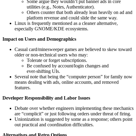
Some argue they wouldn’t put banner ads in core
utilities (e.g., Notes, Authenticator).
Others counter that both already lean heavily on ad and
platform revenue and could slide the same way.
Linux is frequently mentioned as a cleaner alternative,
especially GNOME/KDE ecosystems.
Impact on Users and Demographics
Casual card/minesweeper games are believed to skew toward
older or non‑technical users who may:
Tolerate or forget subscriptions.
Be confused by account/login changes and
ever‑shifting UIs.
Several note that being the “computer person” for family now
means dealing with ads, online accounts, and removed
features.
Developer Responsibility and Labor Issues
Debate over whether engineers implementing these mechanics
are “complicit” or just following orders under threat of firing.
Unionization is suggested by some as a response; others point
out practical and coordination difficulties.
Alternatives and Retro Options