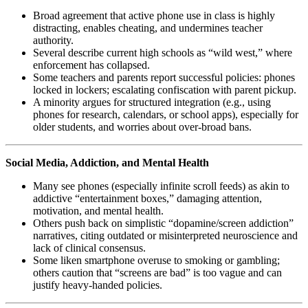
Broad agreement that active phone use in class is highly
distracting, enables cheating, and undermines teacher
authority.
Several describe current high schools as “wild west,” where
enforcement has collapsed.
Some teachers and parents report successful policies: phones
locked in lockers; escalating confiscation with parent pickup.
A minority argues for structured integration (e.g., using
phones for research, calendars, or school apps), especially for
older students, and worries about over-broad bans.
Social Media, Addiction, and Mental Health
Many see phones (especially infinite scroll feeds) as akin to
addictive “entertainment boxes,” damaging attention,
motivation, and mental health.
Others push back on simplistic “dopamine/screen addiction”
narratives, citing outdated or misinterpreted neuroscience and
lack of clinical consensus.
Some liken smartphone overuse to smoking or gambling;
others caution that “screens are bad” is too vague and can
justify heavy-handed policies.