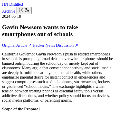
HN
Distilled
Archive
2024-06-18
Gavin Newsom wants to take
smartphones out of schools
Original Article ↗
Hacker News Discussion ↗
California Governor Gavin Newsom’s push to restrict smartphones
in schools is prompting broad debate over whether phones should be
banned outright during the school day or merely kept out of
classrooms. Many argue that constant connectivity and social media
are deeply harmful to learning and mental health, while others
emphasize parental desire for instant contact in emergencies and
suggest compromises such as dumb phones, smartwatches, lockers,
or geofenced “school modes.” The exchange highlights a wider
tension between treating phones as essential safety tools versus
addictive distractions, and whether policy should focus on devices,
social media platforms, or parenting norms.
Scope of the Proposal