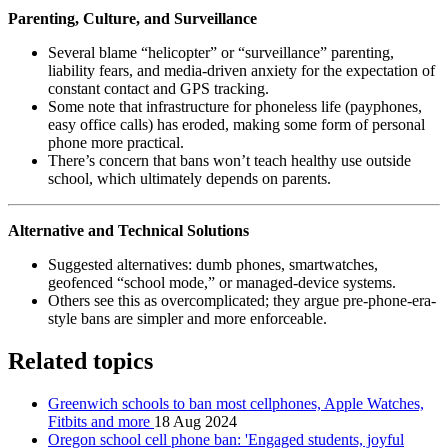
Parenting, Culture, and Surveillance
Several blame “helicopter” or “surveillance” parenting,
liability fears, and media-driven anxiety for the expectation of
constant contact and GPS tracking.
Some note that infrastructure for phoneless life (payphones,
easy office calls) has eroded, making some form of personal
phone more practical.
There’s concern that bans won’t teach healthy use outside
school, which ultimately depends on parents.
Alternative and Technical Solutions
Suggested alternatives: dumb phones, smartwatches,
geofenced “school mode,” or managed-device systems.
Others see this as overcomplicated; they argue pre-phone-era-
style bans are simpler and more enforceable.
Related topics
Greenwich schools to ban most cellphones, Apple Watches,
Fitbits and more
18 Aug 2024
Oregon school cell phone ban: 'Engaged students, joyful