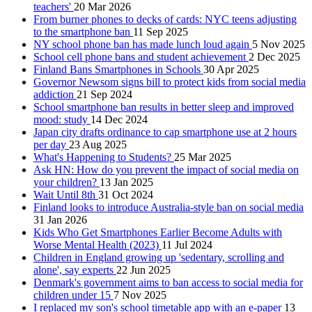
teachers'
20 Mar 2026
From burner phones to decks of cards: NYC teens adjusting
to the smartphone ban
11 Sep 2025
NY school phone ban has made lunch loud again
5 Nov 2025
School cell phone bans and student achievement
2 Dec 2025
Finland Bans Smartphones in Schools
30 Apr 2025
Governor Newsom signs bill to protect kids from social media
addiction
21 Sep 2024
School smartphone ban results in better sleep and improved
mood: study
14 Dec 2024
Japan city drafts ordinance to cap smartphone use at 2 hours
per day
23 Aug 2025
What's Happening to Students?
25 Mar 2025
Ask HN: How do you prevent the impact of social media on
your children?
13 Jan 2025
Wait Until 8th
31 Oct 2024
Finland looks to introduce Australia-style ban on social media
31 Jan 2026
Kids Who Get Smartphones Earlier Become Adults with
Worse Mental Health (2023)
11 Jul 2024
Children in England growing up 'sedentary, scrolling and
alone', say experts
22 Jun 2025
Denmark's government aims to ban access to social media for
children under 15
7 Nov 2025
I replaced my son's school timetable app with an e-paper
13