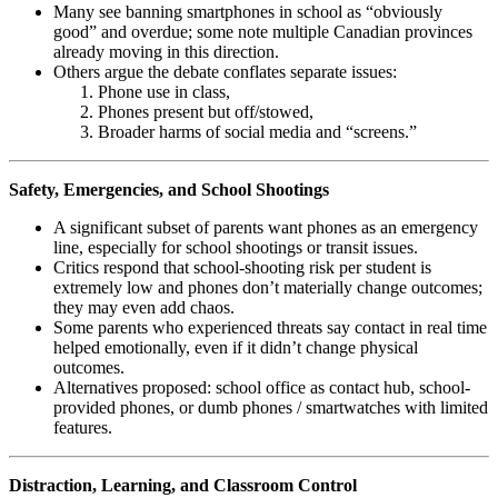
Many see banning smartphones in school as “obviously
good” and overdue; some note multiple Canadian provinces
already moving in this direction.
Others argue the debate conflates separate issues:
Phone use in class,
Phones present but off/stowed,
Broader harms of social media and “screens.”
Safety, Emergencies, and School Shootings
A significant subset of parents want phones as an emergency
line, especially for school shootings or transit issues.
Critics respond that school-shooting risk per student is
extremely low and phones don’t materially change outcomes;
they may even add chaos.
Some parents who experienced threats say contact in real time
helped emotionally, even if it didn’t change physical
outcomes.
Alternatives proposed: school office as contact hub, school-
provided phones, or dumb phones / smartwatches with limited
features.
Distraction, Learning, and Classroom Control