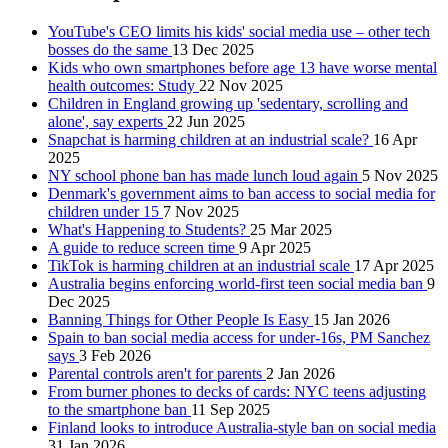
YouTube's CEO limits his kids' social media use – other tech
bosses do the same
13 Dec 2025
Kids who own smartphones before age 13 have worse mental
health outcomes: Study
22 Nov 2025
Children in England growing up 'sedentary, scrolling and
alone', say experts
22 Jun 2025
Snapchat is harming children at an industrial scale?
16 Apr
2025
NY school phone ban has made lunch loud again
5 Nov 2025
Denmark's government aims to ban access to social media for
children under 15
7 Nov 2025
What's Happening to Students?
25 Mar 2025
A guide to reduce screen time
9 Apr 2025
TikTok is harming children at an industrial scale
17 Apr 2025
Australia begins enforcing world-first teen social media ban
9
Dec 2025
Banning Things for Other People Is Easy
15 Jan 2026
Spain to ban social media access for under-16s, PM Sanchez
says
3 Feb 2026
Parental controls aren't for parents
2 Jan 2026
From burner phones to decks of cards: NYC teens adjusting
to the smartphone ban
11 Sep 2025
Finland looks to introduce Australia-style ban on social media
31 Jan 2026