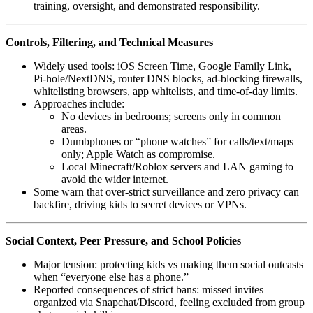
training, oversight, and demonstrated responsibility.
Controls, Filtering, and Technical Measures
Widely used tools: iOS Screen Time, Google Family Link,
Pi‑hole/NextDNS, router DNS blocks, ad‑blocking firewalls,
whitelisting browsers, app whitelists, and time‑of‑day limits.
Approaches include:
No devices in bedrooms; screens only in common
areas.
Dumbphones or “phone watches” for calls/text/maps
only; Apple Watch as compromise.
Local Minecraft/Roblox servers and LAN gaming to
avoid the wider internet.
Some warn that over‑strict surveillance and zero privacy can
backfire, driving kids to secret devices or VPNs.
Social Context, Peer Pressure, and School Policies
Major tension: protecting kids vs making them social outcasts
when “everyone else has a phone.”
Reported consequences of strict bans: missed invites
organized via Snapchat/Discord, feeling excluded from group