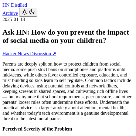
HN
Distilled
Archive
2025-01-13
Ask HN: How do you prevent the impact
of social media on your children?
Hacker News Discussion ↗
Parents are deeply split on how to protect children from social
media: some push strict bans on smartphones and platforms until
mid-teens, while others favor controlled exposure, education, and
trust-building so kids learn to self-regulate. Common tactics include
delaying devices, using parental controls and network filters,
keeping screens in shared spaces, and cultivating rich offline lives
— but many note that school requirements, peer pressure, and other
parents’ looser rules often undermine these efforts. Underneath the
practical advice is a larger anxiety about attention, mental health,
and whether today’s tech environment is a genuine developmental
threat or the latest moral panic.
Perceived Severity of the Problem