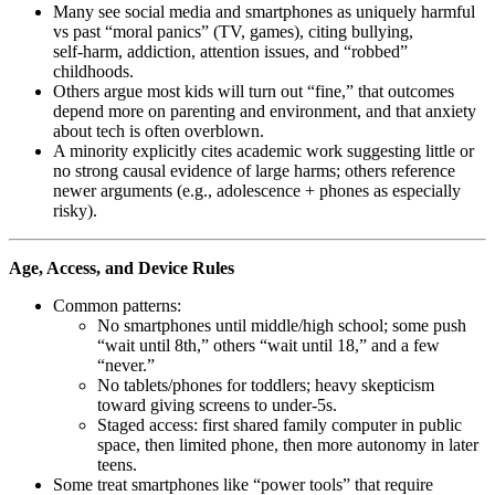
Many see social media and smartphones as uniquely harmful
vs past “moral panics” (TV, games), citing bullying,
self‑harm, addiction, attention issues, and “robbed”
childhoods.
Others argue most kids will turn out “fine,” that outcomes
depend more on parenting and environment, and that anxiety
about tech is often overblown.
A minority explicitly cites academic work suggesting little or
no strong causal evidence of large harms; others reference
newer arguments (e.g., adolescence + phones as especially
risky).
Age, Access, and Device Rules
Common patterns:
No smartphones until middle/high school; some push
“wait until 8th,” others “wait until 18,” and a few
“never.”
No tablets/phones for toddlers; heavy skepticism
toward giving screens to under‑5s.
Staged access: first shared family computer in public
space, then limited phone, then more autonomy in later
teens.
Some treat smartphones like “power tools” that require