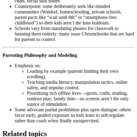
chats, social skill issues.
Counterpoint: some deliberately seek like‑minded
communities (Waldorf, homeschooling, private schools,
parent pacts like “wait until 8th” or “smartphone‑free
childhood”) so their kids aren’t the lone holdouts.
Schools vary from mandating phones for classwork to
banning them entirely; many issue Chromebooks that are hard
for parents to control.
Parenting Philosophy and Modeling
Emphasis on:
Leading by example (parents limiting their own
scrolling).
Teaching media literacy, manipulation tactics, online
safety, and impulse control.
Prioritizing rich offline lives—sports, crafts, reading,
outdoor play, family time—so screens aren’t the only
source of stimulation.
Some advocate partial prohibition plus open dialogue; others
favor early, guided exposure so kids learn to self‑regulate
rather than crash when finally unsupervised.
Related topics