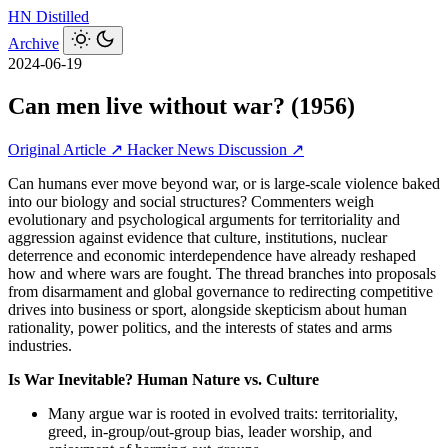
HN
Distilled
Archive
2024-06-19
Can men live without war? (1956)
Original Article ↗
Hacker News Discussion ↗
Can humans ever move beyond war, or is large‑scale violence baked
into our biology and social structures? Commenters weigh
evolutionary and psychological arguments for territoriality and
aggression against evidence that culture, institutions, nuclear
deterrence and economic interdependence have already reshaped
how and where wars are fought. The thread branches into proposals
from disarmament and global governance to redirecting competitive
drives into business or sport, alongside skepticism about human
rationality, power politics, and the interests of states and arms
industries.
Is War Inevitable? Human Nature vs. Culture
Many argue war is rooted in evolved traits: territoriality,
greed, in‑group/out‑group bias, leader worship, and