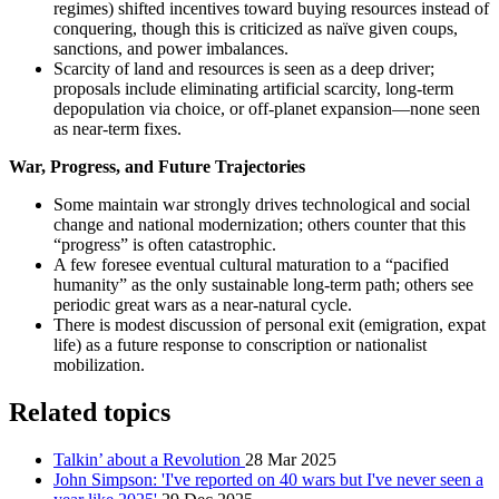
regimes) shifted incentives toward buying resources instead of
conquering, though this is criticized as naïve given coups,
sanctions, and power imbalances.
Scarcity of land and resources is seen as a deep driver;
proposals include eliminating artificial scarcity, long‑term
depopulation via choice, or off‑planet expansion—none seen
as near‑term fixes.
War, Progress, and Future Trajectories
Some maintain war strongly drives technological and social
change and national modernization; others counter that this
“progress” is often catastrophic.
A few foresee eventual cultural maturation to a “pacified
humanity” as the only sustainable long‑term path; others see
periodic great wars as a near‑natural cycle.
There is modest discussion of personal exit (emigration, expat
life) as a future response to conscription or nationalist
mobilization.
Related topics
Talkin’ about a Revolution
28 Mar 2025
John Simpson: 'I've reported on 40 wars but I've never seen a