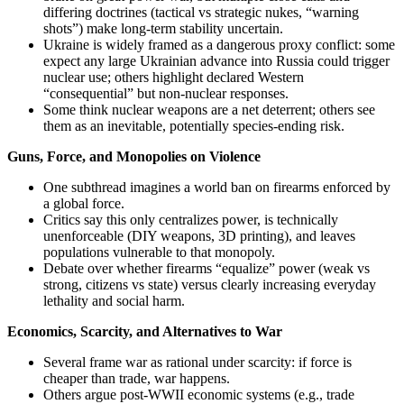
differing doctrines (tactical vs strategic nukes, “warning
shots”) make long‑term stability uncertain.
Ukraine is widely framed as a dangerous proxy conflict: some
expect any large Ukrainian advance into Russia could trigger
nuclear use; others highlight declared Western
“consequential” but non‑nuclear responses.
Some think nuclear weapons are a net deterrent; others see
them as an inevitable, potentially species‑ending risk.
Guns, Force, and Monopolies on Violence
One subthread imagines a world ban on firearms enforced by
a global force.
Critics say this only centralizes power, is technically
unenforceable (DIY weapons, 3D printing), and leaves
populations vulnerable to that monopoly.
Debate over whether firearms “equalize” power (weak vs
strong, citizens vs state) versus clearly increasing everyday
lethality and social harm.
Economics, Scarcity, and Alternatives to War
Several frame war as rational under scarcity: if force is
cheaper than trade, war happens.
Others argue post‑WWII economic systems (e.g., trade