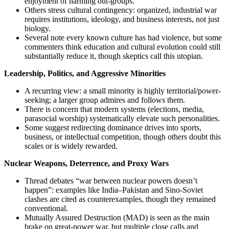
enjoyment of harming out-groups.
Others stress cultural contingency: organized, industrial war
requires institutions, ideology, and business interests, not just
biology.
Several note every known culture has had violence, but some
commenters think education and cultural evolution could still
substantially reduce it, though skeptics call this utopian.
Leadership, Politics, and Aggressive Minorities
A recurring view: a small minority is highly territorial/power-
seeking; a larger group admires and follows them.
There is concern that modern systems (elections, media,
parasocial worship) systematically elevate such personalities.
Some suggest redirecting dominance drives into sports,
business, or intellectual competition, though others doubt this
scales or is widely rewarded.
Nuclear Weapons, Deterrence, and Proxy Wars
Thread debates “war between nuclear powers doesn’t
happen”: examples like India–Pakistan and Sino‑Soviet
clashes are cited as counterexamples, though they remained
conventional.
Mutually Assured Destruction (MAD) is seen as the main
brake on great‑power war, but multiple close calls and