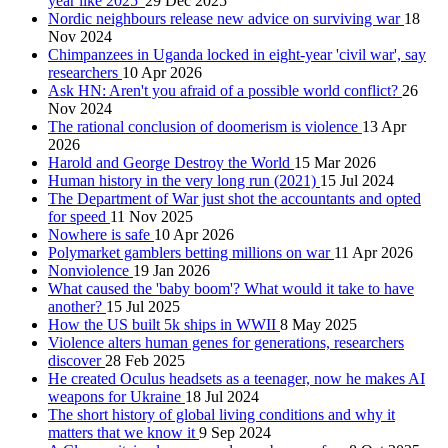
year like 2025'
29 Dec 2025
Nordic neighbours release new advice on surviving war
18
Nov 2024
Chimpanzees in Uganda locked in eight-year 'civil war', say
researchers
10 Apr 2026
Ask HN: Aren't you afraid of a possible world conflict?
26
Nov 2024
The rational conclusion of doomerism is violence
13 Apr
2026
Harold and George Destroy the World
15 Mar 2026
Human history in the very long run (2021)
15 Jul 2024
The Department of War just shot the accountants and opted
for speed
11 Nov 2025
Nowhere is safe
10 Apr 2026
Polymarket gamblers betting millions on war
11 Apr 2026
Nonviolence
19 Jan 2026
What caused the 'baby boom'? What would it take to have
another?
15 Jul 2025
How the US built 5k ships in WWII
8 May 2025
Violence alters human genes for generations, researchers
discover
28 Feb 2025
He created Oculus headsets as a teenager, now he makes AI
weapons for Ukraine
18 Jul 2024
The short history of global living conditions and why it
matters that we know it
9 Sep 2024