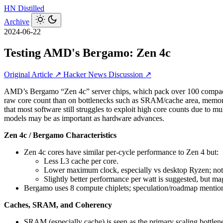
HN
Distilled
Archive
2024-06-22
Testing AMD's Bergamo: Zen 4c
Original Article ↗
Hacker News Discussion ↗
AMD’s Bergamo “Zen 4c” server chips, which pack over 100 compact 
raw core count than on bottlenecks such as SRAM/cache area, memory 
that most software still struggles to exploit high core counts due t
models may be as important as hardware advances.
Zen 4c / Bergamo Characteristics
Zen 4c cores have similar per-cycle performance to Zen 4 but:
Less L3 cache per core.
Lower maximum clock, especially vs desktop Ryzen; not
Slightly better performance per watt is suggested, but mag
Bergamo uses 8 compute chiplets; speculation/roadmap mention 
Caches, SRAM, and Coherency
SRAM (especially cache) is seen as the primary scaling bottlen