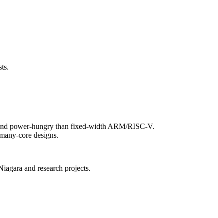
ts.
ex and power-hungry than fixed-width ARM/RISC-V.
e many-core designs.
Niagara and research projects.