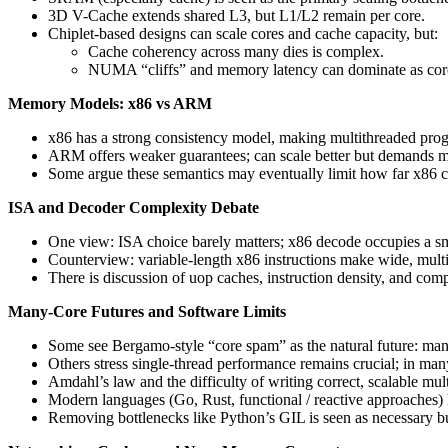
3D V-Cache extends shared L3, but L1/L2 remain per core.
Chiplet-based designs can scale cores and cache capacity, but:
Cache coherency across many dies is complex.
NUMA “cliffs” and memory latency can dominate as core
Memory Models: x86 vs ARM
x86 has a strong consistency model, making multithreaded pro
ARM offers weaker guarantees; can scale better but demands mo
Some argue these semantics may eventually limit how far x86 c
ISA and Decoder Complexity Debate
One view: ISA choice barely matters; x86 decode occupies a sma
Counterview: variable-length x86 instructions make wide, mul
There is discussion of uop caches, instruction density, and com
Many-Core Futures and Software Limits
Some see Bergamo-style “core spam” as the natural future: many
Others stress single-thread performance remains crucial; in many
Amdahl’s law and the difficulty of writing correct, scalable mul
Modern languages (Go, Rust, functional / reactive approaches) he
Removing bottlenecks like Python’s GIL is seen as necessary but