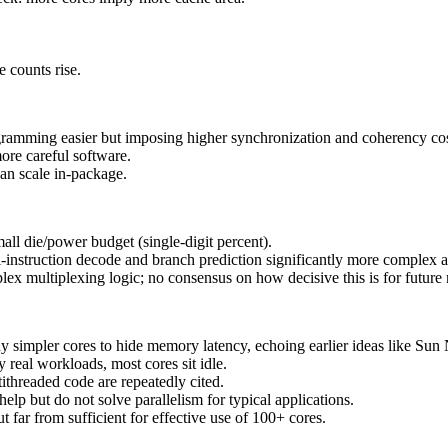
 counts rise.
gramming easier but imposing higher synchronization and coherency cos
re careful software.
an scale in-package.
ll die/power budget (single-digit percent).
ti-instruction decode and branch prediction significantly more compl
plex multiplexing logic; no consensus on how decisive this is for futur
 simpler cores to hide memory latency, echoing earlier ideas like Sun 
 real workloads, most cores sit idle.
tithreaded code are repeatedly cited.
lp but do not solve parallelism for typical applications.
 far from sufficient for effective use of 100+ cores.