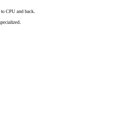
C to CPU and back.
pecialized.