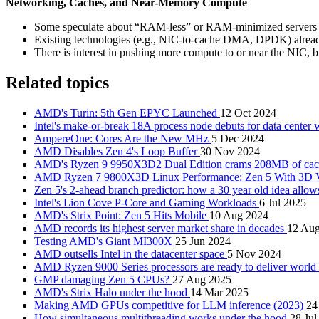
Networking, Caches, and Near-Memory Compute
Some speculate about “RAM-less” or RAM-minimized servers tha
Existing technologies (e.g., NIC-to-cache DMA, DPDK) alread
There is interest in pushing more compute to or near the NIC, 
Related topics
AMD's Turin: 5th Gen EPYC Launched
12 Oct 2024
Intel's make-or-break 18A process node debuts for data center
AmpereOne: Cores Are the New MHz
5 Dec 2024
AMD Disables Zen 4's Loop Buffer
30 Nov 2024
AMD's Ryzen 9 9950X3D2 Dual Edition crams 208MB of cache
AMD Ryzen 7 9800X3D Linux Performance: Zen 5 With 3D
Zen 5's 2-ahead branch predictor: how a 30 year old idea allow
Intel's Lion Cove P-Core and Gaming Workloads
6 Jul 2025
AMD's Strix Point: Zen 5 Hits Mobile
10 Aug 2024
AMD records its highest server market share in decades
12 Au
Testing AMD's Giant MI300X
25 Jun 2024
AMD outsells Intel in the datacenter space
5 Nov 2024
AMD Ryzen 9000 Series processors are ready to deliver world
GMP damaging Zen 5 CPUs?
27 Aug 2025
AMD's Strix Halo under the hood
14 Mar 2025
Making AMD GPUs competitive for LLM inference (2023)
24
How simultaneous multithreading works under the hood
28 Jul