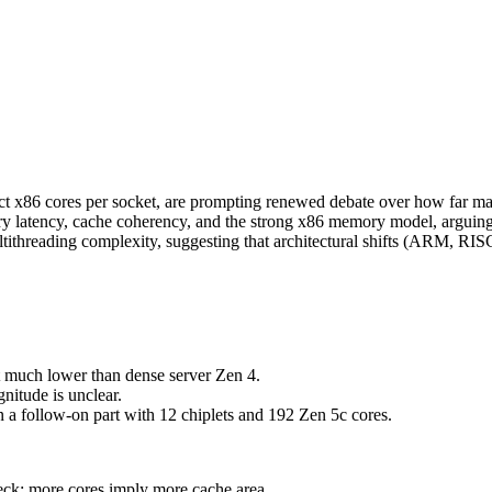
x86 cores per socket, are prompting renewed debate over how far man
latency, cache coherency, and the strong x86 memory model, arguing th
o multithreading complexity, suggesting that architectural shifts (AR
 much lower than dense server Zen 4.
nitude is unclear.
a follow-on part with 12 chiplets and 192 Zen 5c cores.
eck: more cores imply more cache area.