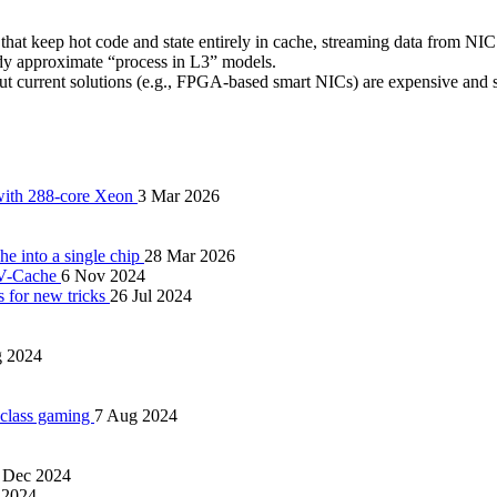
t keep hot code and state entirely in cache, streaming data from NI
y approximate “process in L3” models.
but current solutions (e.g., FPGA-based smart NICs) are expensive and s
 with 288-core Xeon
3 Mar 2026
 into a single chip
28 Mar 2026
 V-Cache
6 Nov 2024
s for new tricks
26 Jul 2024
g 2024
 class gaming
7 Aug 2024
 Dec 2024
 2024