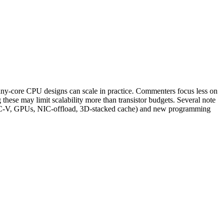
y‑core CPU designs can scale in practice. Commenters focus less on
ese may limit scalability more than transistor budgets. Several note
M, RISC‑V, GPUs, NIC‑offload, 3D-stacked cache) and new programming