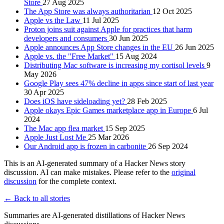
Store
27 Aug 2025
The App Store was always authoritarian
12 Oct 2025
Apple vs the Law
11 Jul 2025
Proton joins suit against Apple for practices that harm
developers and consumers
30 Jun 2025
Apple announces App Store changes in the EU
26 Jun 2025
Apple vs. the "Free Market"
15 Aug 2024
Distributing Mac software is increasing my cortisol levels
9
May 2026
Google Play sees 47% decline in apps since start of last year
30 Apr 2025
Does iOS have sideloading yet?
28 Feb 2025
Apple okays Epic Games marketplace app in Europe
6 Jul
2024
The Mac app flea market
15 Sep 2025
Apple Just Lost Me
25 Mar 2026
Our Android app is frozen in carbonite
26 Sep 2024
This is an AI-generated summary of a Hacker News story
discussion. AI can make mistakes. Please refer to the
original
discussion
for the complete context.
← Back to all stories
Summaries are AI-generated distillations of Hacker News