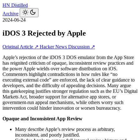
HN
Distilled
Archive
2024-06-24
iDOS 3 Rejected by Apple
Original Article ↗
Hacker News Discussion ↗
Apple’s rejection of the iDOS 3 DOS emulator from the App Store
has reignited criticism of opaque, inconsistent review practices and
the power Apple wields over software distribution on iOS.
Commenters highlight contradictions in how rules like “no
executing external code” are enforced, the lack of clear guidance to
developers, and the difficulty of appealing decisions. Many argue
this gatekeeping justifies stronger regulation such as the EU’s Digital
Markets Act, broader support for alternative app stores, or
government-run appeal mechanisms, while others worry such
intervention could hinder innovation or worsen bureaucracy.
Opaque and Inconsistent App Review
Many describe Apple’s review process as arbitrary,
inconsistent, and poorly justified.