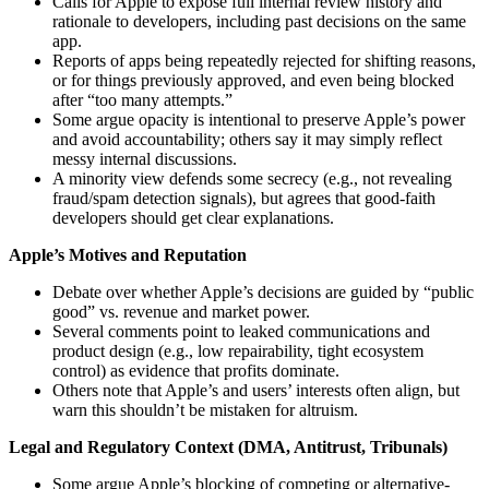
Calls for Apple to expose full internal review history and
rationale to developers, including past decisions on the same
app.
Reports of apps being repeatedly rejected for shifting reasons,
or for things previously approved, and even being blocked
after “too many attempts.”
Some argue opacity is intentional to preserve Apple’s power
and avoid accountability; others say it may simply reflect
messy internal discussions.
A minority view defends some secrecy (e.g., not revealing
fraud/spam detection signals), but agrees that good‑faith
developers should get clear explanations.
Apple’s Motives and Reputation
Debate over whether Apple’s decisions are guided by “public
good” vs. revenue and market power.
Several comments point to leaked communications and
product design (e.g., low repairability, tight ecosystem
control) as evidence that profits dominate.
Others note that Apple’s and users’ interests often align, but
warn this shouldn’t be mistaken for altruism.
Legal and Regulatory Context (DMA, Antitrust, Tribunals)
Some argue Apple’s blocking of competing or alternative-