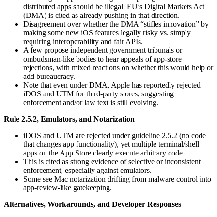
distributed apps should be illegal; EU’s Digital Markets Act
(DMA) is cited as already pushing in that direction.
Disagreement over whether the DMA “stifles innovation” by
making some new iOS features legally risky vs. simply
requiring interoperability and fair APIs.
A few propose independent government tribunals or
ombudsman-like bodies to hear appeals of app-store
rejections, with mixed reactions on whether this would help or
add bureaucracy.
Note that even under DMA, Apple has reportedly rejected
iDOS and UTM for third‑party stores, suggesting
enforcement and/or law text is still evolving.
Rule 2.5.2, Emulators, and Notarization
iDOS and UTM are rejected under guideline 2.5.2 (no code
that changes app functionality), yet multiple terminal/shell
apps on the App Store clearly execute arbitrary code.
This is cited as strong evidence of selective or inconsistent
enforcement, especially against emulators.
Some see Mac notarization drifting from malware control into
app‑review‑like gatekeeping.
Alternatives, Workarounds, and Developer Responses