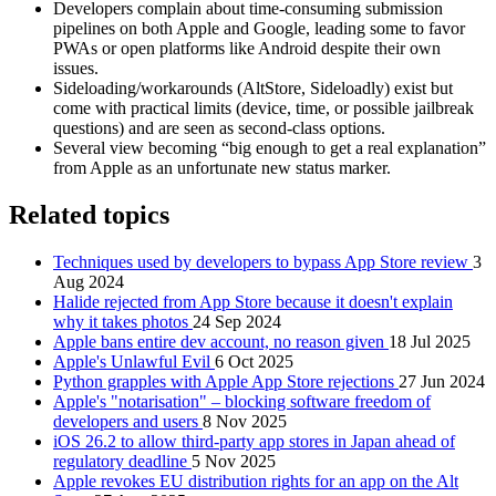
Developers complain about time‑consuming submission
pipelines on both Apple and Google, leading some to favor
PWAs or open platforms like Android despite their own
issues.
Sideloading/workarounds (AltStore, Sideloadly) exist but
come with practical limits (device, time, or possible jailbreak
questions) and are seen as second‑class options.
Several view becoming “big enough to get a real explanation”
from Apple as an unfortunate new status marker.
Related topics
Techniques used by developers to bypass App Store review
3
Aug 2024
Halide rejected from App Store because it doesn't explain
why it takes photos
24 Sep 2024
Apple bans entire dev account, no reason given
18 Jul 2025
Apple's Unlawful Evil
6 Oct 2025
Python grapples with Apple App Store rejections
27 Jun 2024
Apple's "notarisation" – blocking software freedom of
developers and users
8 Nov 2025
iOS 26.2 to allow third-party app stores in Japan ahead of
regulatory deadline
5 Nov 2025
Apple revokes EU distribution rights for an app on the Alt