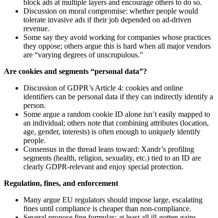
block ads at multiple layers and encourage others to do so.
Discussion on moral compromise: whether people would
tolerate invasive ads if their job depended on ad-driven
revenue.
Some say they avoid working for companies whose practices
they oppose; others argue this is hard when all major vendors
are “varying degrees of unscrupulous.”
Are cookies and segments “personal data”?
Discussion of GDPR’s Article 4: cookies and online
identifiers can be personal data if they can indirectly identify a
person.
Some argue a random cookie ID alone isn’t easily mapped to
an individual; others note that combining attributes (location,
age, gender, interests) is often enough to uniquely identify
people.
Consensus in the thread leans toward: Xandr’s profiling
segments (health, religion, sexuality, etc.) tied to an ID are
clearly GDPR-relevant and enjoy special protection.
Regulation, fines, and enforcement
Many argue EU regulators should impose large, escalating
fines until compliance is cheaper than non-compliance.
Several propose fine formulas: at least all ill-gotten gains,