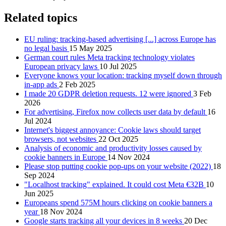
Related topics
EU ruling: tracking-based advertising [...] across Europe has
no legal basis
15 May 2025
German court rules Meta tracking technology violates
European privacy laws
10 Jul 2025
Everyone knows your location: tracking myself down through
in-app ads
2 Feb 2025
I made 20 GDPR deletion requests. 12 were ignored
3 Feb
2026
For advertising, Firefox now collects user data by default
16
Jul 2024
Internet's biggest annoyance: Cookie laws should target
browsers, not websites
22 Oct 2025
Analysis of economic and productivity losses caused by
cookie banners in Europe
14 Nov 2024
Please stop putting cookie pop-ups on your website (2022)
18
Sep 2024
"Localhost tracking" explained. It could cost Meta €32B
10
Jun 2025
Europeans spend 575M hours clicking on cookie banners a
year
18 Nov 2024
Google starts tracking all your devices in 8 weeks
20 Dec