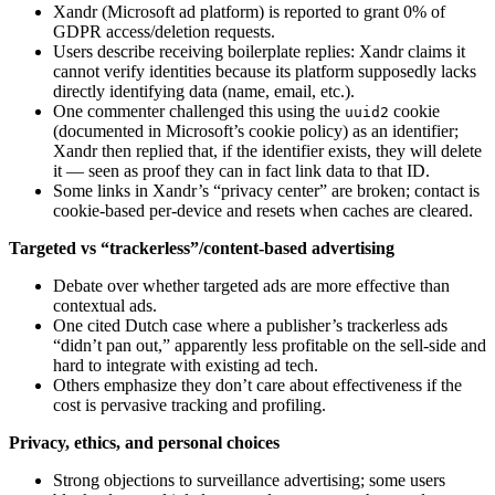
Xandr (Microsoft ad platform) is reported to grant 0% of
GDPR access/deletion requests.
Users describe receiving boilerplate replies: Xandr claims it
cannot verify identities because its platform supposedly lacks
directly identifying data (name, email, etc.).
One commenter challenged this using the
cookie
uuid2
(documented in Microsoft’s cookie policy) as an identifier;
Xandr then replied that, if the identifier exists, they will delete
it — seen as proof they can in fact link data to that ID.
Some links in Xandr’s “privacy center” are broken; contact is
cookie-based per-device and resets when caches are cleared.
Targeted vs “trackerless”/content-based advertising
Debate over whether targeted ads are more effective than
contextual ads.
One cited Dutch case where a publisher’s trackerless ads
“didn’t pan out,” apparently less profitable on the sell-side and
hard to integrate with existing ad tech.
Others emphasize they don’t care about effectiveness if the
cost is pervasive tracking and profiling.
Privacy, ethics, and personal choices
Strong objections to surveillance advertising; some users