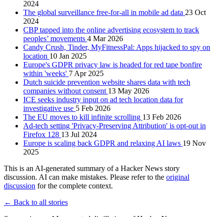
2024
The global surveillance free-for-all in mobile ad data
23 Oct
2024
CBP tapped into the online advertising ecosystem to track
peoples’ movements
4 Mar 2026
Candy Crush, Tinder, MyFitnessPal: Apps hijacked to spy on
location
10 Jan 2025
Europe's GDPR privacy law is headed for red tape bonfire
within 'weeks'
7 Apr 2025
Dutch suicide prevention website shares data with tech
companies without consent
13 May 2026
ICE seeks industry input on ad tech location data for
investigative use
5 Feb 2026
The EU moves to kill infinite scrolling
13 Feb 2026
Ad-tech setting 'Privacy-Preserving Attribution' is opt-out in
Firefox 128
13 Jul 2024
Europe is scaling back GDPR and relaxing AI laws
19 Nov
2025
This is an AI-generated summary of a Hacker News story
discussion. AI can make mistakes. Please refer to the
original
discussion
for the complete context.
← Back to all stories