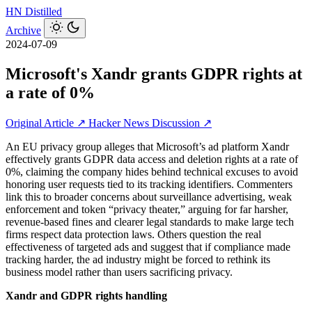
HN
Distilled
Archive
2024-07-09
Microsoft's Xandr grants GDPR rights at
a rate of 0%
Original Article ↗
Hacker News Discussion ↗
An EU privacy group alleges that Microsoft’s ad platform Xandr
effectively grants GDPR data access and deletion rights at a rate of
0%, claiming the company hides behind technical excuses to avoid
honoring user requests tied to its tracking identifiers. Commenters
link this to broader concerns about surveillance advertising, weak
enforcement and token “privacy theater,” arguing for far harsher,
revenue-based fines and clearer legal standards to make large tech
firms respect data protection laws. Others question the real
effectiveness of targeted ads and suggest that if compliance made
tracking harder, the ad industry might be forced to rethink its
business model rather than users sacrificing privacy.
Xandr and GDPR rights handling