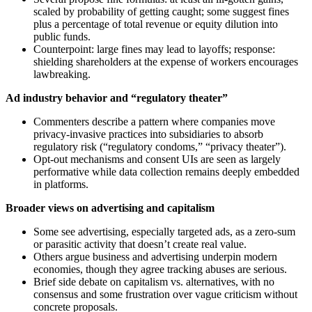
scaled by probability of getting caught; some suggest fines
plus a percentage of total revenue or equity dilution into
public funds.
Counterpoint: large fines may lead to layoffs; response:
shielding shareholders at the expense of workers encourages
lawbreaking.
Ad industry behavior and “regulatory theater”
Commenters describe a pattern where companies move
privacy-invasive practices into subsidiaries to absorb
regulatory risk (“regulatory condoms,” “privacy theater”).
Opt-out mechanisms and consent UIs are seen as largely
performative while data collection remains deeply embedded
in platforms.
Broader views on advertising and capitalism
Some see advertising, especially targeted ads, as a zero-sum
or parasitic activity that doesn’t create real value.
Others argue business and advertising underpin modern
economies, though they agree tracking abuses are serious.
Brief side debate on capitalism vs. alternatives, with no
consensus and some frustration over vague criticism without
concrete proposals.