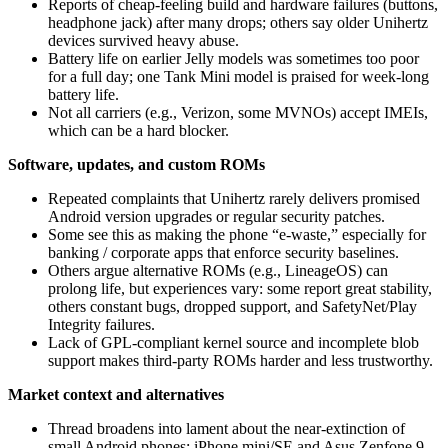
Reports of cheap-feeling build and hardware failures (buttons,
headphone jack) after many drops; others say older Unihertz
devices survived heavy abuse.
Battery life on earlier Jelly models was sometimes too poor
for a full day; one Tank Mini model is praised for week-long
battery life.
Not all carriers (e.g., Verizon, some MVNOs) accept IMEIs,
which can be a hard blocker.
Software, updates, and custom ROMs
Repeated complaints that Unihertz rarely delivers promised
Android version upgrades or regular security patches.
Some see this as making the phone “e‑waste,” especially for
banking / corporate apps that enforce security baselines.
Others argue alternative ROMs (e.g., LineageOS) can
prolong life, but experiences vary: some report great stability,
others constant bugs, dropped support, and SafetyNet/Play
Integrity failures.
Lack of GPL-compliant kernel source and incomplete blob
support makes third‑party ROMs harder and less trustworthy.
Market context and alternatives
Thread broadens into lament about the near-extinction of
small Android phones; iPhone mini/SE and Asus Zenfone 9