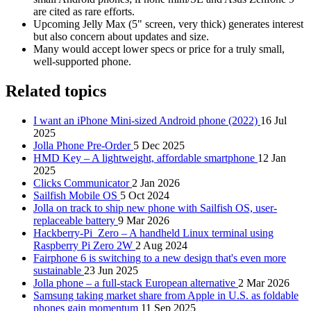
are cited as rare efforts.
Upcoming Jelly Max (5" screen, very thick) generates interest
but also concern about updates and size.
Many would accept lower specs or price for a truly small,
well‑supported phone.
Related topics
I want an iPhone Mini-sized Android phone (2022)
16 Jul
2025
Jolla Phone Pre-Order
5 Dec 2025
HMD Key – A lightweight, affordable smartphone
12 Jan
2025
Clicks Communicator
2 Jan 2026
Sailfish Mobile OS
5 Oct 2024
Jolla on track to ship new phone with Sailfish OS, user-
replaceable battery
9 Mar 2026
Hackberry-Pi_Zero – A handheld Linux terminal using
Raspberry Pi Zero 2W
2 Aug 2024
Fairphone 6 is switching to a new design that's even more
sustainable
23 Jun 2025
Jolla phone – a full-stack European alternative
2 Mar 2026
Samsung taking market share from Apple in U.S. as foldable
phones gain momentum
11 Sep 2025