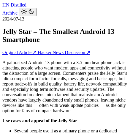
HN
Distilled
Archive
2024-07-13
Jelly Star – The Smallest Android 13
Smartphone
Original Article ↗
Hacker News Discussion ↗
A palm‑sized Android 13 phone with a 3.5 mm headphone jack is
attracting people who want modern apps and connectivity without
the distraction of a large screen. Commenters praise the Jelly Star’s
ultra‑compact form factor for calls, messaging and basic apps, but
report trade‑offs in build quality, battery life, network compatibility
and especially long‑term software and security updates. The
conversation broadens into a lament that mainstream Android
vendors have largely abandoned truly small phones, leaving niche
devices like this — often with weak update policies — as the only
option for fans of compact hardware.
Use cases and appeal of the Jelly Star
Several people use it as a primary phone or a dedicated