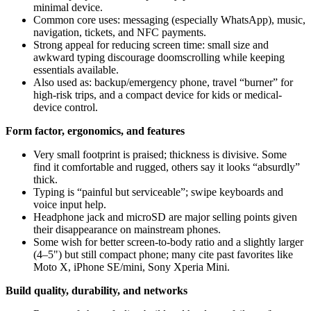
minimal device.
Common core uses: messaging (especially WhatsApp), music,
navigation, tickets, and NFC payments.
Strong appeal for reducing screen time: small size and
awkward typing discourage doomscrolling while keeping
essentials available.
Also used as: backup/emergency phone, travel “burner” for
high‑risk trips, and a compact device for kids or medical-
device control.
Form factor, ergonomics, and features
Very small footprint is praised; thickness is divisive. Some
find it comfortable and rugged, others say it looks “absurdly”
thick.
Typing is “painful but serviceable”; swipe keyboards and
voice input help.
Headphone jack and microSD are major selling points given
their disappearance on mainstream phones.
Some wish for better screen-to-body ratio and a slightly larger
(4–5") but still compact phone; many cite past favorites like
Moto X, iPhone SE/mini, Sony Xperia Mini.
Build quality, durability, and networks