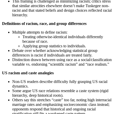
This framing is challenged as minimizing racism; critics stress
that similar atrocities elsewhere doesn’t make Tuskegee non-
racist and that stated beliefs and design choices reflected racial
hierarchy.
Definitions of racism, race, and group differences
Multiple attempts to define racism:
Treating otherwise-identical individuals differently
because of race.
Applying group statistics to individuals.
Debate over whether acknowledging statistical group
differences is racist if individuals are treated fairly.
Distinction drawn between using race as a social/classification
variable vs. endorsing “scientific racism” and “race realism.”
US racism and caste analogies
Non‑US readers describe difficulty fully grasping US racial
dynamics.
Some argue US race relations resemble a caste system (rigid
hierarchy, deep historical roots).
Others say this stretches “caste” too far, noting high interracial
marriage rates and emphasizing socioeconomic class instead;
opponents respond that historical and ongoing racial
stratification still fits a weakened caste pattern.