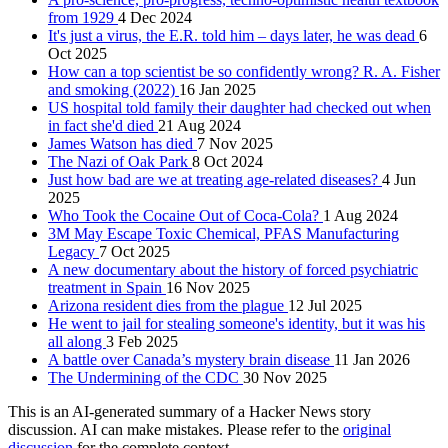
from 1929
4 Dec 2024
It's just a virus, the E.R. told him – days later, he was dead
6
Oct 2025
How can a top scientist be so confidently wrong? R. A. Fisher
and smoking (2022)
16 Jan 2025
US hospital told family their daughter had checked out when
in fact she'd died
21 Aug 2024
James Watson has died
7 Nov 2025
The Nazi of Oak Park
8 Oct 2024
Just how bad are we at treating age-related diseases?
4 Jun
2025
Who Took the Cocaine Out of Coca-Cola?
1 Aug 2024
3M May Escape Toxic Chemical, PFAS Manufacturing
Legacy
7 Oct 2025
A new documentary about the history of forced psychiatric
treatment in Spain
16 Nov 2025
Arizona resident dies from the plague
12 Jul 2025
He went to jail for stealing someone's identity, but it was his
all along
3 Feb 2025
A battle over Canada’s mystery brain disease
11 Jan 2026
The Undermining of the CDC
30 Nov 2025
This is an AI-generated summary of a Hacker News story
discussion. AI can make mistakes. Please refer to the
original
discussion
for the complete context.