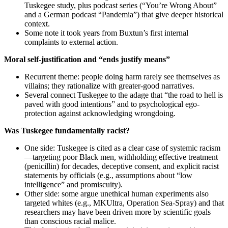
Tuskegee study, plus podcast series (“You’re Wrong About”
and a German podcast “Pandemia”) that give deeper historical
context.
Some note it took years from Buxtun’s first internal
complaints to external action.
Moral self-justification and “ends justify means”
Recurrent theme: people doing harm rarely see themselves as
villains; they rationalize with greater-good narratives.
Several connect Tuskegee to the adage that “the road to hell is
paved with good intentions” and to psychological ego-
protection against acknowledging wrongdoing.
Was Tuskegee fundamentally racist?
One side: Tuskegee is cited as a clear case of systemic racism
—targeting poor Black men, withholding effective treatment
(penicillin) for decades, deceptive consent, and explicit racist
statements by officials (e.g., assumptions about “low
intelligence” and promiscuity).
Other side: some argue unethical human experiments also
targeted whites (e.g., MKUltra, Operation Sea-Spray) and that
researchers may have been driven more by scientific goals
than conscious racial malice.