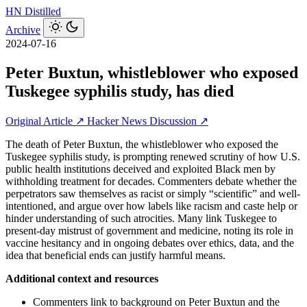
HN
Distilled
Archive
2024-07-16
Peter Buxtun, whistleblower who exposed
Tuskegee syphilis study, has died
Original Article ↗
Hacker News Discussion ↗
The death of Peter Buxtun, the whistleblower who exposed the
Tuskegee syphilis study, is prompting renewed scrutiny of how U.S.
public health institutions deceived and exploited Black men by
withholding treatment for decades. Commenters debate whether the
perpetrators saw themselves as racist or simply “scientific” and well-
intentioned, and argue over how labels like racism and caste help or
hinder understanding of such atrocities. Many link Tuskegee to
present-day mistrust of government and medicine, noting its role in
vaccine hesitancy and in ongoing debates over ethics, data, and the
idea that beneficial ends can justify harmful means.
Additional context and resources
Commenters link to background on Peter Buxtun and the