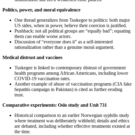
Politics, power, and moral equivalence
One thread generalizes from Tuskegee to politics: both major
US sides, when in power, believe their coercion is justified.
Pushback: not all political groups are “equally bad”; equating
them can enable worse actors.
Discussion of “everyone does it” as a self-interested
rationalization rather than a genuine moral argument.
Medical distrust and vaccines
Tuskegee is linked to contemporary distrust of government
health programs among African Americans, including lower
COVID-19 vaccination rates.
Another example of abuse of vaccination programs (CIA fake
hepatitis campaign in Pakistan) is cited as further eroding
trust.
Comparative experiments: Oslo study and Unit 731
Historical comparison to an earlier Norwegian syphilis study
where treatment was deliberately withheld; details and ethics
are debated, including whether effective treatments existed at
the time.