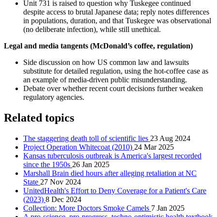
Unit 731 is raised to question why Tuskegee continued
despite access to brutal Japanese data; reply notes differences
in populations, duration, and that Tuskegee was observational
(no deliberate infection), while still unethical.
Legal and media tangents (McDonald’s coffee, regulation)
Side discussion on how US common law and lawsuits
substitute for detailed regulation, using the hot-coffee case as
an example of media-driven public misunderstanding.
Debate over whether recent court decisions further weaken
regulatory agencies.
Related topics
The staggering death toll of scientific lies
23 Aug 2024
Project Operation Whitecoat (2010)
24 Mar 2025
Kansas tuberculosis outbreak is America's largest recorded
since the 1950s
26 Jan 2025
Marshall Brain died hours after alleging retaliation at NC
State
27 Nov 2024
UnitedHealth's Effort to Deny Coverage for a Patient's Care
(2023)
8 Dec 2024
Collection: More Doctors Smoke Camels
7 Jan 2025
A pro-science, pro-progress, techno-optimistic health textbook