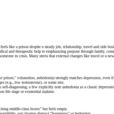
eels like a prison despite a steady job, relationship, travel and side bu
al and therapeutic help to emphasizing purpose through family, commun
 someone in crisis. Many stress that external changes like travel or a ne
e prison,” exhaustion, anhedonia) strongly matches depression, even if 
s (e.g., low testosterone), or some mix.
han self‑diagnosing; a few explicitly note anhedonia as a classic depress
 life stage or existential malaise.
icking middle‑class boxes” but feels empty.
nsibility, not chasing abstract “happiness” or hedonism.