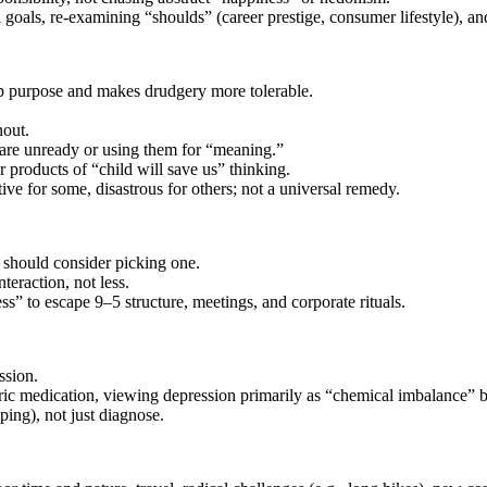
goals, re‑examining “shoulds” (career prestige, consumer lifestyle), an
ep purpose and makes drudgery more tolerable.
nout.
s are unready or using them for “meaning.”
 products of “child will save us” thinking.
ve for some, disastrous for others; not a universal remedy.
 should consider picking one.
teraction, not less.
ess” to escape 9–5 structure, meetings, and corporate rituals.
ssion.
atric medication, viewing depression primarily as “chemical imbalance” b
ping), not just diagnose.