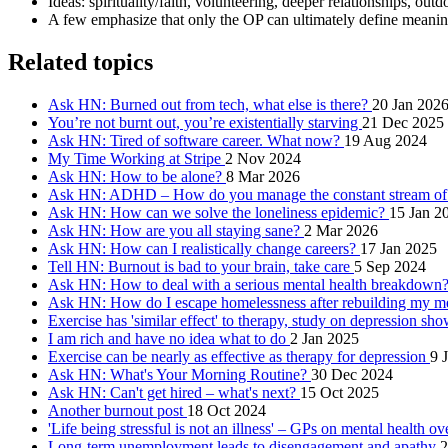
Ideas: spirituality/faith, volunteering, deeper relationships, ou
A few emphasize that only the OP can ultimately define meaningf
Related topics
Ask HN: Burned out from tech, what else is there?
20 Jan 202
You’re not burnt out, you’re existentially starving
21 Dec 2025
Ask HN: Tired of software career. What now?
19 Aug 2024
My Time Working at Stripe
2 Nov 2024
Ask HN: How to be alone?
8 Mar 2026
Ask HN: ADHD – How do you manage the constant stream of 
Ask HN: How can we solve the loneliness epidemic?
15 Jan 2
Ask HN: How are you all staying sane?
2 Mar 2026
Ask HN: How can I realistically change careers?
17 Jan 2025
Tell HN: Burnout is bad to your brain, take care
5 Sep 2024
Ask HN: How to deal with a serious mental health breakdown
Ask HN: How do I escape homelessness after rebuilding my me
Exercise has 'similar effect' to therapy, study on depression sh
I am rich and have no idea what to do
2 Jan 2025
Exercise can be nearly as effective as therapy for depression
9 
Ask HN: What's Your Morning Routine?
30 Dec 2024
Ask HN: Can't get hired – what's next?
15 Oct 2025
Another burnout post
18 Oct 2024
'Life being stressful is not an illness' – GPs on mental health o
Long-term unemployment leads to disengagement and apathy
2