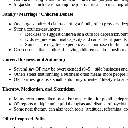
Suggestions include reframing the job as a means to meaningful 
Family / Marriage / Children Debate
One large subthread claims starting a family often provides de
Strong counter‑arguments:
Reckless to suggest children as a cure for depression/bur
Kids require emotional capacity and can suffer if parent
Some share negative experiences as “purpose children” or
Consensus in that subthread: having children can be transformati
Career, Business, and Autonomy
Several say OP may be overextended (9–5 + side business) and
Others stress that running a business often means more people in
OP clarifies: goal is a small, autonomy‑oriented “lifestyle busin
Therapy, Medication, and Skepticism
Many recommend therapy and/or medication for possible depre
OP reports multiple unhelpful therapists and distrust of psychi
Some note therapy can also teach tools (gratitude, reframing, co
Other Proposed Paths