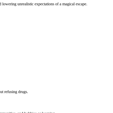
d lowering unrealistic expectations of a magical escape.
ut refusing drugs.