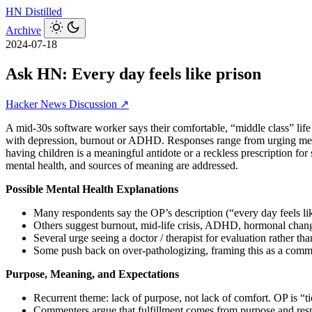
HN
Distilled
Archive
2024-07-18
Ask HN: Every day feels like prison
Hacker News Discussion ↗
A mid‑30s software worker says their comfortable, “middle class” life f
with depression, burnout or ADHD. Responses range from urging medic
having children is a meaningful antidote or a reckless prescription for
mental health, and sources of meaning are addressed.
Possible Mental Health Explanations
Many respondents say the OP’s description (“every day feels lik
Others suggest burnout, mid‑life crisis, ADHD, hormonal change
Several urge seeing a doctor / therapist for evaluation rather t
Some push back on over‑pathologizing, framing this as a common
Purpose, Meaning, and Expectations
Recurrent theme: lack of purpose, not lack of comfort. OP is “t
Commenters argue that fulfillment comes from purpose and respo