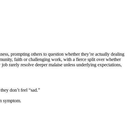
siness, prompting others to question whether they’re actually dealing
ity, faith or challenging work, with a fierce split over whether
w job rarely resolve deeper malaise unless underlying expectations,
they don’t feel “sad.”
ion symptom.