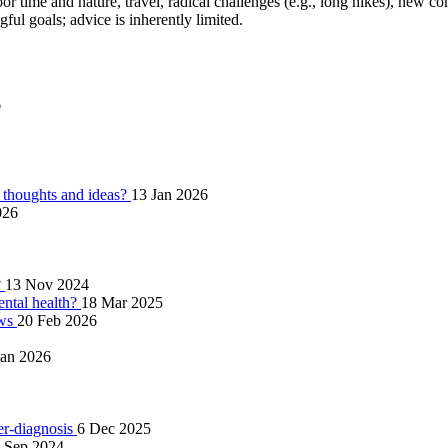
tdoor time and nature, travel, radical challenges (e.g., long hikes), new 
ul goals; advice is inherently limited.
6
thoughts and ideas?
13 Jan 2026
026
?
13 Nov 2024
ntal health?
18 Mar 2025
ows
20 Feb 2026
Jan 2026
ver-diagnosis
6 Dec 2025
 Sep 2024