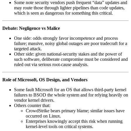
Some note security vendors push frequent “data” updates and
may route those through lighter pipelines than code updates,
which is seen as dangerous for something this critical.
Debate: Negligence vs Malice
One side: odds strongly favor incompetence and process
failure; massive, noisy global outages are poor tradecraft for a
targeted attack.
Other side: given national‑security stakes and the power of
such software, deliberate compromise must be considered and
ruled out via serious root‑cause analysis.
Role of Microsoft, OS Design, and Vendors
Some fault Microsoft for an OS that allows third‑party kernel
failures to BSOD the whole system and for relying heavily on
vendor kernel drivers.
Others counter that:
CrowdStrike bears primary blame; similar issues have
occurred on Linux.
Enterprises knowingly accept this risk when running
kernel‑level tools on critical systems.