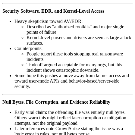
Security Software, EDR, and Kernel-Level Access
Heavy skepticism toward AV/EDR:
Described as “authorized rootkits” and major single
points of failure.
Kernel‑level parsers and drivers are seen as large attack
surfaces.
Counterpoints:
People report these tools stopping real ransomware
incidents.
Tradeoff argued acceptable for many orgs, but this
incident shows catastrophic downside.
Some hope this pushes a move away from kernel access and
toward user‑mode APIs and behavior‑based/server‑side
security.
Null Bytes, File Corruption, and Evidence Reliability
Early viral claim: the offending file was entirely null bytes.
Others warn this might reflect later corruption or mitigation
attempts, not the original payload.
Later references note CrowdStrike stating the issue was a
logic error in rules, not null bytes per se.