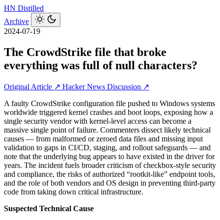
HN
Distilled
Archive
2024-07-19
The CrowdStrike file that broke
everything was full of null characters?
Original Article ↗
Hacker News Discussion ↗
A faulty CrowdStrike configuration file pushed to Windows systems
worldwide triggered kernel crashes and boot loops, exposing how a
single security vendor with kernel-level access can become a
massive single point of failure. Commenters dissect likely technical
causes — from malformed or zeroed data files and missing input
validation to gaps in CI/CD, staging, and rollout safeguards — and
note that the underlying bug appears to have existed in the driver for
years. The incident fuels broader criticism of checkbox-style security
and compliance, the risks of authorized “rootkit-like” endpoint tools,
and the role of both vendors and OS design in preventing third‑party
code from taking down critical infrastructure.
Suspected Technical Cause