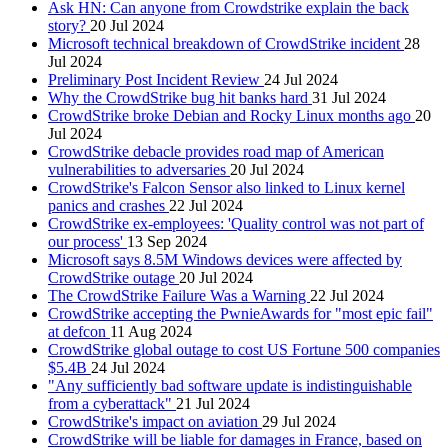
Ask HN: Can anyone from Crowdstrike explain the back
story?
20 Jul 2024
Microsoft technical breakdown of CrowdStrike incident
28
Jul 2024
Preliminary Post Incident Review
24 Jul 2024
Why the CrowdStrike bug hit banks hard
31 Jul 2024
CrowdStrike broke Debian and Rocky Linux months ago
20
Jul 2024
CrowdStrike debacle provides road map of American
vulnerabilities to adversaries
20 Jul 2024
CrowdStrike's Falcon Sensor also linked to Linux kernel
panics and crashes
22 Jul 2024
CrowdStrike ex-employees: 'Quality control was not part of
our process'
13 Sep 2024
Microsoft says 8.5M Windows devices were affected by
CrowdStrike outage
20 Jul 2024
The CrowdStrike Failure Was a Warning
22 Jul 2024
CrowdStrike accepting the PwnieAwards for "most epic fail"
at defcon
11 Aug 2024
CrowdStrike global outage to cost US Fortune 500 companies
$5.4B
24 Jul 2024
"Any sufficiently bad software update is indistinguishable
from a cyberattack"
21 Jul 2024
CrowdStrike's impact on aviation
29 Jul 2024
CrowdStrike will be liable for damages in France, based on