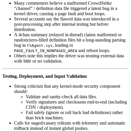
Many commenters believe a malformed CrowdStrike
“channel” / definition data file triggered a latent bug in a
kernel driver, causing a page fault and boot loops.
Several accounts say the flawed data was introduced in a
post‑processing step after internal testing but before
distribution.
A 4chan summary (relayed in-thread) claims malformed or
random/zero-filled definition files hit a long‑standing parsing
bug in
, leading to
CSAgent.sys
and reboot loops.
PAGE_FAULT_IN_NONPAGED_AREA
Others note this implies the driver was trusting external data
with little or no validation.
Testing, Deployment, and Input Validation
Strong criticism that any kernel‑mode security component
should:
Validate and sanity‑check all data files.
Verify signatures and checksums end‑to‑end (including
CDN / deployment).
Fail safely (ignore or roll back bad definitions) rather
than brick machines.
Calls for staged/canary rollouts with telemetry and automatic
rollback instead of instant global pushes.