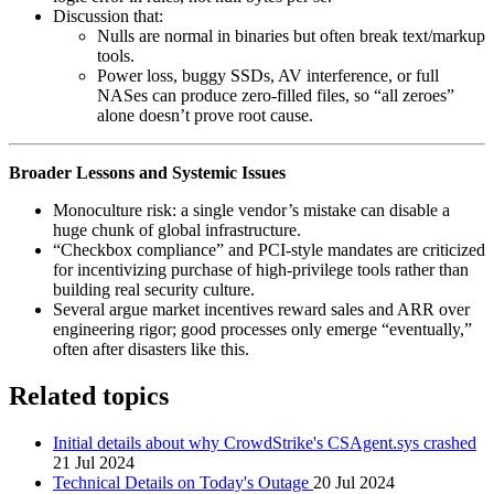
Discussion that:
Nulls are normal in binaries but often break text/markup
tools.
Power loss, buggy SSDs, AV interference, or full
NASes can produce zero‑filled files, so “all zeroes”
alone doesn’t prove root cause.
Broader Lessons and Systemic Issues
Monoculture risk: a single vendor’s mistake can disable a
huge chunk of global infrastructure.
“Checkbox compliance” and PCI‑style mandates are criticized
for incentivizing purchase of high‑privilege tools rather than
building real security culture.
Several argue market incentives reward sales and ARR over
engineering rigor; good processes only emerge “eventually,”
often after disasters like this.
Related topics
Initial details about why CrowdStrike's CSAgent.sys crashed
21 Jul 2024
Technical Details on Today's Outage
20 Jul 2024