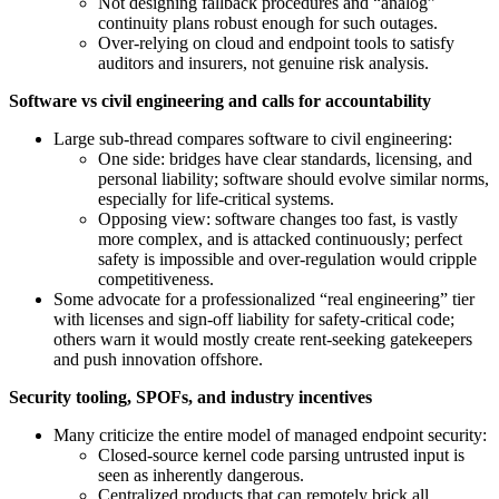
Not designing fallback procedures and “analog”
continuity plans robust enough for such outages.
Over‑relying on cloud and endpoint tools to satisfy
auditors and insurers, not genuine risk analysis.
Software vs civil engineering and calls for accountability
Large sub‑thread compares software to civil engineering:
One side: bridges have clear standards, licensing, and
personal liability; software should evolve similar norms,
especially for life‑critical systems.
Opposing view: software changes too fast, is vastly
more complex, and is attacked continuously; perfect
safety is impossible and over‑regulation would cripple
competitiveness.
Some advocate for a professionalized “real engineering” tier
with licenses and sign‑off liability for safety‑critical code;
others warn it would mostly create rent‑seeking gatekeepers
and push innovation offshore.
Security tooling, SPOFs, and industry incentives
Many criticize the entire model of managed endpoint security:
Closed‑source kernel code parsing untrusted input is
seen as inherently dangerous.
Centralized products that can remotely brick all