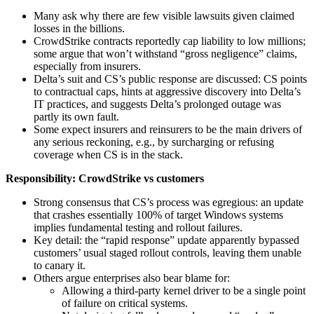
Many ask why there are few visible lawsuits given claimed
losses in the billions.
CrowdStrike contracts reportedly cap liability to low millions;
some argue that won’t withstand “gross negligence” claims,
especially from insurers.
Delta’s suit and CS’s public response are discussed: CS points
to contractual caps, hints at aggressive discovery into Delta’s
IT practices, and suggests Delta’s prolonged outage was
partly its own fault.
Some expect insurers and reinsurers to be the main drivers of
any serious reckoning, e.g., by surcharging or refusing
coverage when CS is in the stack.
Responsibility: CrowdStrike vs customers
Strong consensus that CS’s process was egregious: an update
that crashes essentially 100% of target Windows systems
implies fundamental testing and rollout failures.
Key detail: the “rapid response” update apparently bypassed
customers’ usual staged rollout controls, leaving them unable
to canary it.
Others argue enterprises also bear blame for:
Allowing a third‑party kernel driver to be a single point
of failure on critical systems.