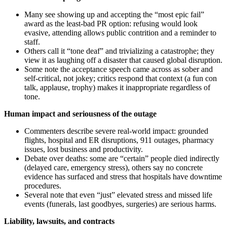
Many see showing up and accepting the “most epic fail”
award as the least-bad PR option: refusing would look
evasive, attending allows public contrition and a reminder to
staff.
Others call it “tone deaf” and trivializing a catastrophe; they
view it as laughing off a disaster that caused global disruption.
Some note the acceptance speech came across as sober and
self‑critical, not jokey; critics respond that context (a fun con
talk, applause, trophy) makes it inappropriate regardless of
tone.
Human impact and seriousness of the outage
Commenters describe severe real‑world impact: grounded
flights, hospital and ER disruptions, 911 outages, pharmacy
issues, lost business and productivity.
Debate over deaths: some are “certain” people died indirectly
(delayed care, emergency stress), others say no concrete
evidence has surfaced and stress that hospitals have downtime
procedures.
Several note that even “just” elevated stress and missed life
events (funerals, last goodbyes, surgeries) are serious harms.
Liability, lawsuits, and contracts