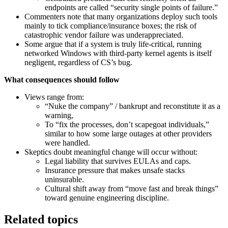
endpoints are called “security single points of failure.”
Commenters note that many organizations deploy such tools
mainly to tick compliance/insurance boxes; the risk of
catastrophic vendor failure was underappreciated.
Some argue that if a system is truly life‑critical, running
networked Windows with third‑party kernel agents is itself
negligent, regardless of CS’s bug.
What consequences should follow
Views range from:
“Nuke the company” / bankrupt and reconstitute it as a
warning,
To “fix the processes, don’t scapegoat individuals,”
similar to how some large outages at other providers
were handled.
Skeptics doubt meaningful change will occur without:
Legal liability that survives EULAs and caps.
Insurance pressure that makes unsafe stacks
uninsurable.
Cultural shift away from “move fast and break things”
toward genuine engineering discipline.
Related topics