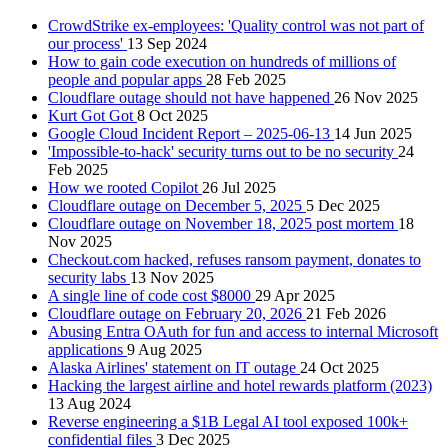
CrowdStrike ex-employees: 'Quality control was not part of
our process'
13 Sep 2024
How to gain code execution on hundreds of millions of
people and popular apps
28 Feb 2025
Cloudflare outage should not have happened
26 Nov 2025
Kurt Got Got
8 Oct 2025
Google Cloud Incident Report – 2025-06-13
14 Jun 2025
'Impossible-to-hack' security turns out to be no security
24
Feb 2025
How we rooted Copilot
26 Jul 2025
Cloudflare outage on December 5, 2025
5 Dec 2025
Cloudflare outage on November 18, 2025 post mortem
18
Nov 2025
Checkout.com hacked, refuses ransom payment, donates to
security labs
13 Nov 2025
A single line of code cost $8000
29 Apr 2025
Cloudflare outage on February 20, 2026
21 Feb 2026
Abusing Entra OAuth for fun and access to internal Microsoft
applications
9 Aug 2025
Alaska Airlines' statement on IT outage
24 Oct 2025
Hacking the largest airline and hotel rewards platform (2023)
13 Aug 2024
Reverse engineering a $1B Legal AI tool exposed 100k+
confidential files
3 Dec 2025