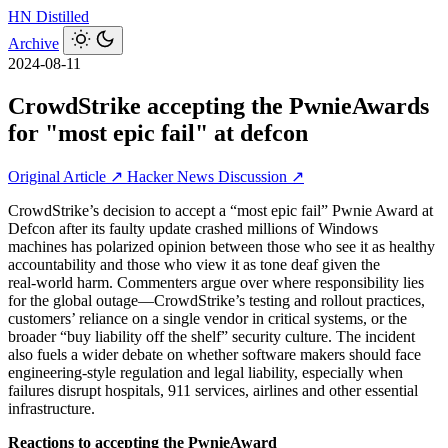
HN
Distilled
Archive
2024-08-11
CrowdStrike accepting the PwnieAwards
for "most epic fail" at defcon
Original Article ↗
Hacker News Discussion ↗
CrowdStrike’s decision to accept a “most epic fail” Pwnie Award at
Defcon after its faulty update crashed millions of Windows
machines has polarized opinion between those who see it as healthy
accountability and those who view it as tone deaf given the
real‑world harm. Commenters argue over where responsibility lies
for the global outage—CrowdStrike’s testing and rollout practices,
customers’ reliance on a single vendor in critical systems, or the
broader “buy liability off the shelf” security culture. The incident
also fuels a wider debate on whether software makers should face
engineering‑style regulation and legal liability, especially when
failures disrupt hospitals, 911 services, airlines and other essential
infrastructure.
Reactions to accepting the PwnieAward