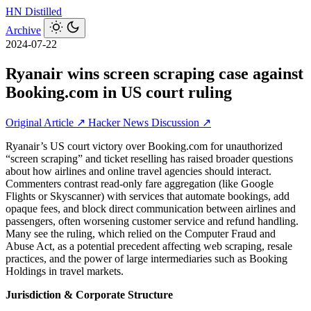
HN
Distilled
Archive
2024-07-22
Ryanair wins screen scraping case against
Booking.com in US court ruling
Original Article ↗
Hacker News Discussion ↗
Ryanair’s US court victory over Booking.com for unauthorized
“screen scraping” and ticket reselling has raised broader questions
about how airlines and online travel agencies should interact.
Commenters contrast read‑only fare aggregation (like Google
Flights or Skyscanner) with services that automate bookings, add
opaque fees, and block direct communication between airlines and
passengers, often worsening customer service and refund handling.
Many see the ruling, which relied on the Computer Fraud and
Abuse Act, as a potential precedent affecting web scraping, resale
practices, and the power of large intermediaries such as Booking
Holdings in travel markets.
Jurisdiction & Corporate Structure