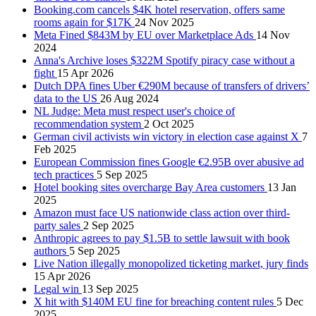
Booking.com cancels $4K hotel reservation, offers same
rooms again for $17K
24 Nov 2025
Meta Fined $843M by EU over Marketplace Ads
14 Nov
2024
Anna's Archive loses $322M Spotify piracy case without a
fight
15 Apr 2026
Dutch DPA fines Uber €290M because of transfers of drivers’
data to the US
26 Aug 2024
NL Judge: Meta must respect user's choice of
recommendation system
2 Oct 2025
German civil activists win victory in election case against X
7
Feb 2025
European Commission fines Google €2.95B over abusive ad
tech practices
5 Sep 2025
Hotel booking sites overcharge Bay Area customers
13 Jan
2025
Amazon must face US nationwide class action over third-
party sales
2 Sep 2025
Anthropic agrees to pay $1.5B to settle lawsuit with book
authors
5 Sep 2025
Live Nation illegally monopolized ticketing market, jury finds
15 Apr 2026
Legal win
13 Sep 2025
X hit with $140M EU fine for breaching content rules
5 Dec
2025