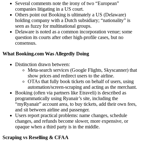
Several comments note the irony of two “European”
companies litigating in a US court.
Others point out Booking is ultimately a US (Delaware)
holding company with a Dutch subsidiary; “nationality” is
seen as fuzzy for multinational groups.
Delaware is noted as a common incorporation venue; some
question its courts after other high‑profile cases, but no
consensus.
What Booking.com Was Allegedly Doing
Distinction drawn between:
Meta‑search services (Google Flights, Skyscanner) that
show prices and redirect users to the airline.
OTAs that fully book tickets on behalf of users, using
automation/screen‑scraping and acting as the merchant.
Booking (often via partners like Etraveli) is described as
programmatically using Ryanair’s site, including the
“myRyanair” account area, to buy tickets, add their own fees,
and sit between airline and passenger.
Users report practical problems: name changes, schedule
changes, and refunds become slower, more expensive, or
opaque when a third party is in the middle.
Scraping vs Reselling & CFAA