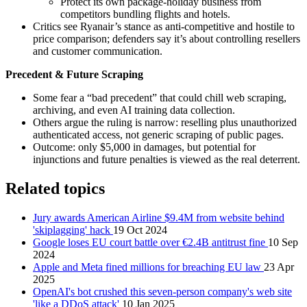
Protect its own package‑holiday business from
competitors bundling flights and hotels.
Critics see Ryanair’s stance as anti‑competitive and hostile to
price comparison; defenders say it’s about controlling resellers
and customer communication.
Precedent & Future Scraping
Some fear a “bad precedent” that could chill web scraping,
archiving, and even AI training data collection.
Others argue the ruling is narrow: reselling plus unauthorized
authenticated access, not generic scraping of public pages.
Outcome: only $5,000 in damages, but potential for
injunctions and future penalties is viewed as the real deterrent.
Related topics
Jury awards American Airline $9.4M from website behind
'skiplagging' hack
19 Oct 2024
Google loses EU court battle over €2.4B antitrust fine
10 Sep
2024
Apple and Meta fined millions for breaching EU law
23 Apr
2025
OpenAI's bot crushed this seven-person company's web site
'like a DDoS attack'
10 Jan 2025