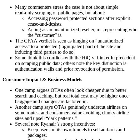
Many commenters stress the case is not about simple
read‑only scraping of public pages, but about:
Accessing password‑protected sections after explicit
cease‑and‑desists.
Acting as an unauthorized reseller, misrepresenting who
the “customer” is.
The CFAA verdict is seen as hinging on “unauthorized
access” to a protected (login‑gated) part of the site and
inducing third parties to do so.
Some think this conflicts with the HiQ v. LinkedIn precedent
on scraping public data; others note the key distinction is
authentication walls and prior revocation of permission.
Consumer Impact & Business Models
One camp argues OTAs often look cheaper due to better
search and caching, but real total cost may be higher once
baggage and changes are factored in.
Another camp says OTAs genuinely undercut airlines on
some routes, and consumers value avoiding clunky airline
sites and upsell “dark patterns.”
Several note Ryanair’s strong incentives:
Keep users on its own funnels to sell add‑ons and
packages.