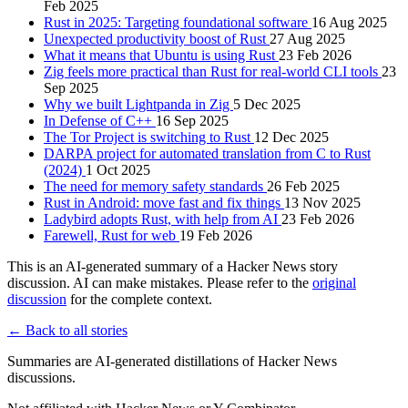
Feb 2025
Rust in 2025: Targeting foundational software
16 Aug 2025
Unexpected productivity boost of Rust
27 Aug 2025
What it means that Ubuntu is using Rust
23 Feb 2026
Zig feels more practical than Rust for real-world CLI tools
23
Sep 2025
Why we built Lightpanda in Zig
5 Dec 2025
In Defense of C++
16 Sep 2025
The Tor Project is switching to Rust
12 Dec 2025
DARPA project for automated translation from C to Rust
(2024)
1 Oct 2025
The need for memory safety standards
26 Feb 2025
Rust in Android: move fast and fix things
13 Nov 2025
Ladybird adopts Rust, with help from AI
23 Feb 2026
Farewell, Rust for web
19 Feb 2026
This is an AI-generated summary of a Hacker News story
discussion. AI can make mistakes. Please refer to the
original
discussion
for the complete context.
← Back to all stories
Summaries are AI-generated distillations of Hacker News
discussions.