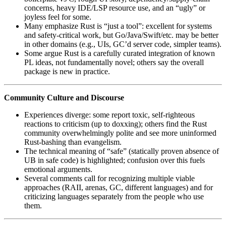
concerns, heavy IDE/LSP resource use, and an “ugly” or
joyless feel for some.
Many emphasize Rust is “just a tool”: excellent for systems
and safety‑critical work, but Go/Java/Swift/etc. may be better
in other domains (e.g., UIs, GC’d server code, simpler teams).
Some argue Rust is a carefully curated integration of known
PL ideas, not fundamentally novel; others say the overall
package is new in practice.
Community Culture and Discourse
Experiences diverge: some report toxic, self‑righteous
reactions to criticism (up to doxxing); others find the Rust
community overwhelmingly polite and see more uninformed
Rust‑bashing than evangelism.
The technical meaning of “safe” (statically proven absence of
UB in safe code) is highlighted; confusion over this fuels
emotional arguments.
Several comments call for recognizing multiple viable
approaches (RAII, arenas, GC, different languages) and for
criticizing languages separately from the people who use
them.