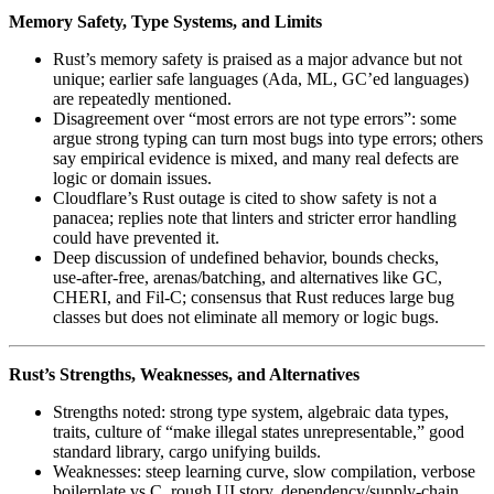
Memory Safety, Type Systems, and Limits
Rust’s memory safety is praised as a major advance but not
unique; earlier safe languages (Ada, ML, GC’ed languages)
are repeatedly mentioned.
Disagreement over “most errors are not type errors”: some
argue strong typing can turn most bugs into type errors; others
say empirical evidence is mixed, and many real defects are
logic or domain issues.
Cloudflare’s Rust outage is cited to show safety is not a
panacea; replies note that linters and stricter error handling
could have prevented it.
Deep discussion of undefined behavior, bounds checks,
use‑after‑free, arenas/batching, and alternatives like GC,
CHERI, and Fil‑C; consensus that Rust reduces large bug
classes but does not eliminate all memory or logic bugs.
Rust’s Strengths, Weaknesses, and Alternatives
Strengths noted: strong type system, algebraic data types,
traits, culture of “make illegal states unrepresentable,” good
standard library, cargo unifying builds.
Weaknesses: steep learning curve, slow compilation, verbose
boilerplate vs C, rough UI story, dependency/supply‑chain