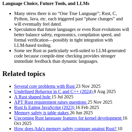
Language Choice, Future Tools, and LLMs
Many stress there is no “One True Language”; Rust, C,
Python, Java, etc. each triggered past “phase changes” and
will eventually feel dated.
Speculation that future languages or even Rust evolutions will
better balance safety, ergonomics, compilation speed, and
formal verification—possibly in tight integration with
LLM‑based tooling.
Some see Rust as particularly well‑suited to LLM‑generated
code because compile‑time checking provides stronger
immediate feedback than dynamic languages.
Related topics
Several core problems with Rust
23 Nov 2025
Undefined Behavior in C and C++ (2024)
8 Aug 2025
A Rust shaped hole
15 Jul 2025
APT Rust requirement raises questions
25 Nov 2025
Rust Is Eating JavaScript (2023)
16 Feb 2025
Memory safety is table stakes
26 Jun 2025
Upcoming Rust language features for kernel development
16
Oct 2025
How does Ada's memory safety compare against Rust?
10