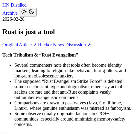
HN
Distilled
Archive
2026-02-28
Rust is just a tool
Original Article ↗
Hacker News Discussion ↗
Tech Tribalism & “Rust Evangelism”
Several commenters note that tools often become identity
markers, leading to religion‑like behavior, hiring filters, and
long‑term obsolescence anxiety.
The supposed “Rust Evangelism Strike Force” is debated:
some see constant hype and dogmatism; others say actual
zealots are rare and that anti‑Rust complaints vastly
outnumber evangelistic comments.
Comparisons are drawn to past waves (Java, Go, iPhone,
Linux), where genuine enthusiasm was misread as fanboyism.
Some observe equally dogmatic factions in C/C++
communities, especially around minimizing memory‑safety
concerns.