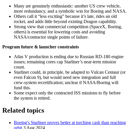
Many are genuinely enthusiastic: another US crew vehicle,
more redundancy, and a symbolic win for Boeing and NASA.
Others call it “less exciting” because it’s late, rides an old
rocket, and adds little beyond existing Dragon capability.
Strong view that commercial competition (SpaceX, Boeing,
others) is essential for lowering costs and avoiding
NASA/contractor single points of failure.
Program future & launcher constraints
Atlas V production is ending due to Russian RD‑180 engine
issues; remaining cores cap Starliner’s near‑term mission
count.
Starliner could, in principle, be adapted to Vulcan Centaur (or
even Falcon 9), but would need new integration and full
crew‑system recertification; unclear if NASA/Boeing will
fund this.
Some expect only the contracted ISS missions to fly before
the system is retired.
Related topics
Boeing's Starliner proves better at torching cash than reaching
orbit
3 Aug 2024