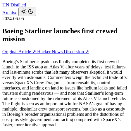
HN
Distilled
Archive
2024-06-05
Boeing Starliner launches first crewed
mission
Original Article ↗
Hacker News Discussion ↗
Boeing’s Starliner capsule has finally completed its first crewed
launch to the ISS atop an Atlas V, after years of delays, test failures,
and last‑minute scrubs that left many observers skeptical it would
ever fly with astronauts. Commenters weigh the technical trade‑offs
versus SpaceX’s Crew Dragon — from reusability, control
interfaces, and landing on land to issues like helium leaks and failed
thrusters during rendezvous — and note that Starliner’s long‑term
future is constrained by the retirement of its Atlas V launch vehicle.
The flight is seen as an important win for NASA’s goal of having
multiple, dissimilar crew transport systems, but also as a case study
in Boeing’s broader organizational problems and the distortions of
cost‑plus style government contracting compared with SpaceX’s
faster, more iterative approach.