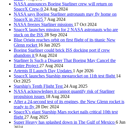
NASA announces Boeing Starliner crew will return on
SpaceX Crew-9
24 Aug 2024
NASA says Boeing Starliner astronauts may fly home on
SpaceX in 2025
7 Aug 2024
NASA freezes Starliner missions
17 Oct 2024
SpaceX launches mission for 2 NASA astronauts who are
stuck on the ISS
28 Sep 2024
Blue Origin reaches orbit on first flight of its titanic New
Glenn rocket
16 Jan 2025
Boeing Starliner could brick ISS docking port if crew
abandons it
9 Aug 2024
Starliner Is Such a Disaster That Boeing May Cancel the
Entire Project
27 Aug 2024
Artemis II Launch Day Updates
1 Apr 2026
SpaceX launches Starship megarocket on 11th test flight
14
Oct 2025
Starship's Tenth Flight Test
24 Aug 2025
NASA acknowledges it cannot quantify risk of Starliner
propulsion issues
18 Aug 2024
After a 24-second test of its engines, the New Glenn rocket is
ready to fly
28 Dec 2024
SpaceX's giant Starship Mars rocket nails critical 10th test
flight
27 Aug 2025
Super Heavy has splashed down in The Gulf of Mexico
6 Jun
2024