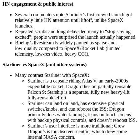
HN engagement & public interest
Several commenters note Starliner’s first crewed launch got
relatively little HN attention until liftoff, unlike SpaceX
launches.
Repeated scrubs and long delays led many to “stop staying
excited”; people were surprised the launch actually happened.
Boeing’s livestream is widely panned as sparse and
low‑quality compared to SpaceX/Rocket Lab (limited
telemetry, low-res video, heavy CGI).
Starliner vs SpaceX (and other systems)
Many contrast Starliner with SpaceX:
Starliner is a capsule riding Atlas V, an early‑2000s
expendable rocket; Dragon flies on partially reusable
Falcon 9; Starship is a separate, fully new heavy‑lift
fully‑reusable effort.
Starliner can land on land, has extensive physical
switches/knobs, and can reboost the ISS; Dragon
primarily does water landings, leans on touchscreens
with backup physical controls, and doesn’t reboost ISS.
Starliner’s user interface is more traditional; Crew
Dragon’s is touchscreen‑centric, which drew some
internal NASA concern.