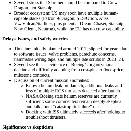
Several stress that Starliner should be compared to Crew
Dragon, not Starship.
Broader ecosystem: US may soon have multiple human-
capable stacks (Falcon 9/Dragon, SLS/Orion, Atlas
V→Vulcan/Starliner, plus potential Dream Chaser, Starship,
New Glenn, Neutron), while the EU has no crew capability.
Delays, issues, and safety worries
Timeline: initially planned around 2017, slipped for years due
to software issues, valve problems, parachute concerns,
flammable wiring tape, and multiple late scrubs in 2023–24.
Several see this as evidence of Boeing’s organizational
decline and difficulty adapting from cost‑plus to fixed‑price,
milestone contracts.
Discussion of current mission anomalies:
Known helium leak pre‑launch; additional leaks and
loss of multiple RCS thrusters detected after launch.
NASA/Boeing state helium reserves are currently
sufficient; some commenters remain deeply skeptical
and talk about “catastrophic failure” risk.
Docking with ISS ultimately succeeds after holding to
troubleshoot thrusters.
Significance vs skepticism