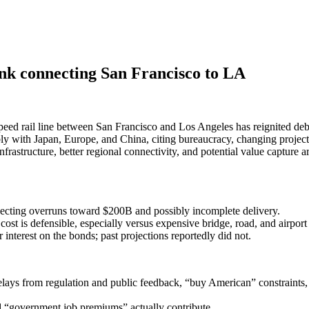
link connecting San Francisco to LA
speed rail line between San Francisco and Los Angeles has reignited deb
 with Japan, Europe, and China, citing bureaucracy, changing project sc
infrastructure, better regional connectivity, and potential value capture a
ecting overruns toward $200B and possibly incomplete delivery.
ost is defensible, especially versus expensive bridge, road, and airport 
nterest on the bonds; past projections reportedly did not.
lays from regulation and public feedback, “buy American” constraints, ex
d “government job premiums” actually contribute.