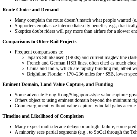
Route Choice and Demand
Many complain the route doesn’t match what people wanted (e.g
Supporters emphasize intermediate-city benefits, e.g., drasticall
Skeptics doubt riders will pay more than airfare for a slower end
Comparisons to Other Rail Projects
Frequent comparisons to:
Japan’s Shinkansen (1960s) and current maglev line (fas
French and German HSR lines, often cited as much chea
China and India, which are rapidly building rail, albeit wi
Brightline Florida: ~170–236 miles for ~$5B, lower speed
Eminent Domain, Land Value Capture, and Funding
Some advocate Hong Kong/Singapore‑style value capture: govern
Others object to using eminent domain beyond the minimum right‑
Counterargument: without value capture, windfall gains accrue t
Timeline and Likelihood of Completion
Many expect multi‑decade delays or outright failure; some pred
A minority sees partial segments (e.g., to SoCal through the Teh