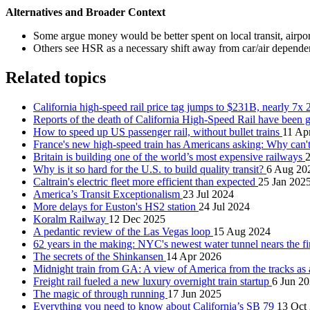
Alternatives and Broader Context
Some argue money would be better spent on local transit, airport 
Others see HSR as a necessary shift away from car/air depend
Related topics
California high-speed rail price tag jumps to $231B, nearly 7x
Reports of the death of California High-Speed Rail have been 
How to speed up US passenger rail, without bullet trains
11 Ap
France's new high-speed train has Americans asking: Why can'
Britain is building one of the world’s most expensive railways
Why is it so hard for the U.S. to build quality transit?
6 Aug 20
Caltrain's electric fleet more efficient than expected
25 Jan 202
America’s Transit Exceptionalism
23 Jul 2024
More delays for Euston's HS2 station
24 Jul 2024
Koralm Railway
12 Dec 2025
A pedantic review of the Las Vegas loop
15 Aug 2024
62 years in the making: NYC's newest water tunnel nears the fi
The secrets of the Shinkansen
14 Apr 2026
Midnight train from GA: A view of America from the tracks as a
Freight rail fueled a new luxury overnight train startup
6 Jun 2
The magic of through running
17 Jun 2025
Everything you need to know about California’s SB 79
13 Oct