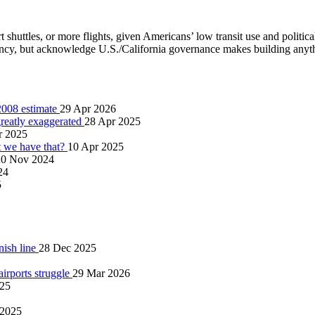
shuttles, or more flights, given Americans’ low transit use and political
ency, but acknowledge U.S./California governance makes building anyt
 2008 estimate
29 Apr 2026
greatly exaggerated
28 Apr 2025
r 2025
t we have that?
10 Apr 2025
20 Nov 2024
24
5
nish line
28 Dec 2025
irports struggle
29 Mar 2026
025
 2025