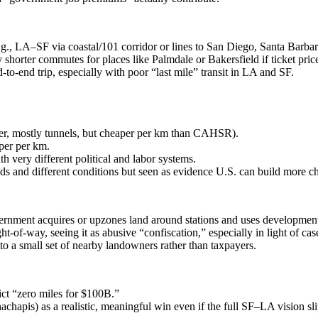
., LA–SF via coastal/101 corridor or lines to San Diego, Santa Barbar
y shorter commutes for places like Palmdale or Bakersfield if ticket pric
‑to‑end trip, especially with poor “last mile” transit in LA and SF.
ter, mostly tunnels, but cheaper per km than CAHSR).
per per km.
th very different political and labor systems.
s and different conditions but seen as evidence U.S. can build more c
ment acquires or upzones land around stations and uses development p
of‑way, seeing it as abusive “confiscation,” especially in light of cas
o a small set of nearby landowners rather than taxpayers.
ict “zero miles for $100B.”
achapis) as a realistic, meaningful win even if the full SF–LA vision sli