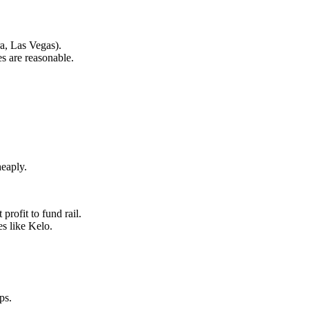
a, Las Vegas).
es are reasonable.
heaply.
rofit to fund rail.
es like Kelo.
ps.