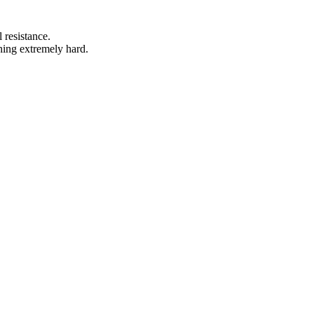
 resistance.
hing extremely hard.