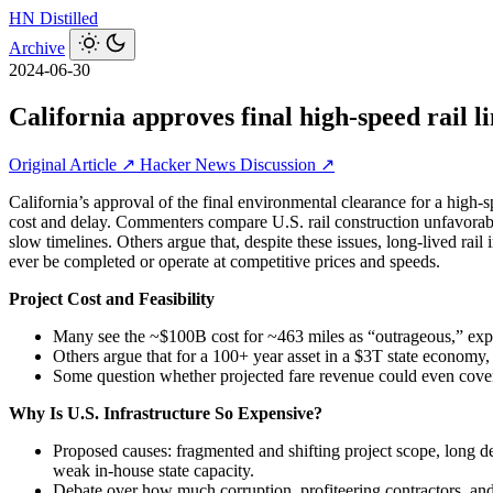
HN
Distilled
Archive
2024-06-30
California approves final high-speed rail 
Original Article ↗
Hacker News Discussion ↗
California’s approval of the final environmental clearance for a high‑
cost and delay. Commenters compare U.S. rail construction unfavorably
slow timelines. Others argue that, despite these issues, long‑lived rail 
ever be completed or operate at competitive prices and speeds.
Project Cost and Feasibility
Many see the ~$100B cost for ~463 miles as “outrageous,” exp
Others argue that for a 100+ year asset in a $3T state economy, c
Some question whether projected fare revenue could even cover i
Why Is U.S. Infrastructure So Expensive?
Proposed causes: fragmented and shifting project scope, long de
weak in‑house state capacity.
Debate over how much corruption, profiteering contractors, an