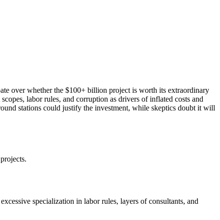
ate over whether the $100+ billion project is worth its extraordinary
opes, labor rules, and corruption as drivers of inflated costs and
round stations could justify the investment, while skeptics doubt it will
projects.
cessive specialization in labor rules, layers of consultants, and