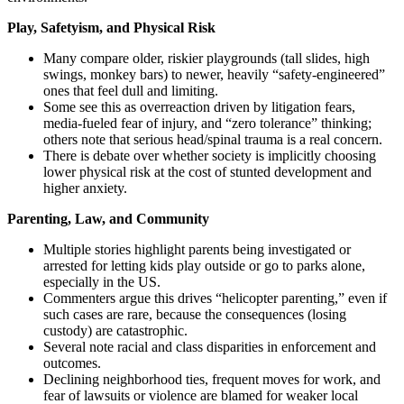
Play, Safetyism, and Physical Risk
Many compare older, riskier playgrounds (tall slides, high
swings, monkey bars) to newer, heavily “safety-engineered”
ones that feel dull and limiting.
Some see this as overreaction driven by litigation fears,
media-fueled fear of injury, and “zero tolerance” thinking;
others note that serious head/spinal trauma is a real concern.
There is debate over whether society is implicitly choosing
lower physical risk at the cost of stunted development and
higher anxiety.
Parenting, Law, and Community
Multiple stories highlight parents being investigated or
arrested for letting kids play outside or go to parks alone,
especially in the US.
Commenters argue this drives “helicopter parenting,” even if
such cases are rare, because the consequences (losing
custody) are catastrophic.
Several note racial and class disparities in enforcement and
outcomes.
Declining neighborhood ties, frequent moves for work, and
fear of lawsuits or violence are blamed for weaker local