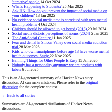
'attractive' people
14 Oct 2024
What's Happening to Students?
25 Mar 2025
Ask HN: How do you prevent the impact of social media on
your children?
13 Jan 2025
No evidence social media time is correlated with teen mental
health problems
4 Oct 2024
Children should be allowed to get bored (2013)
29 Jul 2024
Social media distorts perceptions of norms (2024)
5 Jan 2025
The Anti-Social Century
11 Jan 2025
Fear and denial in Silicon Valley over social media addiction
trial
28 Mar 2026
Kids who own smartphones before age 13 have worse mental
health outcomes: Study
22 Nov 2025
Banning Things for Other People Is Easy
15 Jan 2026
Nobody has a personality anymore: we are products with
labels
6 Jul 2025
This is an AI-generated summary of a Hacker News story
discussion. AI can make mistakes. Please refer to the
original
discussion
for the complete context.
← Back to all stories
Summaries are AI-generated distillations of Hacker News
discussions.