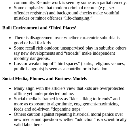
community. Remote work is seen by some as a partial remedy.
Some emphasize that modern criminal records (e.g., sex
offender registries) and background checks make youthful
mistakes or minor offenses “life-changing.”
Built Environment and ‘Third Places’
There is disagreement over whether car-centric suburbia is
good or bad for kids.
Some recall rich outdoor, unsupervised play in suburbs; others
say new developments and “stroads” make independent
mobility dangerous.
Loss or weakening of “third spaces” (parks, religious venues,
public hangouts) is seen as a contributor to isolation.
Social Media, Phones, and Business Models
Many align with the article’s view that kids are overprotected
offline yet underprotected online.
Social media is framed less as “kids talking to friends” and
more as exposure to algorithmic, engagement-maximizing
feeds and ad-driven “dopamine traps.”
Others caution against repeating historical moral panics over
new media and question whether “addiction” is a scientifically
valid label here.