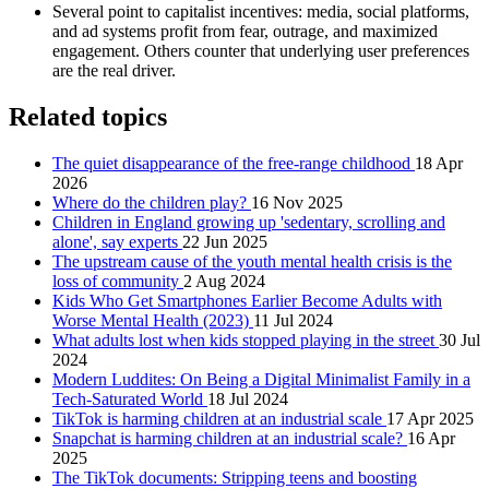
Several point to capitalist incentives: media, social platforms,
and ad systems profit from fear, outrage, and maximized
engagement. Others counter that underlying user preferences
are the real driver.
Related topics
The quiet disappearance of the free-range childhood
18 Apr
2026
Where do the children play?
16 Nov 2025
Children in England growing up 'sedentary, scrolling and
alone', say experts
22 Jun 2025
The upstream cause of the youth mental health crisis is the
loss of community
2 Aug 2024
Kids Who Get Smartphones Earlier Become Adults with
Worse Mental Health (2023)
11 Jul 2024
What adults lost when kids stopped playing in the street
30 Jul
2024
Modern Luddites: On Being a Digital Minimalist Family in a
Tech-Saturated World
18 Jul 2024
TikTok is harming children at an industrial scale
17 Apr 2025
Snapchat is harming children at an industrial scale?
16 Apr
2025
The TikTok documents: Stripping teens and boosting