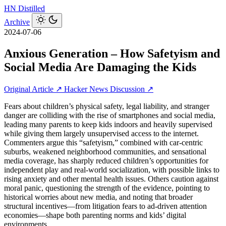
HN
Distilled
Archive
2024-07-06
Anxious Generation – How Safetyism and
Social Media Are Damaging the Kids
Original Article ↗
Hacker News Discussion ↗
Fears about children’s physical safety, legal liability, and stranger
danger are colliding with the rise of smartphones and social media,
leading many parents to keep kids indoors and heavily supervised
while giving them largely unsupervised access to the internet.
Commenters argue this “safetyism,” combined with car‑centric
suburbs, weakened neighborhood communities, and sensational
media coverage, has sharply reduced children’s opportunities for
independent play and real‑world socialization, with possible links to
rising anxiety and other mental health issues. Others caution against
moral panic, questioning the strength of the evidence, pointing to
historical worries about new media, and noting that broader
structural incentives—from litigation fears to ad‑driven attention
economies—shape both parenting norms and kids’ digital
environments.