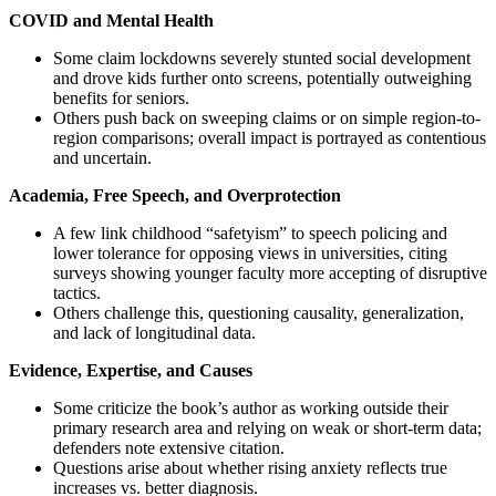
COVID and Mental Health
Some claim lockdowns severely stunted social development
and drove kids further onto screens, potentially outweighing
benefits for seniors.
Others push back on sweeping claims or on simple region-to-
region comparisons; overall impact is portrayed as contentious
and uncertain.
Academia, Free Speech, and Overprotection
A few link childhood “safetyism” to speech policing and
lower tolerance for opposing views in universities, citing
surveys showing younger faculty more accepting of disruptive
tactics.
Others challenge this, questioning causality, generalization,
and lack of longitudinal data.
Evidence, Expertise, and Causes
Some criticize the book’s author as working outside their
primary research area and relying on weak or short-term data;
defenders note extensive citation.
Questions arise about whether rising anxiety reflects true
increases vs. better diagnosis.