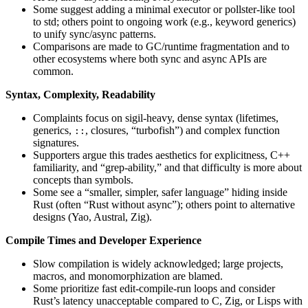
Some suggest adding a minimal executor or pollster-like tool
to std; others point to ongoing work (e.g., keyword generics)
to unify sync/async patterns.
Comparisons are made to GC/runtime fragmentation and to
other ecosystems where both sync and async APIs are
common.
Syntax, Complexity, Readability
Complaints focus on sigil-heavy, dense syntax (lifetimes,
generics,
, closures, “turbofish”) and complex function
::
signatures.
Supporters argue this trades aesthetics for explicitness, C++
familiarity, and “grep-ability,” and that difficulty is more about
concepts than symbols.
Some see a “smaller, simpler, safer language” hiding inside
Rust (often “Rust without async”); others point to alternative
designs (Yao, Austral, Zig).
Compile Times and Developer Experience
Slow compilation is widely acknowledged; large projects,
macros, and monomorphization are blamed.
Some prioritize fast edit-compile-run loops and consider
Rust’s latency unacceptable compared to C, Zig, or Lisps with