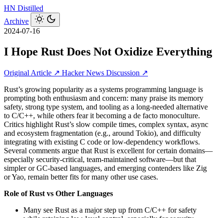
HN
Distilled
Archive
2024-07-16
I Hope Rust Does Not Oxidize Everything
Original Article ↗
Hacker News Discussion ↗
Rust’s growing popularity as a systems programming language is
prompting both enthusiasm and concern: many praise its memory
safety, strong type system, and tooling as a long-needed alternative
to C/C++, while others fear it becoming a de facto monoculture.
Critics highlight Rust’s slow compile times, complex syntax, async
and ecosystem fragmentation (e.g., around Tokio), and difficulty
integrating with existing C code or low-dependency workflows.
Several comments argue that Rust is excellent for certain domains—
especially security-critical, team-maintained software—but that
simpler or GC-based languages, and emerging contenders like Zig
or Yao, remain better fits for many other use cases.
Role of Rust vs Other Languages
Many see Rust as a major step up from C/C++ for safety