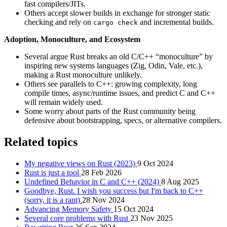
fast compilers/JITs.
Others accept slower builds in exchange for stronger static
checking and rely on
and incremental builds.
cargo check
Adoption, Monoculture, and Ecosystem
Several argue Rust breaks an old C/C++ “monoculture” by
inspiring new systems languages (Zig, Odin, Vale, etc.),
making a Rust monoculture unlikely.
Others see parallels to C++: growing complexity, long
compile times, async/runtime issues, and predict C and C++
will remain widely used.
Some worry about parts of the Rust community being
defensive about bootstrapping, specs, or alternative compilers.
Related topics
My negative views on Rust (2023)
9 Oct 2024
Rust is just a tool
28 Feb 2026
Undefined Behavior in C and C++ (2024)
8 Aug 2025
Goodbye, Rust. I wish you success but I'm back to C++
(sorry, it is a rant)
28 Nov 2024
Advancing Memory Safety
15 Oct 2024
Several core problems with Rust
23 Nov 2025