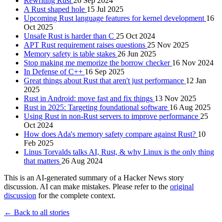
Rewriting Rust
26 Sep 2024
A Rust shaped hole
15 Jul 2025
Upcoming Rust language features for kernel development
16
Oct 2025
Unsafe Rust is harder than C
25 Oct 2024
APT Rust requirement raises questions
25 Nov 2025
Memory safety is table stakes
26 Jun 2025
Stop making me memorize the borrow checker
16 Nov 2024
In Defense of C++
16 Sep 2025
Great things about Rust that aren't just performance
12 Jan
2025
Rust in Android: move fast and fix things
13 Nov 2025
Rust in 2025: Targeting foundational software
16 Aug 2025
Using Rust in non-Rust servers to improve performance
25
Oct 2024
How does Ada's memory safety compare against Rust?
10
Feb 2025
Linus Torvalds talks AI, Rust, & why Linux is the only thing
that matters
26 Aug 2024
This is an AI-generated summary of a Hacker News story
discussion. AI can make mistakes. Please refer to the
original
discussion
for the complete context.
← Back to all stories