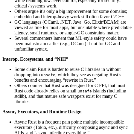
while retaining low-level control, especially for security-
critical / systems work.
Others argue it’s only a big improvement for some domains;
embedded and interop-heavy work still often favor C/C++.
GC languages (OCaml, .NET, Java, Go, Elixir/BEAM) are
viewed as fine for most apps, but unsuitable where predictable
latency, small runtimes, or single-GC constraints matter.
Several commenters lament that ML-style safety could have
been mainstream earlier (e.g., OCaml) if not for GC and
unfamiliar syntax.
Interop, Ecosystems, and “NIH”
Some claim Rust is harder to reuse C libraries in without
dropping into
, which they see as negating Rust’s
unsafe
benefits and encouraging “rewrite in Rust.”
Others counter that Rust was designed for C FFI, that most
Rust code already relies on small
islands (including
unsafe
stdlib), and that mature safe wrappers exist for many C
libraries.
Async, Executors, and Runtime Design
Async Rust is a frequent pain point: multiple incompatible
executors (Tokio, etc.), difficulty composing async and sync
APIs, and “async infecting everything.”