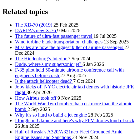
Related topics
The XB-70 (2019)
25 Feb 2025
DARPA’s new X-76
9 Mar 2026
The future of ultra-fast passenger travel
19 Jul 2025
Wind turbine blade transportation challenges
13 Sep 2025
Missiles are now the biggest killer of airline passengers
27
Dec 2024
The Hindenburg’s Interior
7 Sep 2024
Dude, where's my supersonic jet?
6 Jan 2026
F-35 pilot held 50-minute airborne conference call with
engineers before crash
27 Aug 2025
Is the attack helicopter dead?
7 Oct 2024
Joby kicks off NYC electric air taxi demos with historic JFK
flight
30 Apr 2026
How Airbus took off
9 Nov 2025
The World War Two bomber that cost more than the atomic
bomb
2 Sep 2025
Why it's so hard to build a jet engine
28 Feb 2025
I fought in Ukraine and here's why FPV drones kind of suck
26 Jun 2025
Half of Russia's A320/A321neo Fleet Grounded Amid
Engine Issues and Sanctions
23 Nov 2024