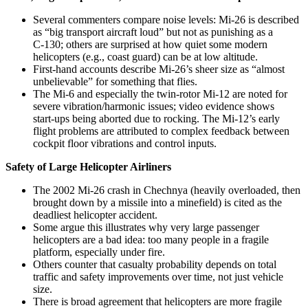
Several commenters compare noise levels: Mi-26 is described
as “big transport aircraft loud” but not as punishing as a
C‑130; others are surprised at how quiet some modern
helicopters (e.g., coast guard) can be at low altitude.
First‑hand accounts describe Mi‑26’s sheer size as “almost
unbelievable” for something that flies.
The Mi‑6 and especially the twin‑rotor Mi‑12 are noted for
severe vibration/harmonic issues; video evidence shows
start‑ups being aborted due to rocking. The Mi‑12’s early
flight problems are attributed to complex feedback between
cockpit floor vibrations and control inputs.
Safety of Large Helicopter Airliners
The 2002 Mi‑26 crash in Chechnya (heavily overloaded, then
brought down by a missile into a minefield) is cited as the
deadliest helicopter accident.
Some argue this illustrates why very large passenger
helicopters are a bad idea: too many people in a fragile
platform, especially under fire.
Others counter that casualty probability depends on total
traffic and safety improvements over time, not just vehicle
size.
There is broad agreement that helicopters are more fragile