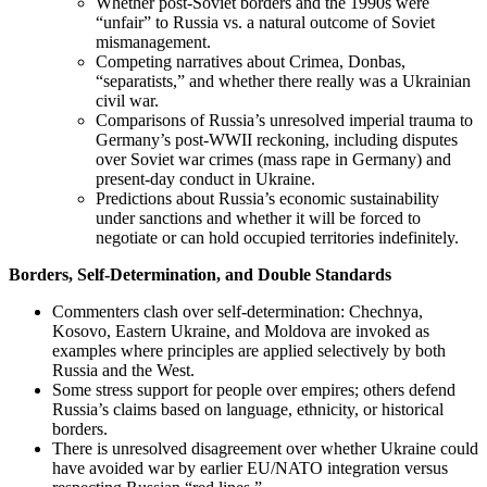
Whether post‑Soviet borders and the 1990s were
“unfair” to Russia vs. a natural outcome of Soviet
mismanagement.
Competing narratives about Crimea, Donbas,
“separatists,” and whether there really was a Ukrainian
civil war.
Comparisons of Russia’s unresolved imperial trauma to
Germany’s post‑WWII reckoning, including disputes
over Soviet war crimes (mass rape in Germany) and
present‑day conduct in Ukraine.
Predictions about Russia’s economic sustainability
under sanctions and whether it will be forced to
negotiate or can hold occupied territories indefinitely.
Borders, Self‑Determination, and Double Standards
Commenters clash over self‑determination: Chechnya,
Kosovo, Eastern Ukraine, and Moldova are invoked as
examples where principles are applied selectively by both
Russia and the West.
Some stress support for people over empires; others defend
Russia’s claims based on language, ethnicity, or historical
borders.
There is unresolved disagreement over whether Ukraine could
have avoided war by earlier EU/NATO integration versus